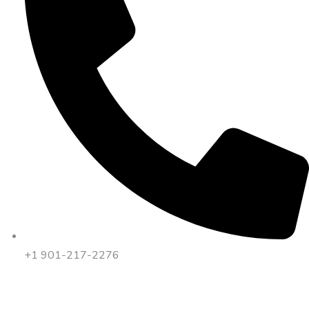
+1 901-217-2276