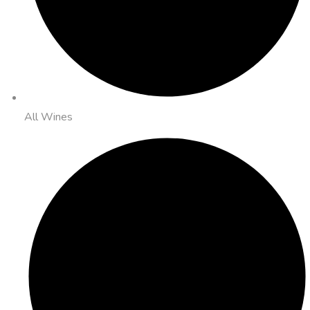
All Wines