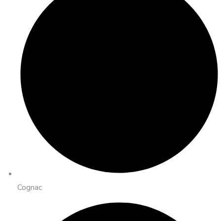
Cognac