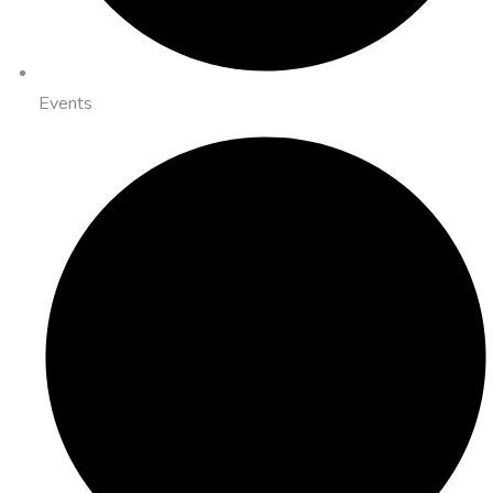
Events