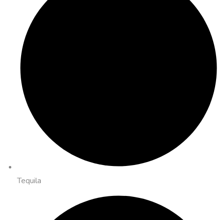
Tequila