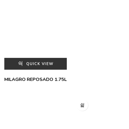
QUICK VIEW
MILAGRO REPOSADO 1.75L