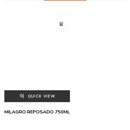
QUICK VIEW
MILAGRO REPOSADO 750ML