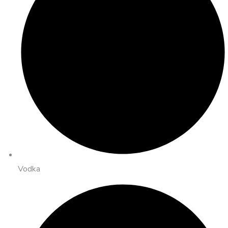
Vodka