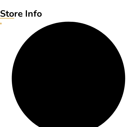
Store Info