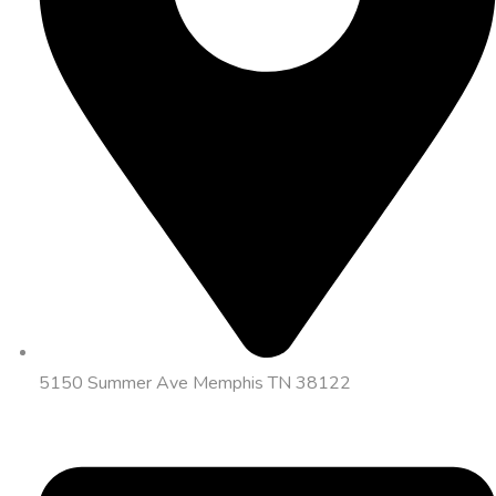
5150 Summer Ave Memphis TN 38122