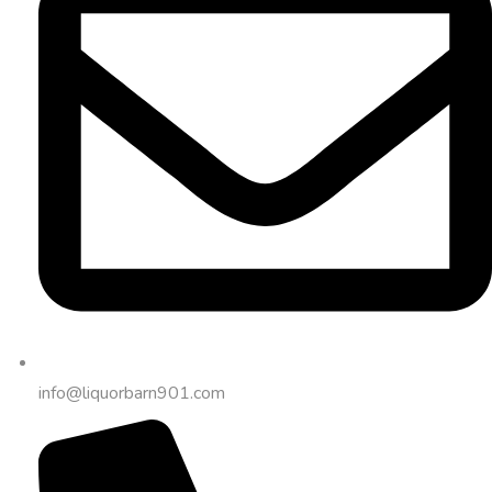
info@liquorbarn901.com