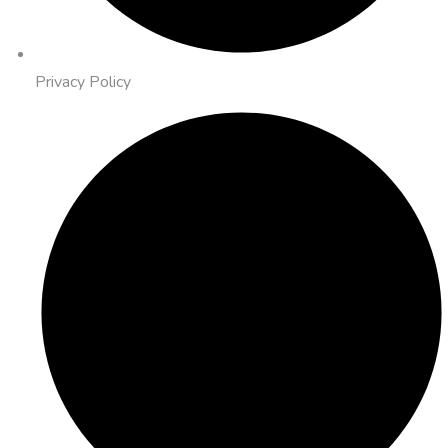
Privacy Policy