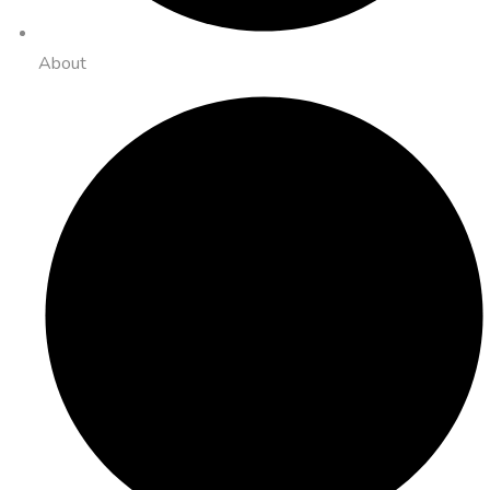
About