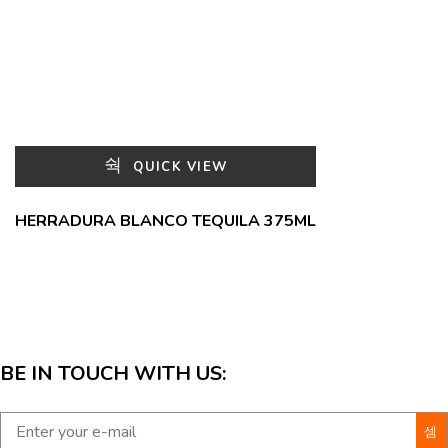
QUICK VIEW
HERRADURA BLANCO TEQUILA 375ML
BE IN TOUCH WITH US: