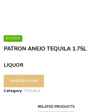
IN STOCK
PATRON ANEJO TEQUILA 1.75L
LIQUOR
Category:
TEQUILA
RELATED PRODUCTS