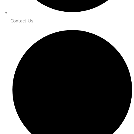
Contact Us