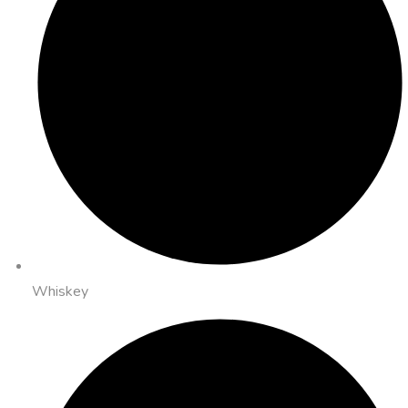
Whiskey