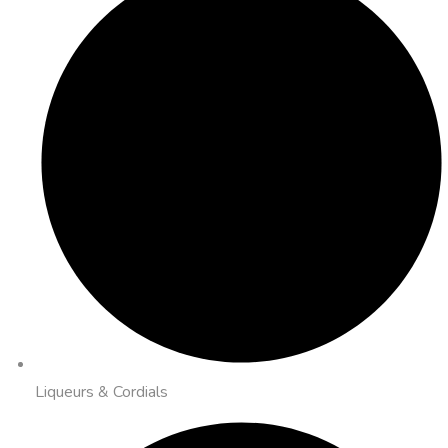
Liqueurs & Cordials