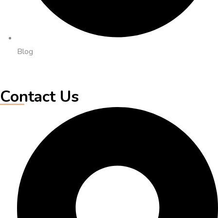
Blog
Contact Us