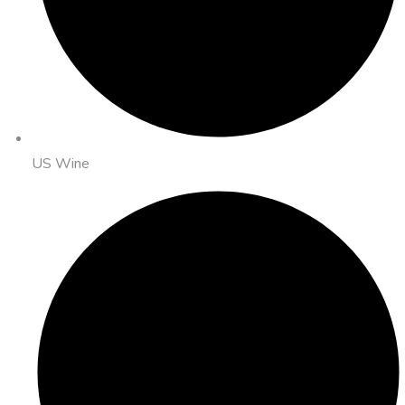
US Wine