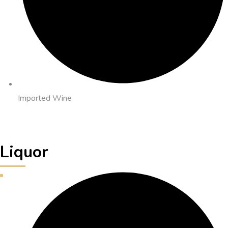
Imported Wine
Liquor