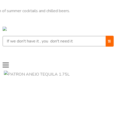
er cocktails and chilled beers.