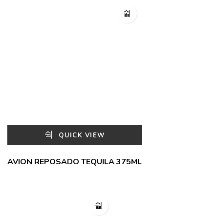
QUICK VIEW
AVION REPOSADO TEQUILA 375ML