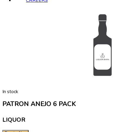
CAREERS
In stock
PATRON ANEJO 6 PACK
LIQUOR