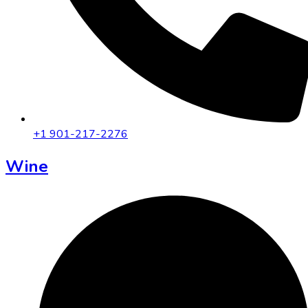
+1 901-217-2276
Wine