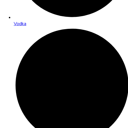
Vodka