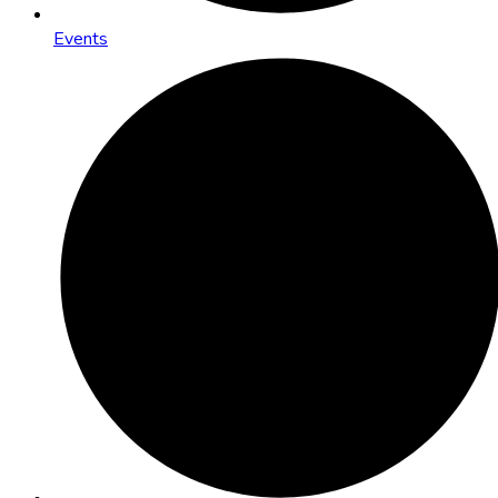
Events