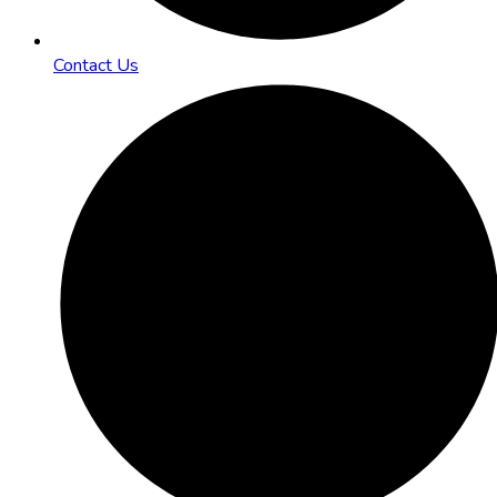
Contact Us