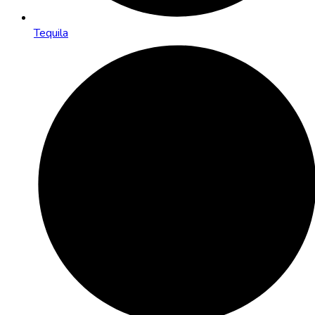
Tequila