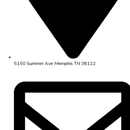
5150 Summer Ave Memphis TN 38122