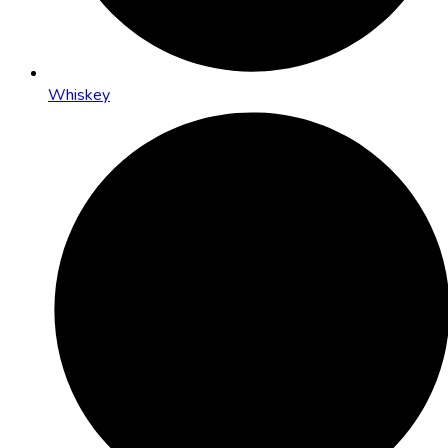
Whiskey