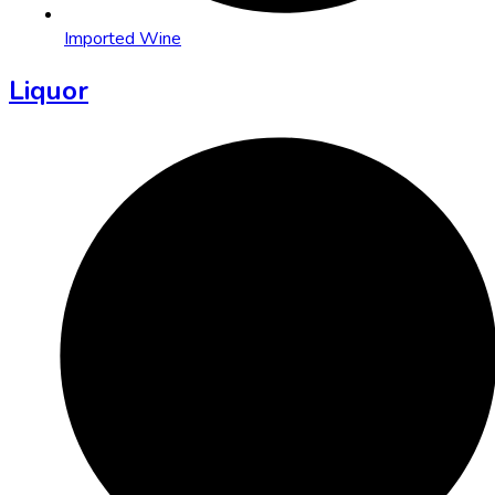
Imported Wine
Liquor