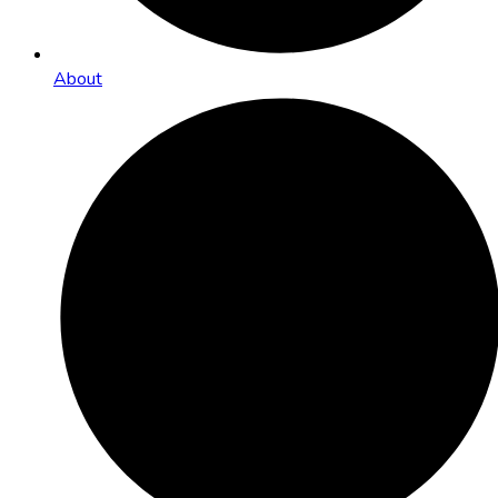
About