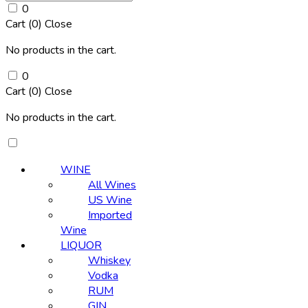
0
Cart (
0
)
Close
No products in the cart.
0
Cart (
0
)
Close
No products in the cart.
WINE
All Wines
US Wine
Imported
Wine
LIQUOR
Whiskey
Vodka
RUM
GIN