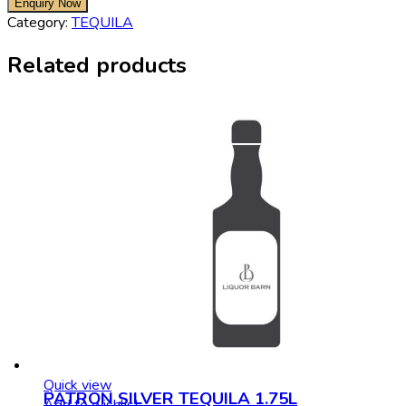
Category:
TEQUILA
Related products
Quick view
PATRON SILVER TEQUILA 1.75L
Add to wishlist