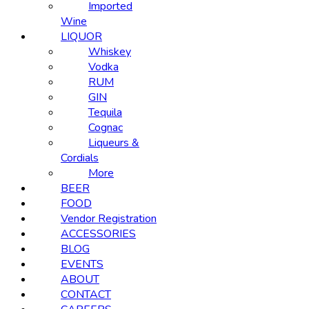
Imported
Wine
LIQUOR
Whiskey
Vodka
RUM
GIN
Tequila
Cognac
Liqueurs &
Cordials
More
BEER
FOOD
Vendor Registration
ACCESSORIES
BLOG
EVENTS
ABOUT
CONTACT