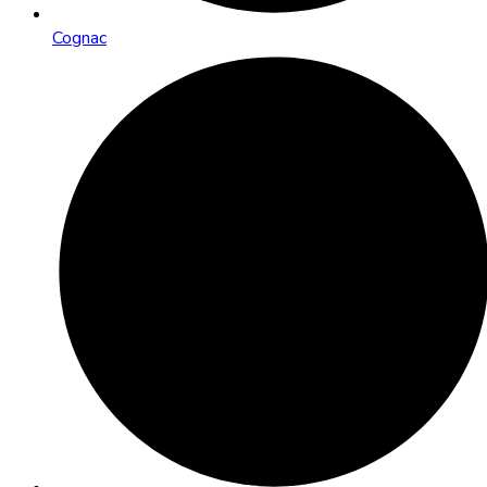
Cognac