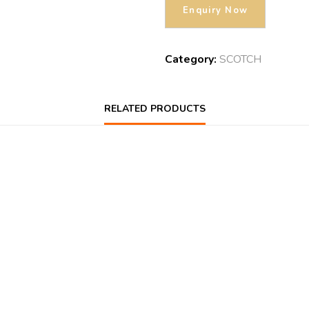
Category:
SCOTCH
RELATED PRODUCTS