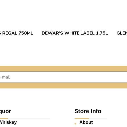
S REGAL 750ML
DEWAR’S WHITE LABEL 1.75L
GLEN
quor
Store Info
Whiskey
About