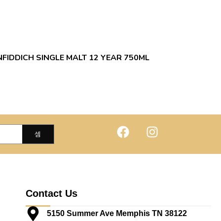
FIDDICH SINGLE MALT 12 YEAR 750ML
Contact Us
5150 Summer Ave Memphis TN 38122