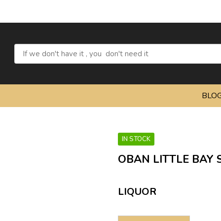
BLO
IN STOCK
OBAN LITTLE BAY 
LIQUOR