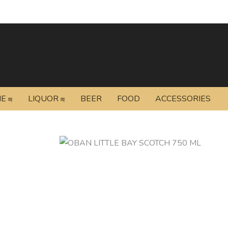
NE
LIQUOR
BEER
FOOD
ACCESSORIES