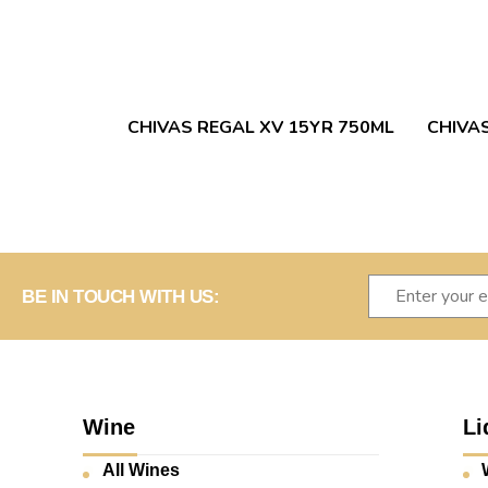
CHIVAS REGAL XV 15YR 750ML
CHIVA
BE IN TOUCH WITH US:
Wine
Li
All Wines