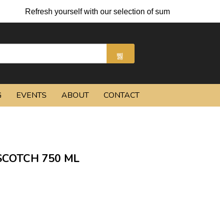
Refresh yourself with our selection of summer cocktails and 
G
EVENTS
ABOUT
CONTACT
SCOTCH 750 ML