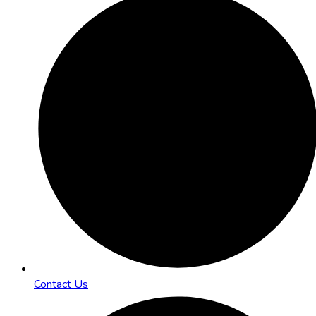
Contact Us