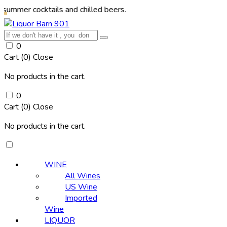
ocktails and chilled beers.
0
Cart (
0
)
Close
No products in the cart.
0
Cart (
0
)
Close
No products in the cart.
WINE
All Wines
US Wine
Imported
Wine
LIQUOR