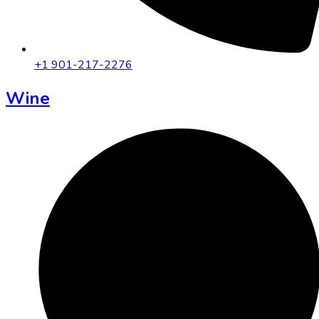
+1 901-217-2276
Wine