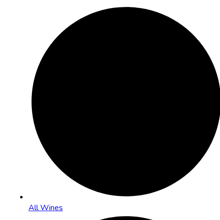
All Wines