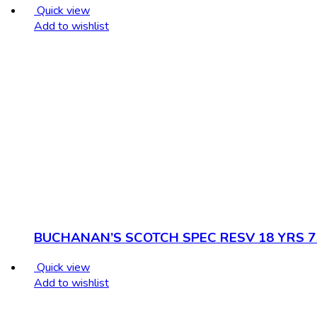
Quick view
Add to wishlist
BUCHANAN’S SCOTCH SPEC RESV 18 YRS 
Quick view
Add to wishlist