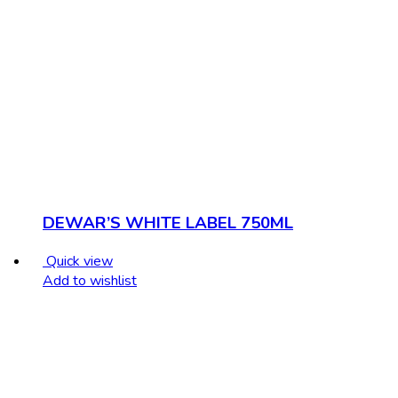
DEWAR’S WHITE LABEL 750ML
Quick view
Add to wishlist