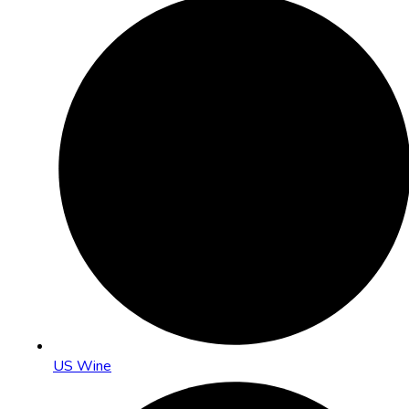
US Wine