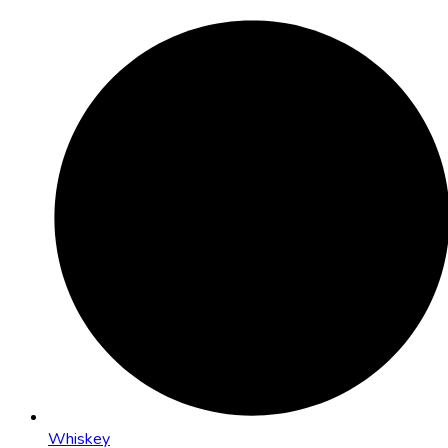
Whiskey