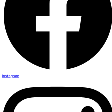
Instagram