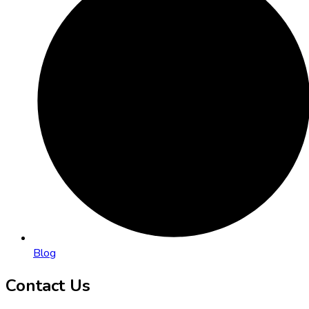
Blog
Contact Us