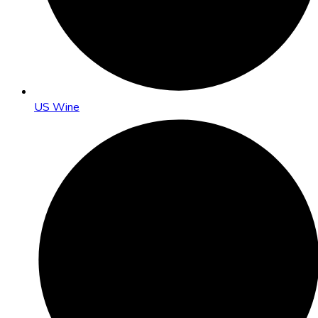
US Wine