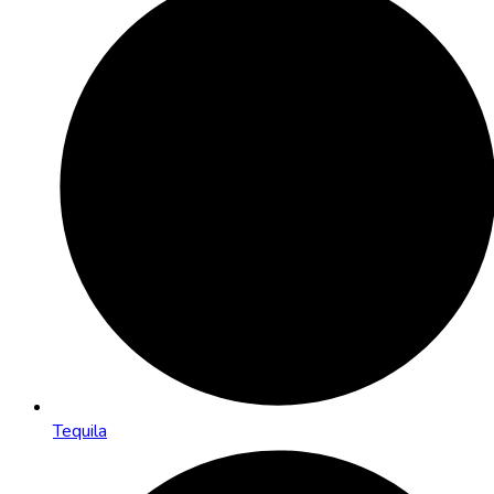
Tequila