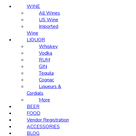
WINE
All Wines
US Wine
Imported
Wine
LIQUOR
Whiskey
Vodka
RUM
GIN
Tequila
Cognac
Liqueurs &
Cordials
More
BEER
FOOD
Vendor Registration
ACCESSORIES
BLOG