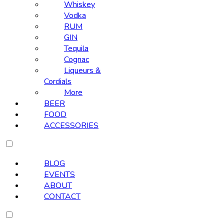
Whiskey
Vodka
RUM
GIN
Tequila
Cognac
Liqueurs &
Cordials
More
BEER
FOOD
ACCESSORIES
BLOG
EVENTS
ABOUT
CONTACT