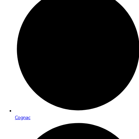
Cognac