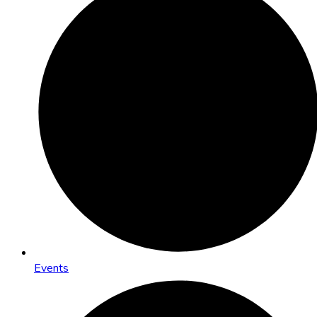
Events