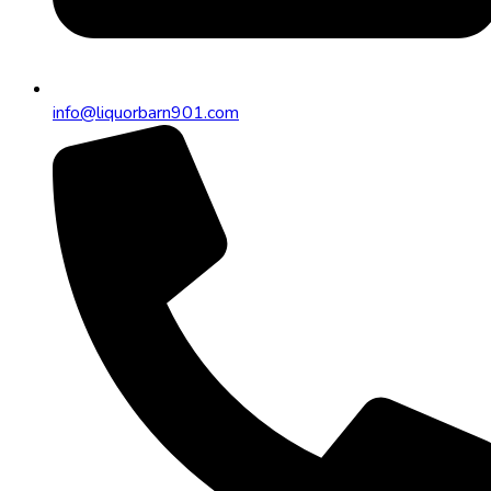
info@liquorbarn901.com