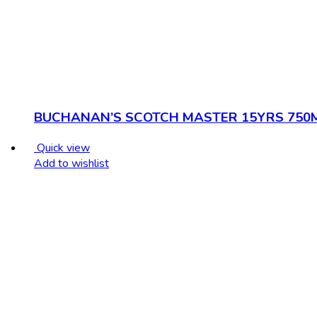
BUCHANAN’S SCOTCH MASTER 15YRS 750
Quick view
Add to wishlist