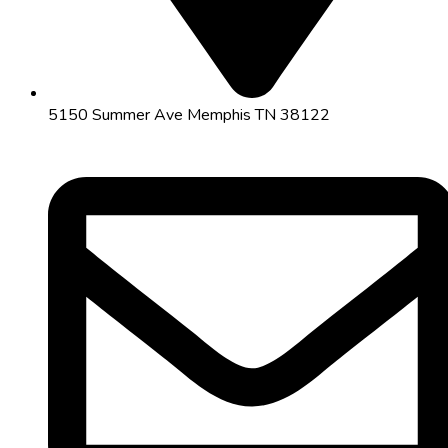
5150 Summer Ave Memphis TN 38122