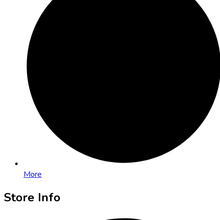
More
Store Info