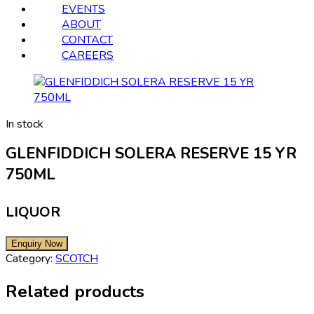
EVENTS
ABOUT
CONTACT
CAREERS
In stock
GLENFIDDICH SOLERA RESERVE 15 YR
750ML
LIQUOR
Category:
SCOTCH
Related products