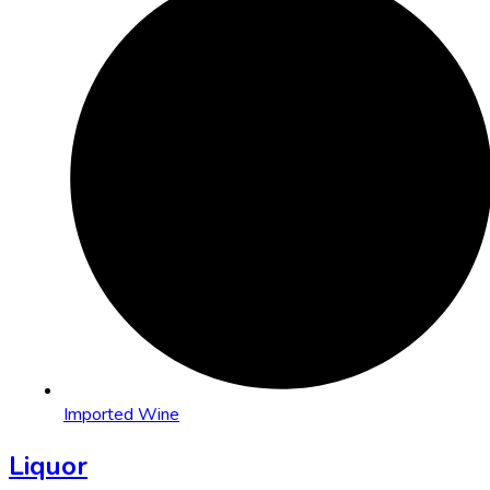
Imported Wine
Liquor