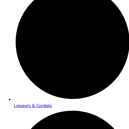
Liqueurs & Cordials