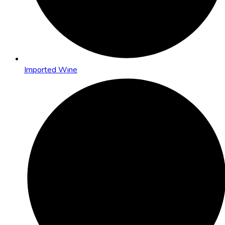
Imported Wine