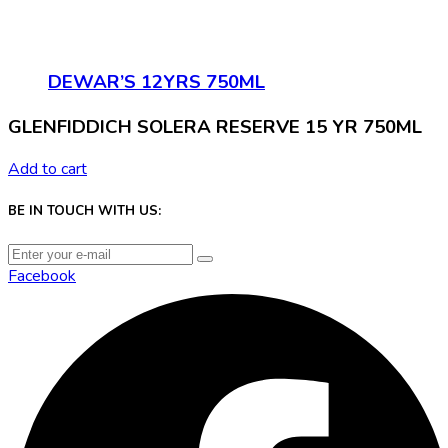
DEWAR’S 12YRS 750ML
GLENFIDDICH SOLERA RESERVE 15 YR 750ML
Add to cart
BE IN TOUCH WITH US:
Facebook