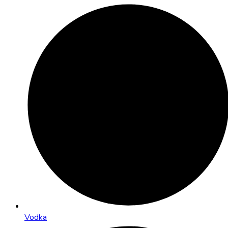
Vodka