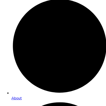
About