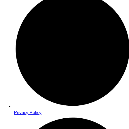
Privacy Policy