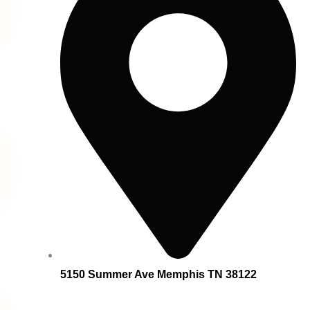
5150 Summer Ave Memphis TN 38122