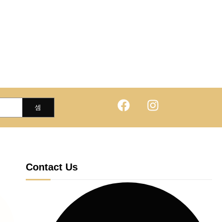
Contact Us