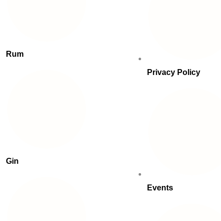
Rum
Privacy Policy
Gin
Events