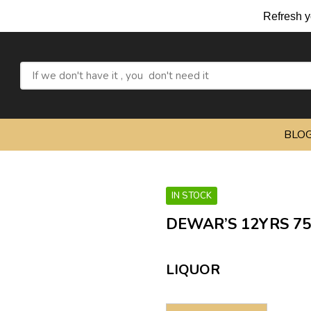
Refresh yourself with
BLO
IN STOCK
DEWAR’S 12YRS 7
LIQUOR