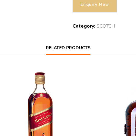
Category:
SCOTCH
RELATED PRODUCTS