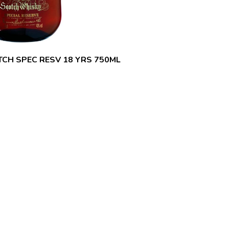
CH SPEC RESV 18 YRS 750ML