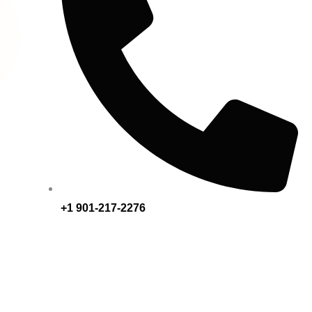
+1 901-217-2276