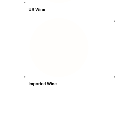
US Wine
Imported Wine