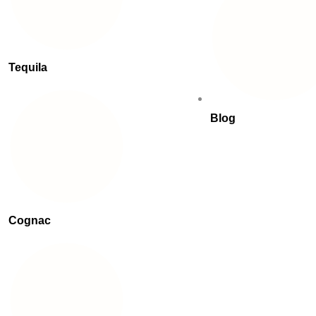
Tequila
Blog
Cognac