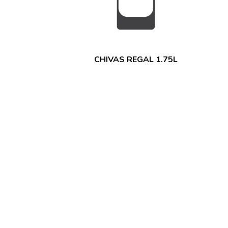
CHIVAS REGAL 1.75L