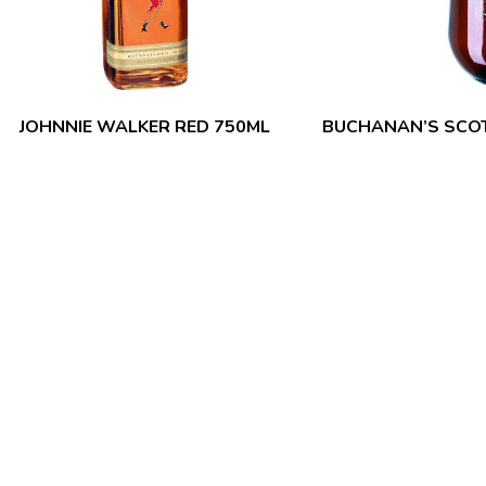
JOHNNIE WALKER RED 750ML
BUCHANAN’S SCOT