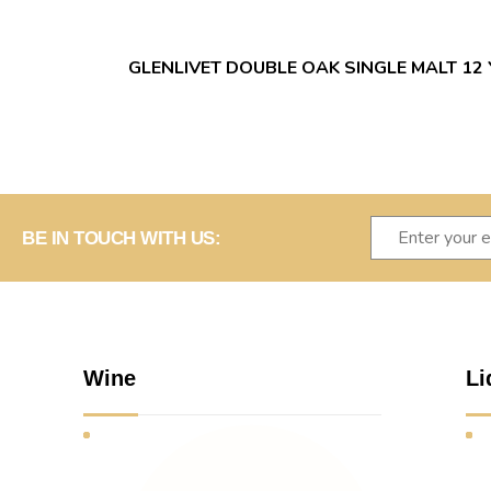
GLENLIVET DOUBLE OAK SINGLE MALT 12
BE IN TOUCH WITH US:
Wine
Li