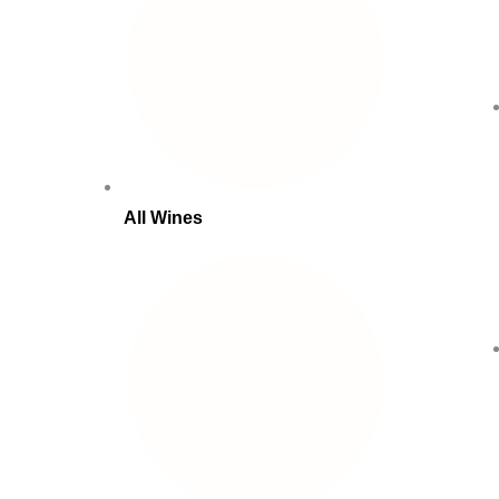
All Wines