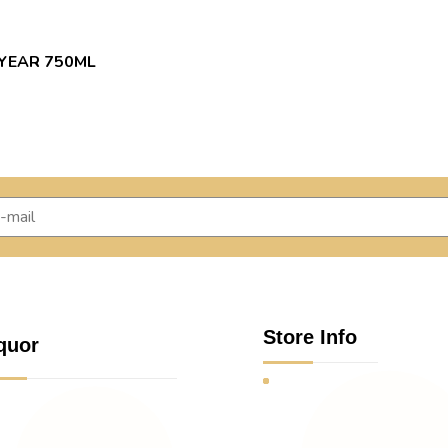
 YEAR 750ML
Store Info
quor