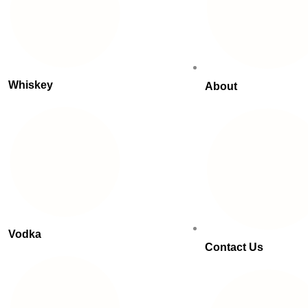
Whiskey
About
Vodka
Contact Us