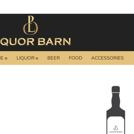
NE
LIQUOR
BEER
FOOD
ACCESSORIES