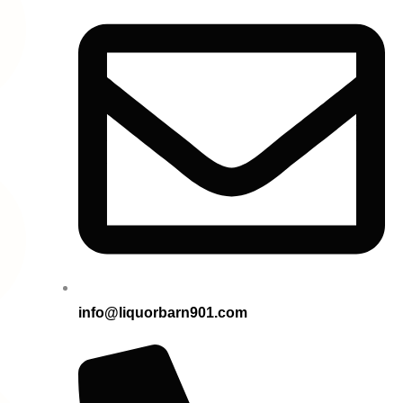
info@liquorbarn901.com