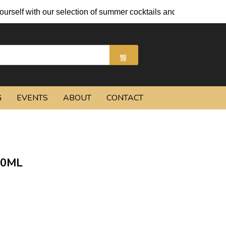
 our selection of summer cocktails and chilled beers.
G
EVENTS
ABOUT
CONTACT
50ML