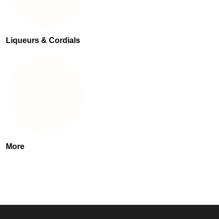
Liqueurs & Cordials
More