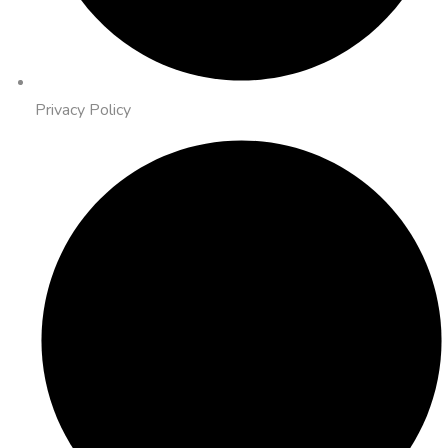
Privacy Policy