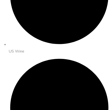
US Wine