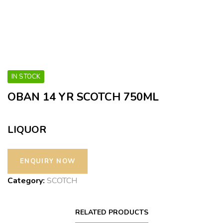
IN STOCK
OBAN 14 YR SCOTCH 750ML
LIQUOR
Category:
SCOTCH
RELATED PRODUCTS