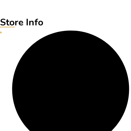
Store Info