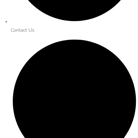
Contact Us