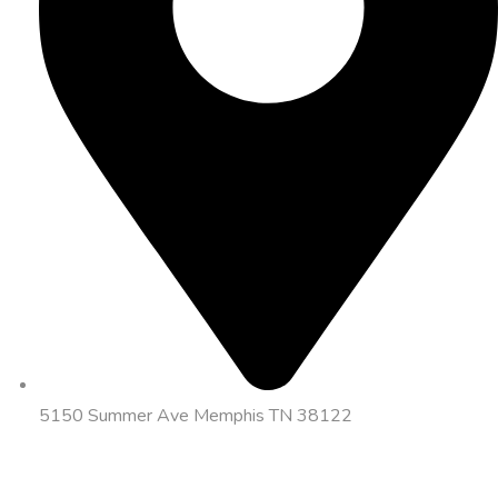
5150 Summer Ave Memphis TN 38122