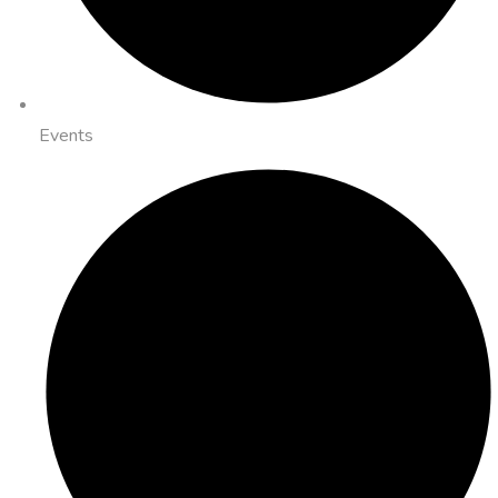
Events