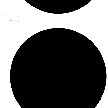
About