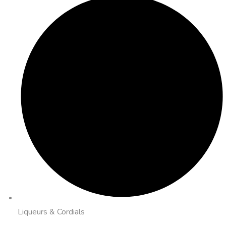
Liqueurs & Cordials