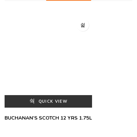
QUICK VIEW
BUCHANAN’S SCOTCH 12 YRS 1.75L