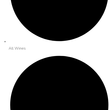
All Wines