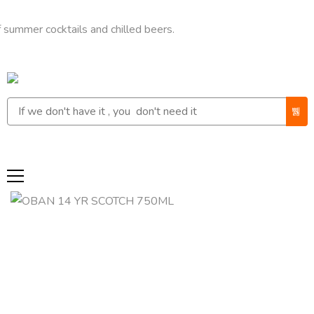
 cocktails and chilled beers.