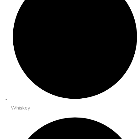
Whiskey