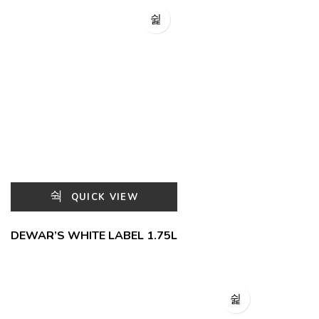
QUICK VIEW
DEWAR’S WHITE LABEL 1.75L