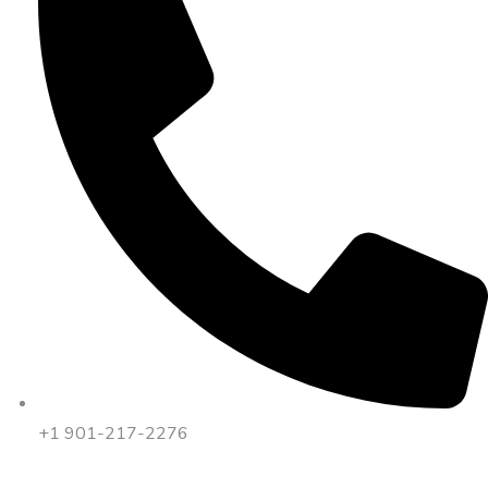
+1 901-217-2276