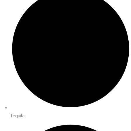
Tequila