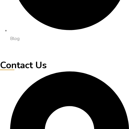
Blog
Contact Us