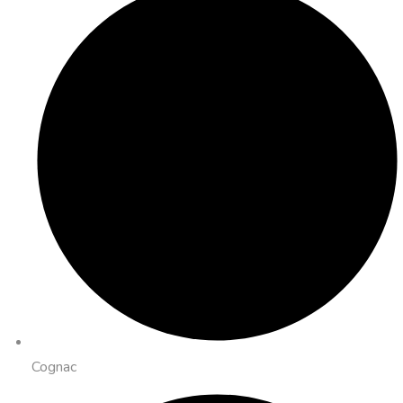
Cognac