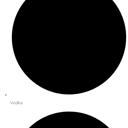
Vodka