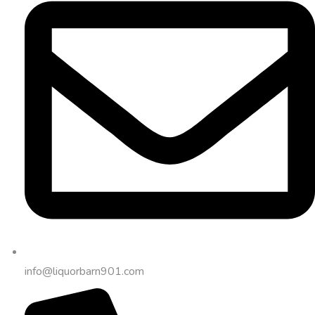
info@liquorbarn901.com