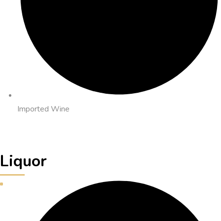
Imported Wine
Liquor