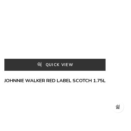
QUICK VIEW
JOHNNIE WALKER RED LABEL SCOTCH 1.75L