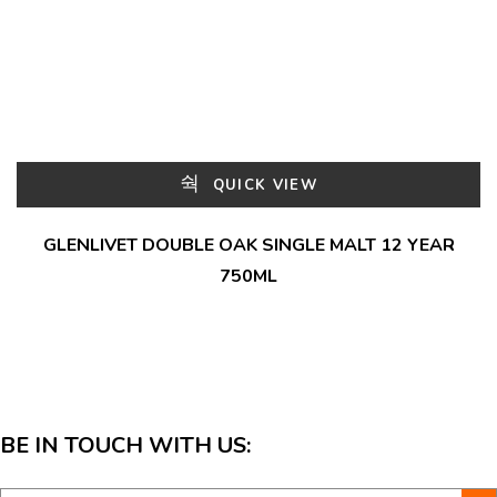
QUICK VIEW
GLENLIVET DOUBLE OAK SINGLE MALT 12 YEAR
750ML
BE IN TOUCH WITH US: