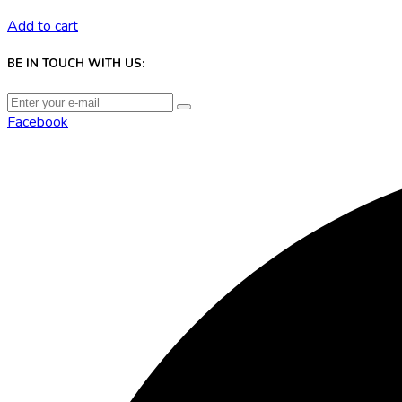
Add to cart
BE IN TOUCH WITH US:
Facebook