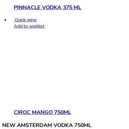
PINNACLE VODKA 375 ML
Quick view
Add to wishlist
CIROC MANGO 750ML
NEW AMSTERDAM VODKA 750ML