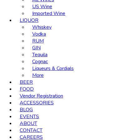
US Wine
Imported Wine
LIQUOR
Whiskey
Vodka
RUM
GIN
Tequila
Cognac
Liqueurs & Cordials
More
BEER
FOOD
Vendor Registration
ACCESSORIES
BLOG
EVENTS
ABOUT
CONTACT
CAREERS