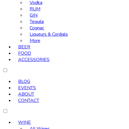
Vodka
RUM
GIN
Tequila
Cognac
Liqueurs & Cordials
More
BEER
FOOD
ACCESSORIES
BLOG
EVENTS
ABOUT
CONTACT
WINE
All Wines