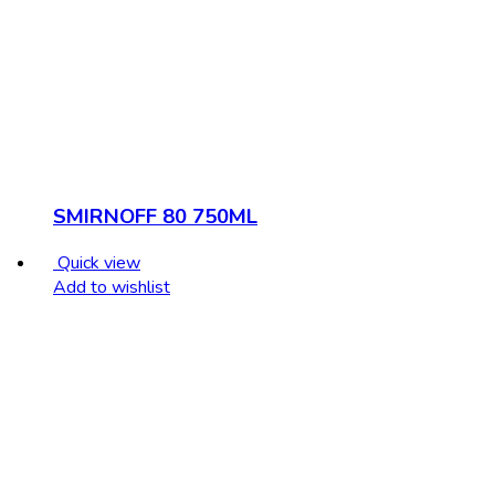
SMIRNOFF 80 750ML
Quick view
Add to wishlist