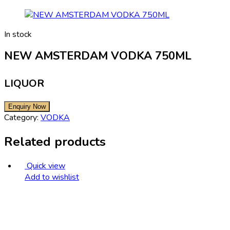
In stock
NEW AMSTERDAM VODKA 750ML
LIQUOR
Category:
VODKA
Related products
Quick view
Add to wishlist