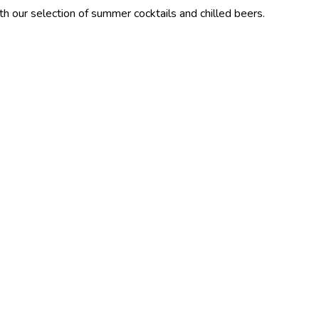
tion of summer cocktails and chilled beers.