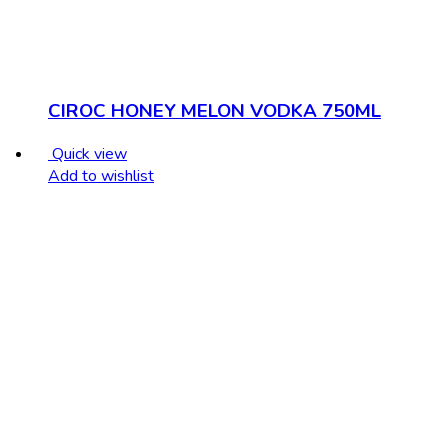
CIROC HONEY MELON VODKA 750ML
Quick view
Add to wishlist