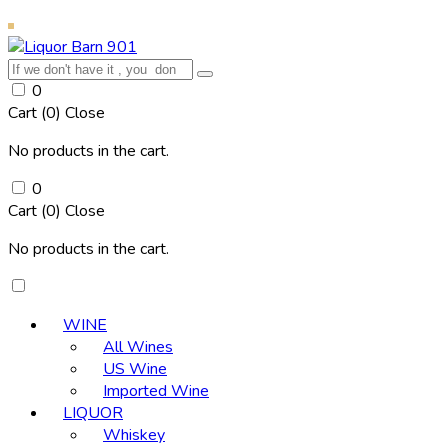
0
Cart (
0
)
Close
No products in the cart.
0
Cart (
0
)
Close
No products in the cart.
WINE
All Wines
US Wine
Imported Wine
LIQUOR
Whiskey