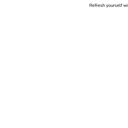
Refresh yourself with our selec