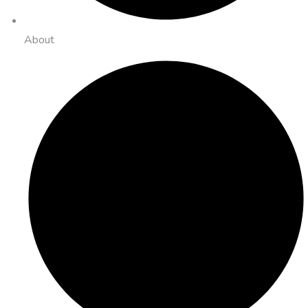
About