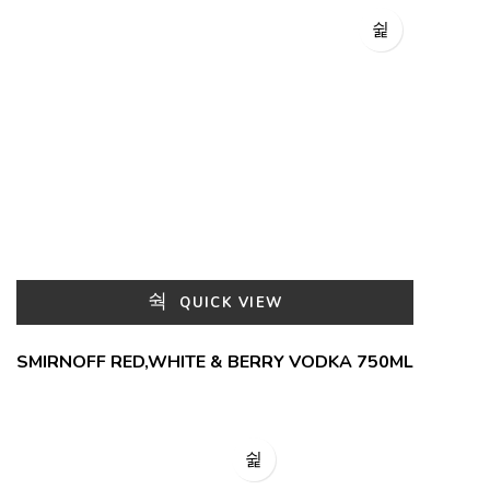
QUICK VIEW
SMIRNOFF RED,WHITE & BERRY VODKA 750ML