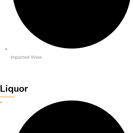
Imported Wine
Liquor