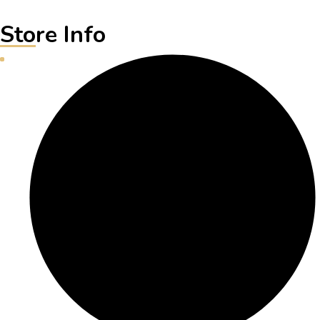
Store Info