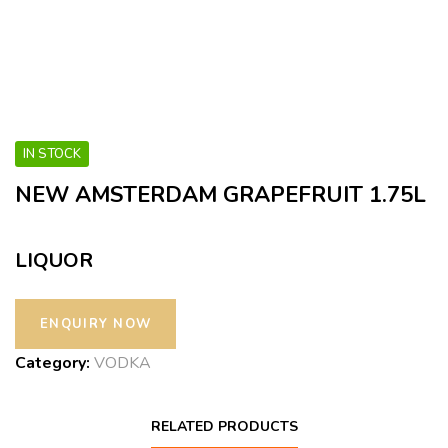
IN STOCK
NEW AMSTERDAM GRAPEFRUIT 1.75L
LIQUOR
Category:
VODKA
RELATED PRODUCTS