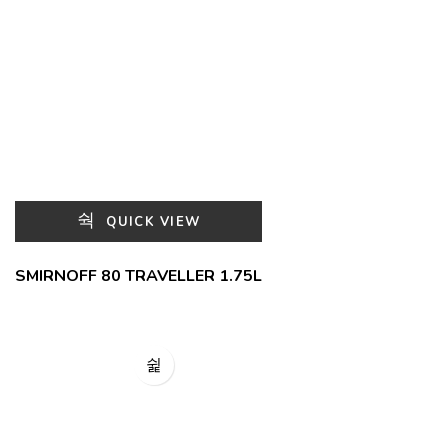
QUICK VIEW
SMIRNOFF 80 TRAVELLER 1.75L