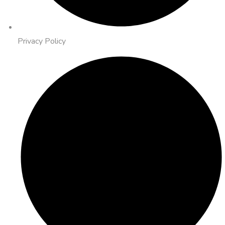
Privacy Policy