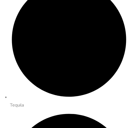
Tequila