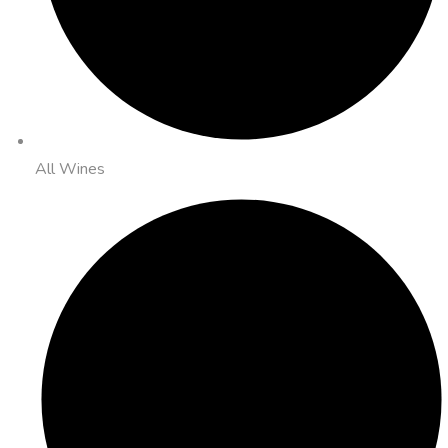
All Wines