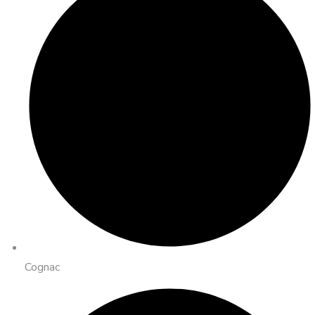
Cognac