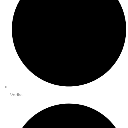
Vodka