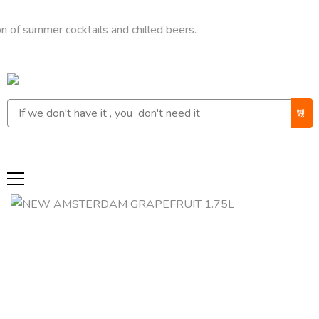
mmer cocktails and chilled beers.