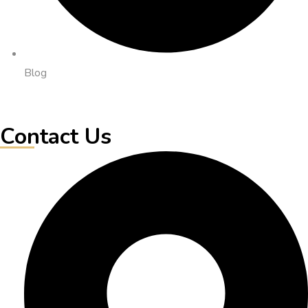
Blog
Contact Us