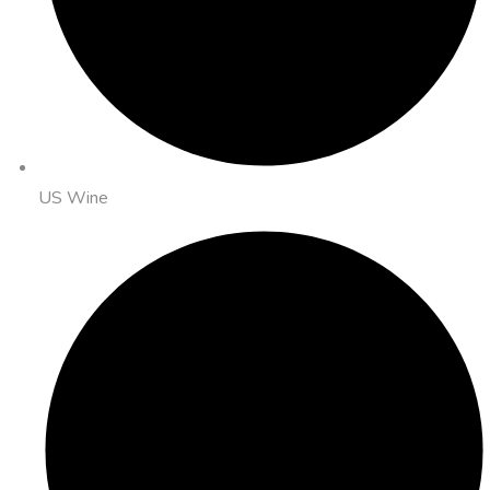
US Wine