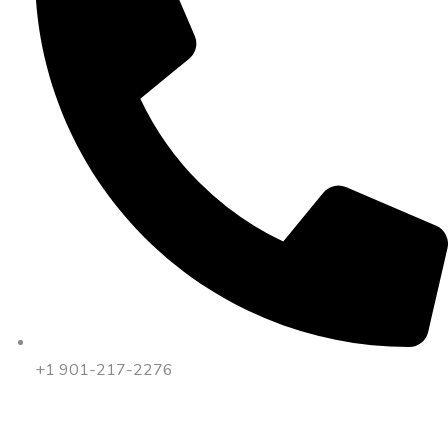
+1 901-217-2276