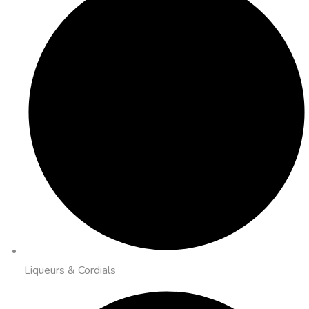
Liqueurs & Cordials