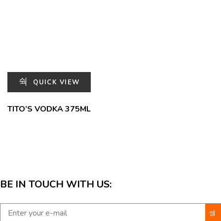
QUICK VIEW
TITO’S VODKA 375ML
BE IN TOUCH WITH US: