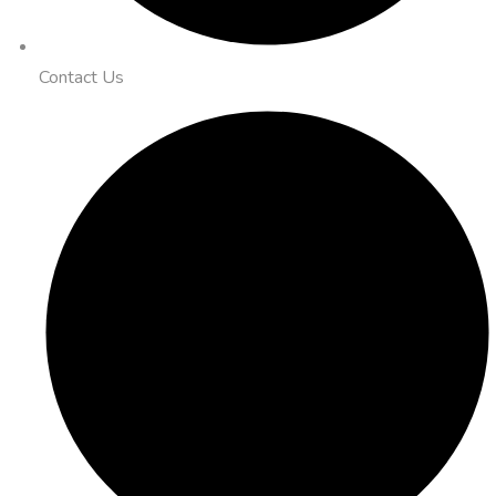
Contact Us