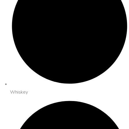
Whiskey