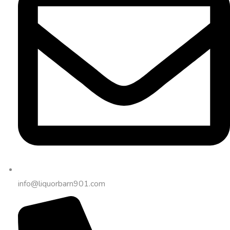
info@liquorbarn901.com