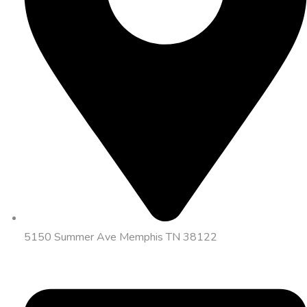
5150 Summer Ave Memphis TN 38122