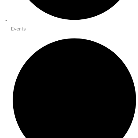
Events