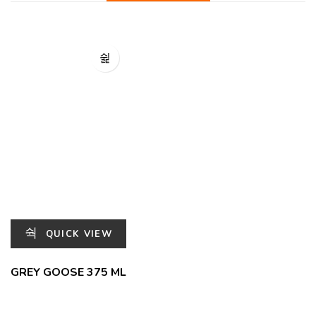
QUICK VIEW
GREY GOOSE 375 ML