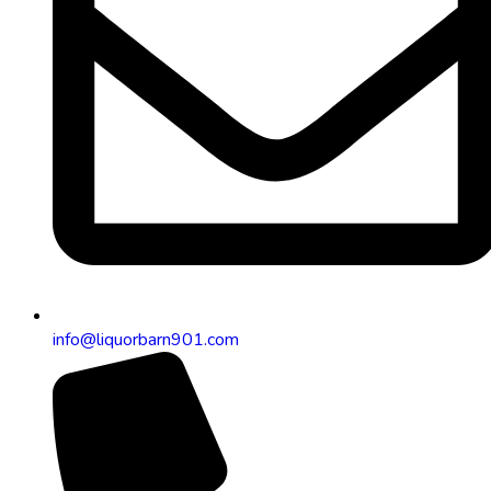
info@liquorbarn901.com