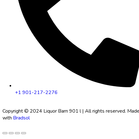
+1 901-217-2276
Copyright © 2024 Liquor Barn 901 l | All rights reserved. Mad
with
Bradsol