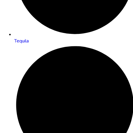
Tequila