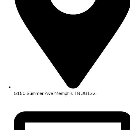
5150 Summer Ave Memphis TN 38122