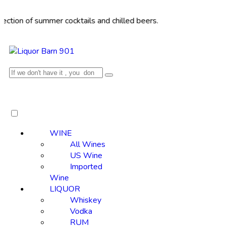
of summer cocktails and chilled beers.
WINE
All Wines
US Wine
Imported
Wine
LIQUOR
Whiskey
Vodka
RUM