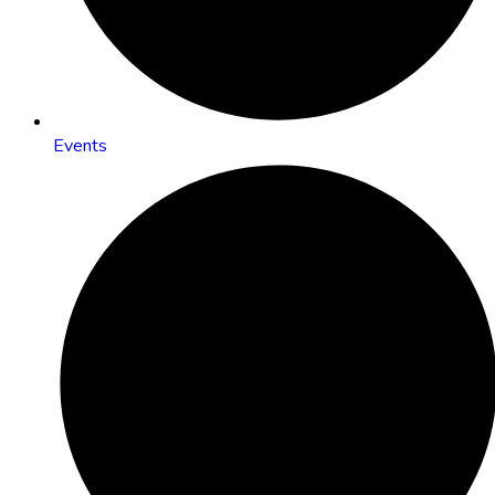
Events