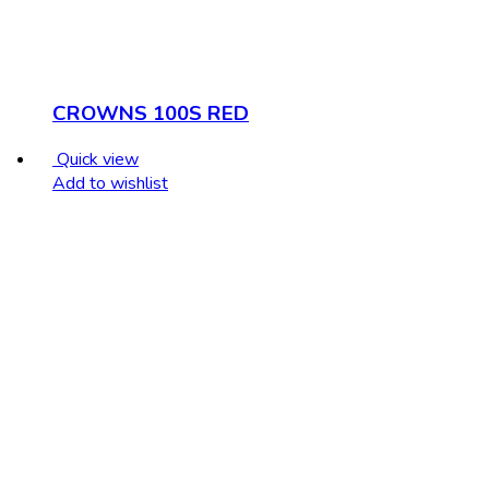
CROWNS 100S RED
Quick view
Add to wishlist