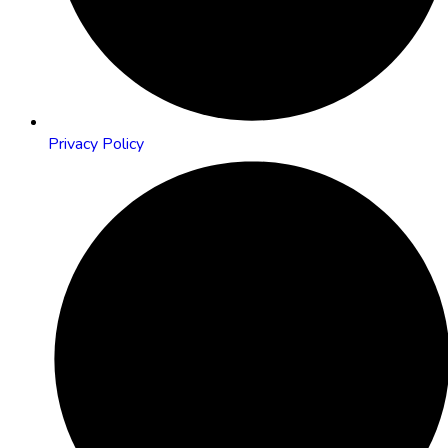
Privacy Policy