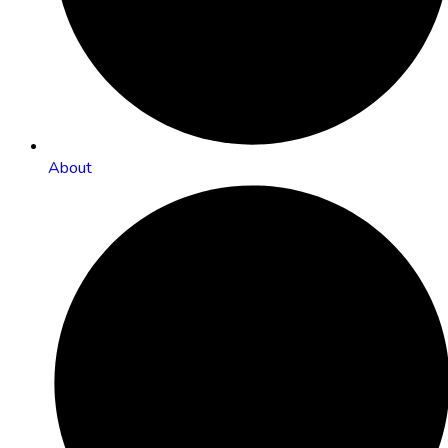
About