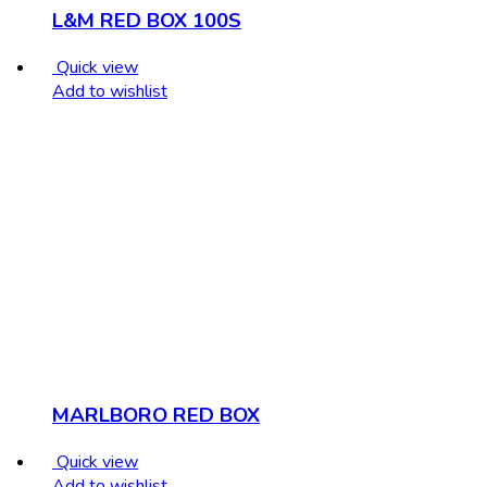
L&M RED BOX 100S
Quick view
Add to wishlist
MARLBORO RED BOX
Quick view
Add to wishlist