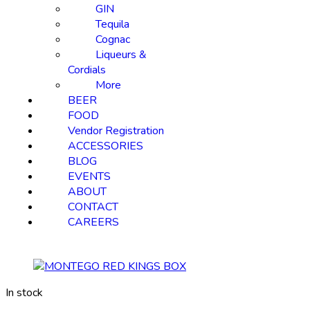
GIN
Tequila
Cognac
Liqueurs &
Cordials
More
BEER
FOOD
Vendor Registration
ACCESSORIES
BLOG
EVENTS
ABOUT
CONTACT
CAREERS
In stock