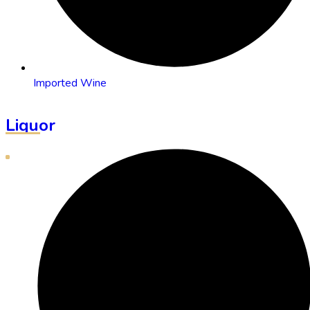
Imported Wine
Liquor