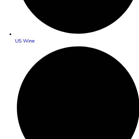
US Wine