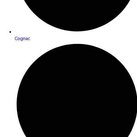
Cognac