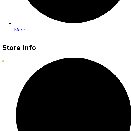
More
Store Info