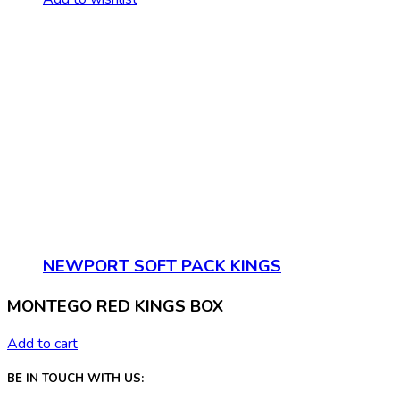
NEWPORT SOFT PACK KINGS
MONTEGO RED KINGS BOX
Add to cart
BE IN TOUCH WITH US: