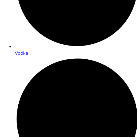
Vodka