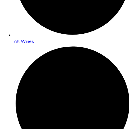
All Wines