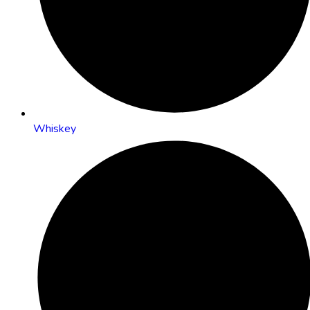
Whiskey