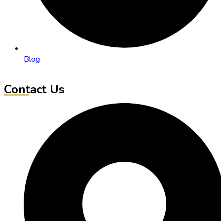
Blog
Contact Us