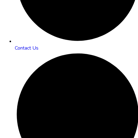
Contact Us