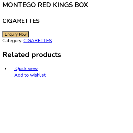
MONTEGO RED KINGS BOX
CIGARETTES
Category:
CIGARETTES
Related products
Quick view
Add to wishlist