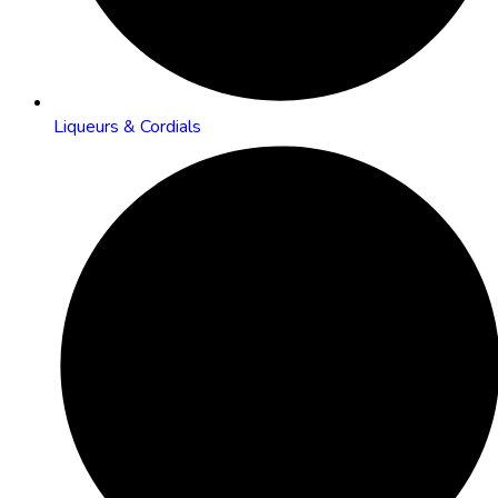
Liqueurs & Cordials