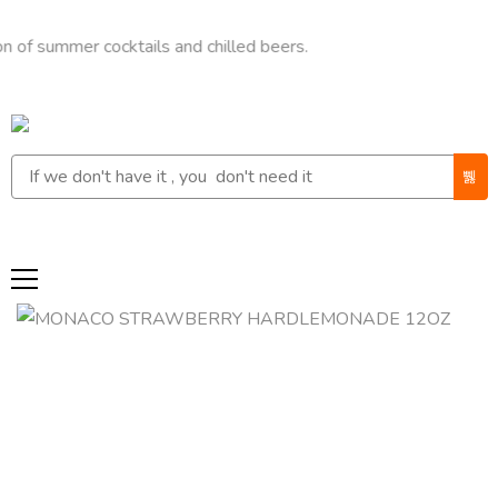
mer cocktails and chilled beers.