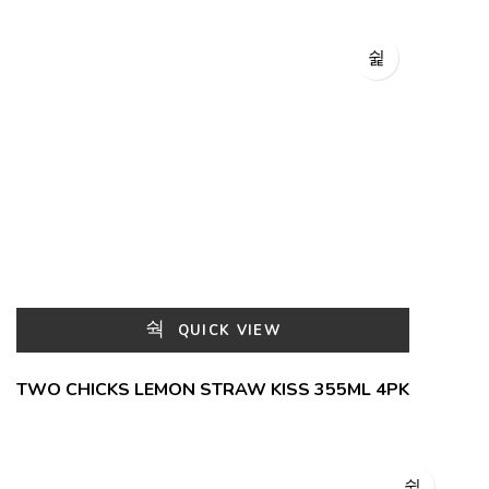
QUICK VIEW
TWO CHICKS LEMON STRAW KISS 355ML 4PK