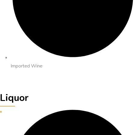
Imported Wine
Liquor