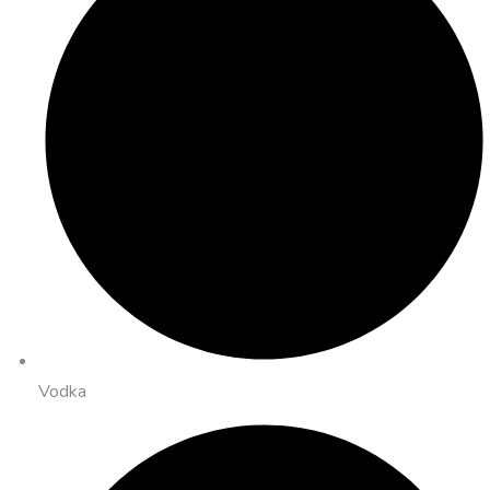
Vodka