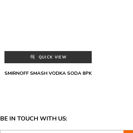
QUICK VIEW
SMIRNOFF SMASH VODKA SODA 8PK
BE IN TOUCH WITH US: