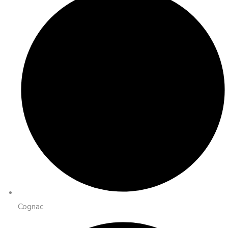
Cognac