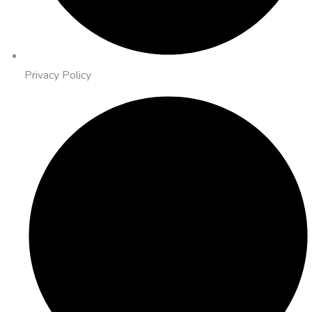
Privacy Policy