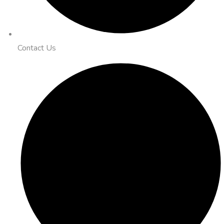
Contact Us