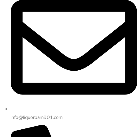
info@liquorbarn901.com