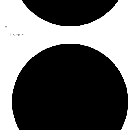
Events