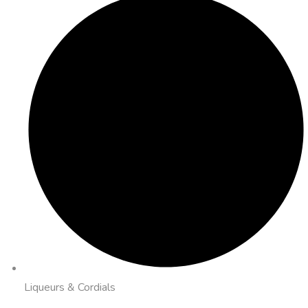
Liqueurs & Cordials