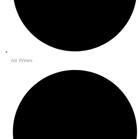
All Wines