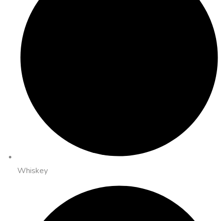
Whiskey