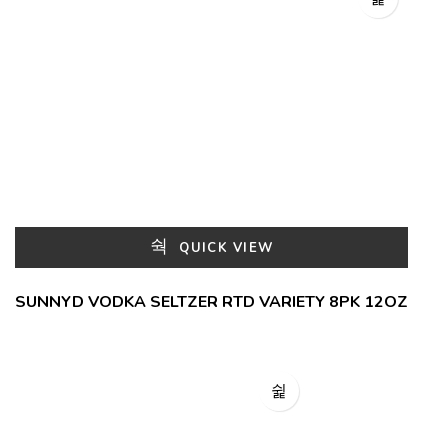
QUICK VIEW
SUNNYD VODKA SELTZER RTD VARIETY 8PK 12OZ