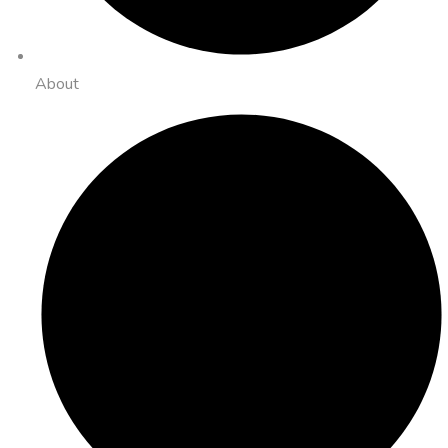
About