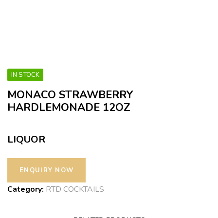
IN STOCK
MONACO STRAWBERRY
HARDLEMONADE 12OZ
LIQUOR
Category:
RTD COCKTAILS