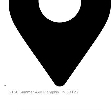
5150 Summer Ave Memphis TN 38122