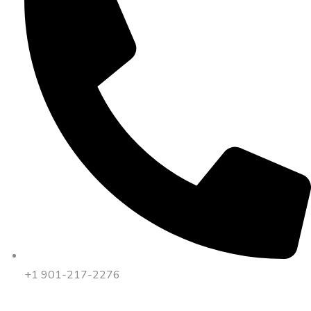
+1 901-217-2276