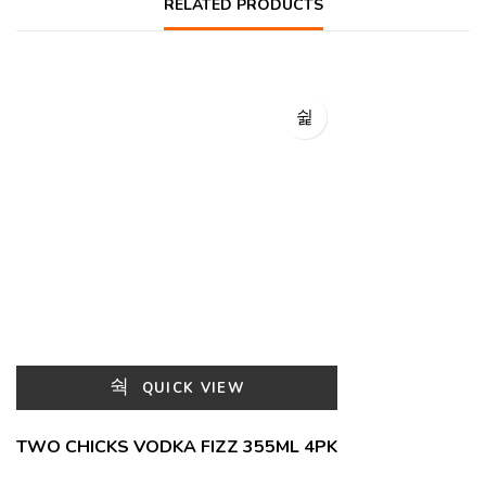
RELATED PRODUCTS
QUICK VIEW
TWO CHICKS VODKA FIZZ 355ML 4PK