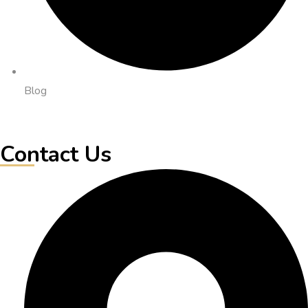
Blog
Contact Us