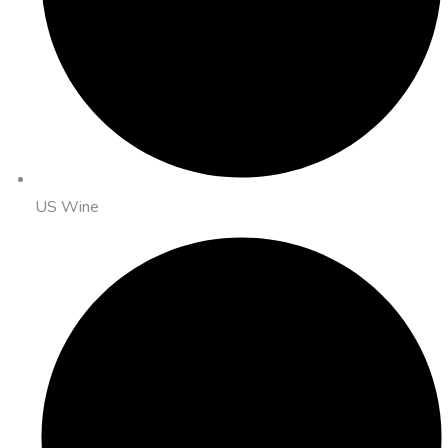
US Wine