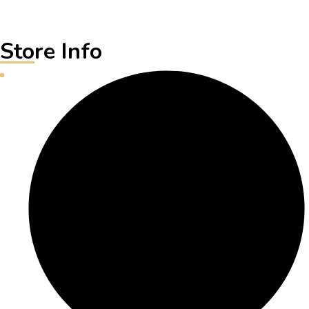
Store Info