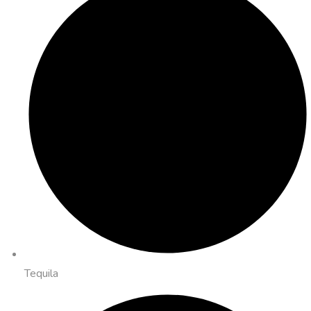
Tequila