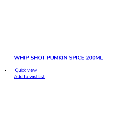
WHIP SHOT PUMKIN SPICE 200ML
Quick view
Add to wishlist