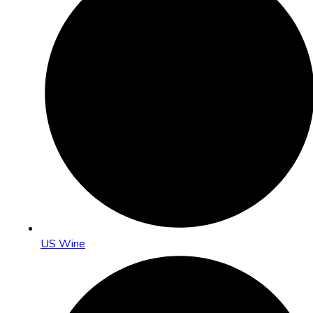
US Wine