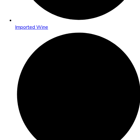
Imported Wine