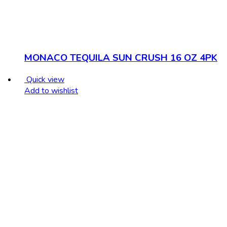
MONACO TEQUILA SUN CRUSH 16 OZ 4PK
Quick view
Add to wishlist