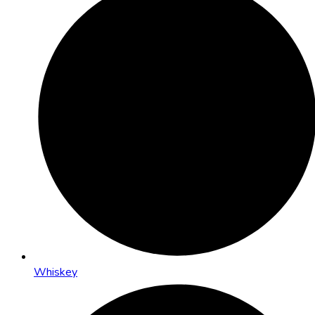
Whiskey