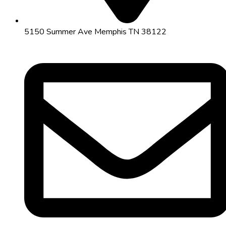
5150 Summer Ave Memphis TN 38122