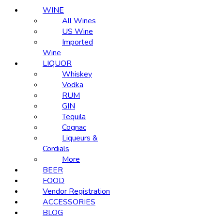
WINE
All Wines
US Wine
Imported
Wine
LIQUOR
Whiskey
Vodka
RUM
GIN
Tequila
Cognac
Liqueurs &
Cordials
More
BEER
FOOD
Vendor Registration
ACCESSORIES
BLOG