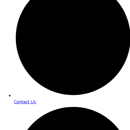
Contact Us