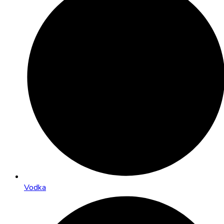
Vodka