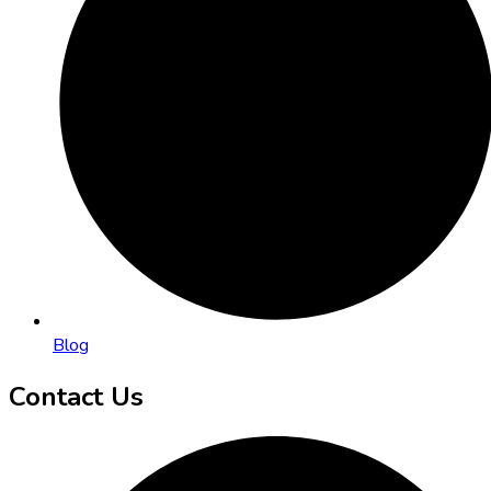
Blog
Contact Us