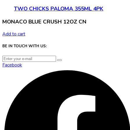
TWO CHICKS PALOMA 355ML 4PK
MONACO BLUE CRUSH 12OZ CN
Add to cart
BE IN TOUCH WITH US:
Facebook