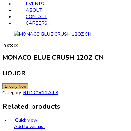
EVENTS
ABOUT
CONTACT
CAREERS
In stock
MONACO BLUE CRUSH 12OZ CN
LIQUOR
Category:
RTD COCKTAILS
Related products
Quick view
Add to wishlist