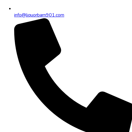
info@liquorbarn901.com