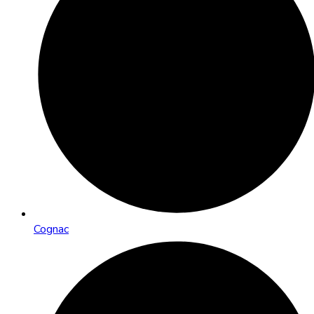
Cognac