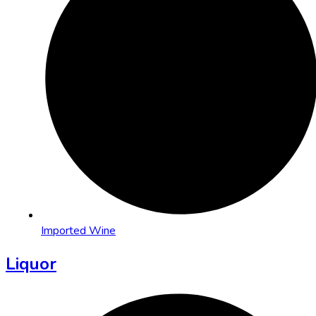
Imported Wine
Liquor