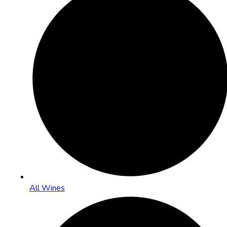
All Wines