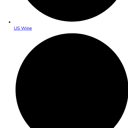
US Wine