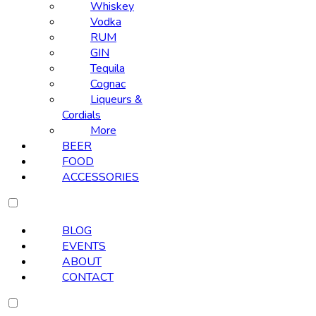
Whiskey
Vodka
RUM
GIN
Tequila
Cognac
Liqueurs &
Cordials
More
BEER
FOOD
ACCESSORIES
BLOG
EVENTS
ABOUT
CONTACT