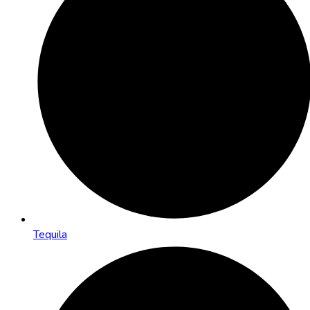
Tequila