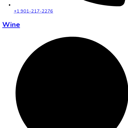
+1 901-217-2276
Wine