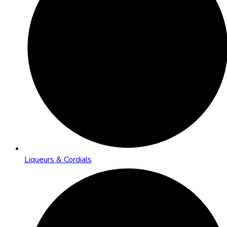
Liqueurs & Cordials