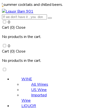
 cocktails and chilled beers.
0
Cart (
0
)
Close
No products in the cart.
0
Cart (
0
)
Close
No products in the cart.
WINE
All Wines
US Wine
Imported
Wine
LIQUOR