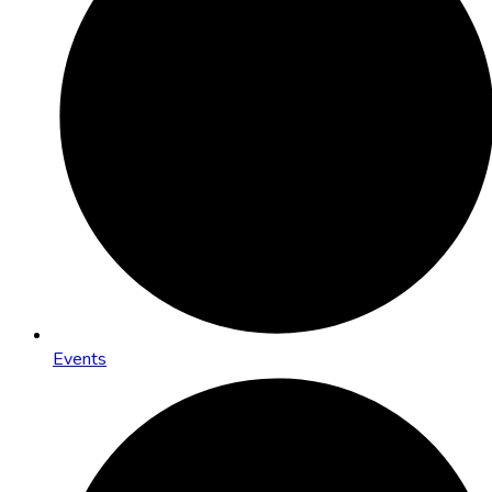
Events