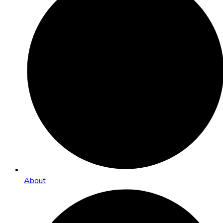
About