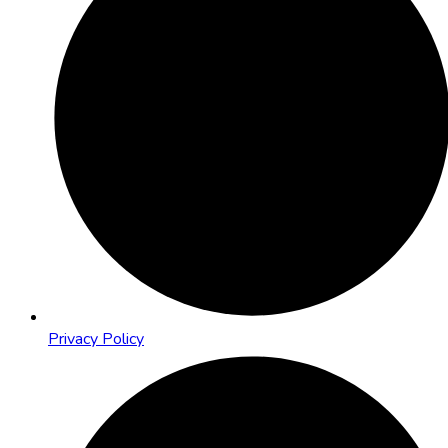
Privacy Policy