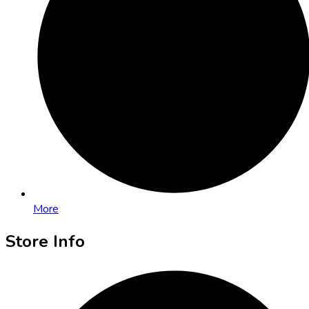
More
Store Info