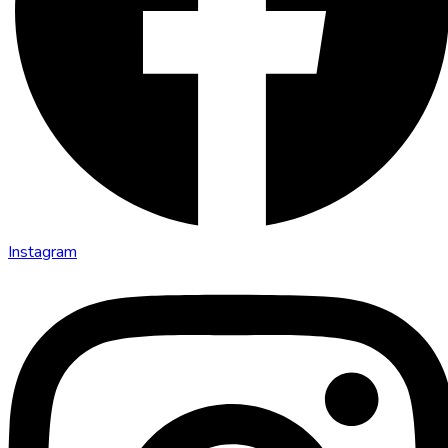
Instagram