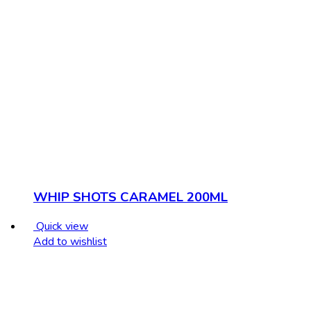
WHIP SHOTS CARAMEL 200ML
Quick view
Add to wishlist