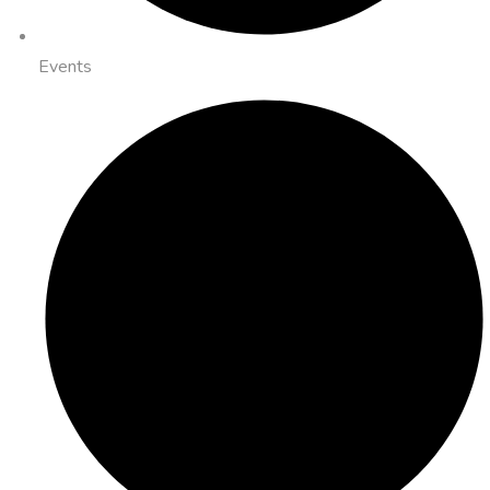
Events