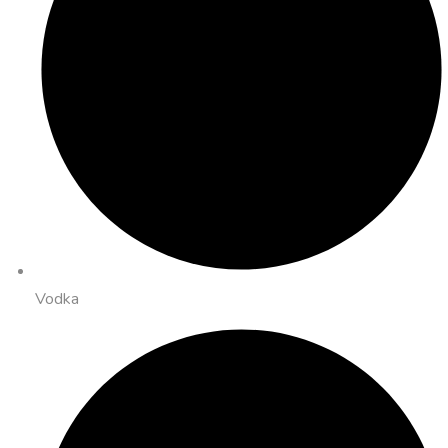
Vodka