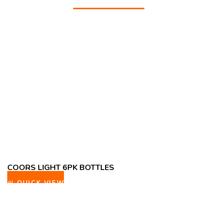
COORS LIGHT 6PK BOTTLES
QUICK VIEW
ADD TO WISHLIST