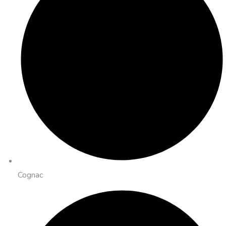
Cognac