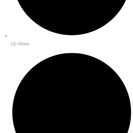
US Wine