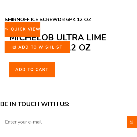
SMIRNOFF ICE SCREWDR 6PK 12 OZ
QUICK VIEW
MICHELOB ULTRA LIME
CACTUS 6PK 12 OZ
ADD TO WISHLIST
ADD TO CART
BE IN TOUCH WITH US: