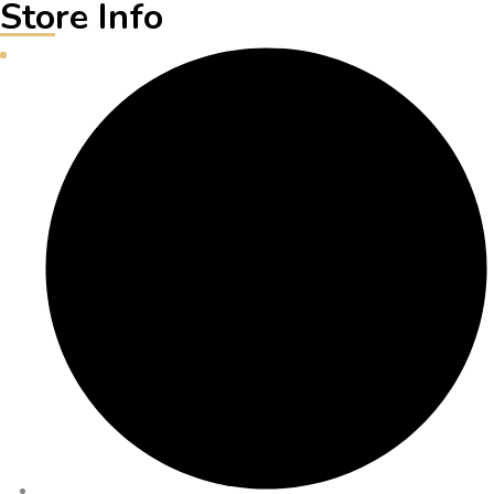
Store Info