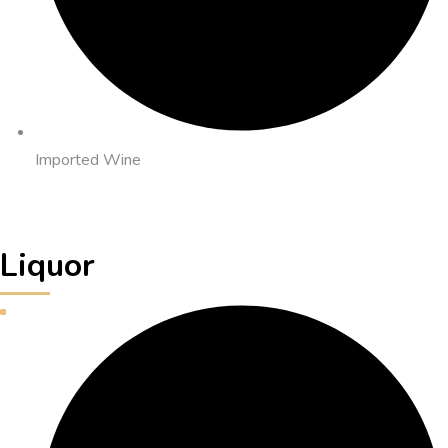
Imported Wine
Liquor