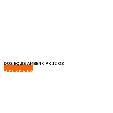
DOS EQUIS AMBER 6 PK 12 OZ
QUICK VIEW
ADD TO WISHLIST