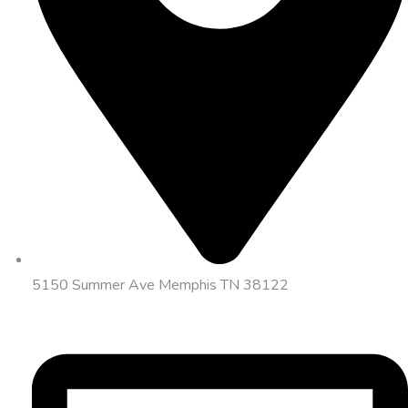
5150 Summer Ave Memphis TN 38122