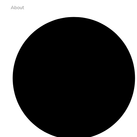
About