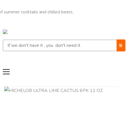
r cocktails and chilled beers.