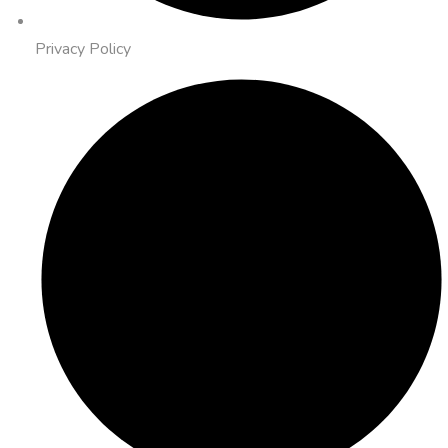
Privacy Policy