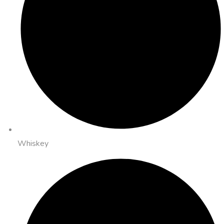
Whiskey