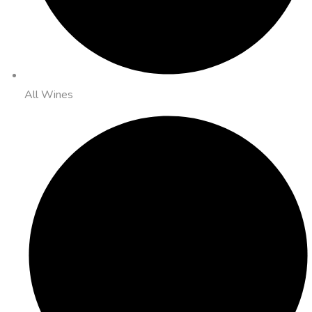
All Wines