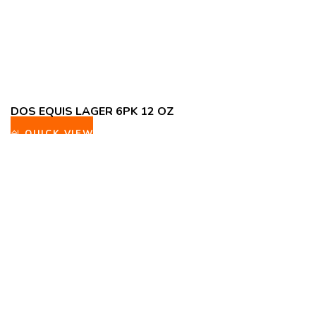
DOS EQUIS LAGER 6PK 12 OZ
QUICK VIEW
ADD TO WISHLIST