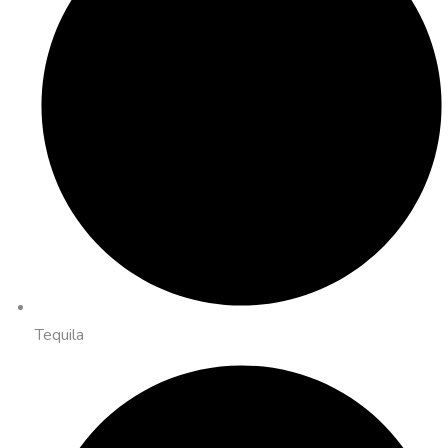
Tequila