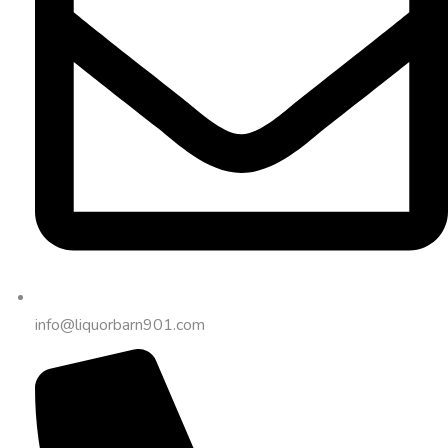
info@liquorbarn901.com