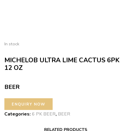
In stock
MICHELOB ULTRA LIME CACTUS 6PK
12 OZ
BEER
Categories:
6 PK BEER
,
BEER
RELATED PRODUCTS