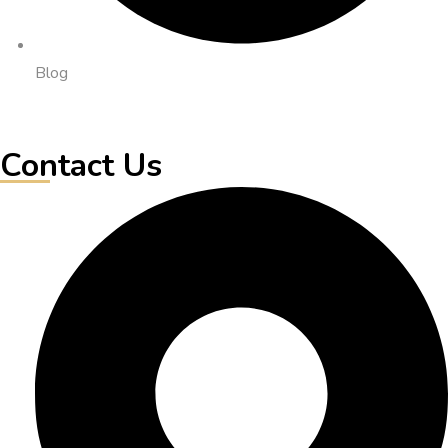
Blog
Contact Us