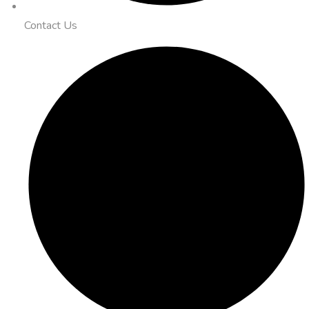
Contact Us