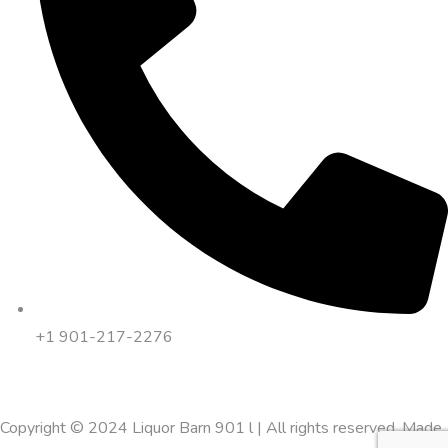
+1 901-217-2276
Copyright © 2024 Liquor Barn 901 l | All rights reserved. Made