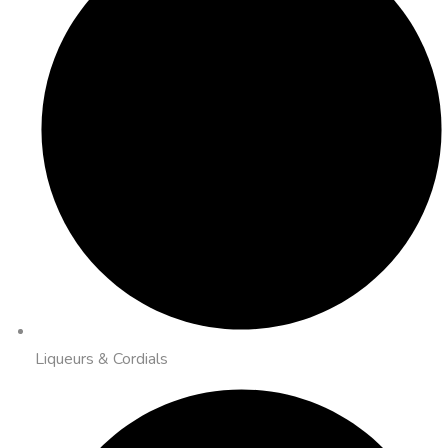
Liqueurs & Cordials