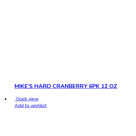
MIKE’S HARD CRANBERRY 6PK 12 OZ
Quick view
Add to wishlist