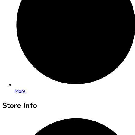
More
Store Info