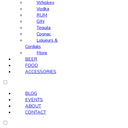
Whiskey
Vodka
RUM
GIN
Tequila
Cognac
Liqueurs &
Cordials
More
BEER
FOOD
ACCESSORIES
BLOG
EVENTS
ABOUT
CONTACT