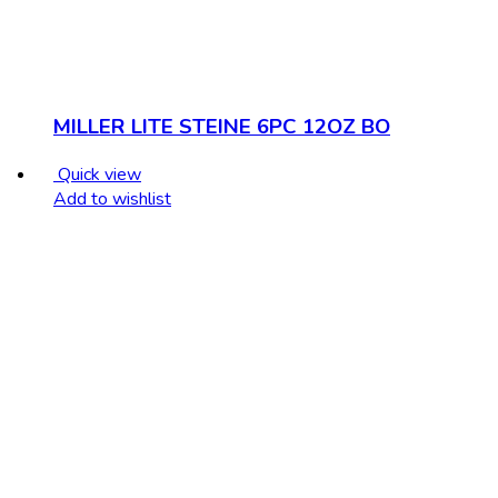
MILLER LITE STEINE 6PC 12OZ BO
Quick view
Add to wishlist