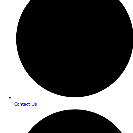
Contact Us