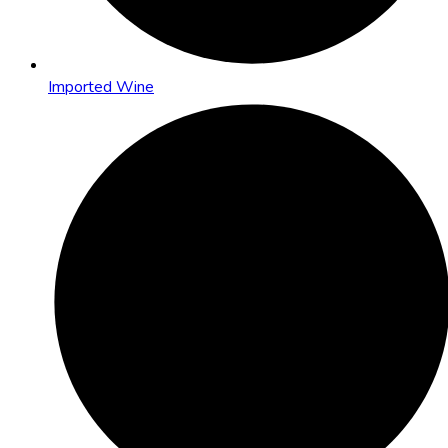
Imported Wine