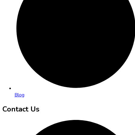
Blog
Contact Us