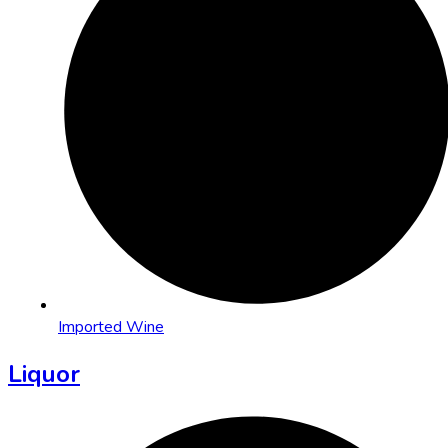
Imported Wine
Liquor