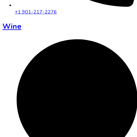
+1 901-217-2276
Wine