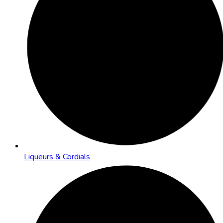
Liqueurs & Cordials