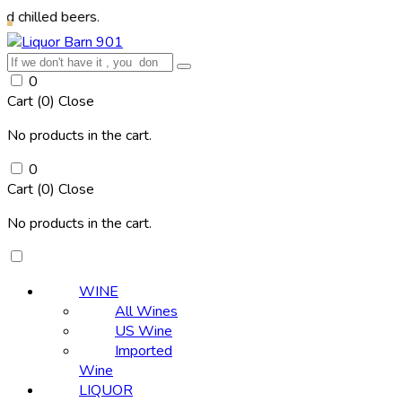
 beers.
0
Cart (
0
)
Close
No products in the cart.
0
Cart (
0
)
Close
No products in the cart.
WINE
All Wines
US Wine
Imported
Wine
LIQUOR