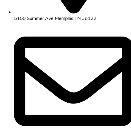
5150 Summer Ave Memphis TN 38122