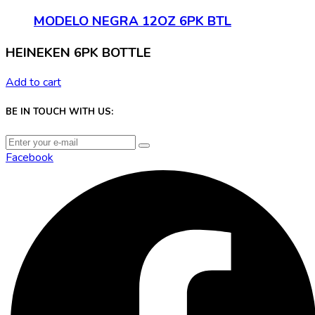
MODELO NEGRA 12OZ 6PK BTL
HEINEKEN 6PK BOTTLE
Add to cart
BE IN TOUCH WITH US:
Facebook