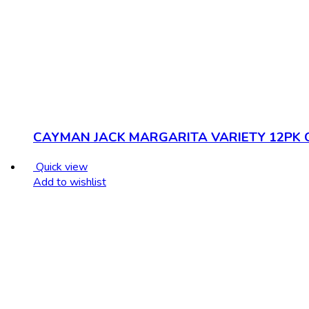
CAYMAN JACK MARGARITA VARIETY 12PK 
Quick view
Add to wishlist