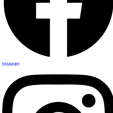
Instagram