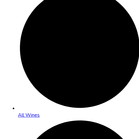
All Wines