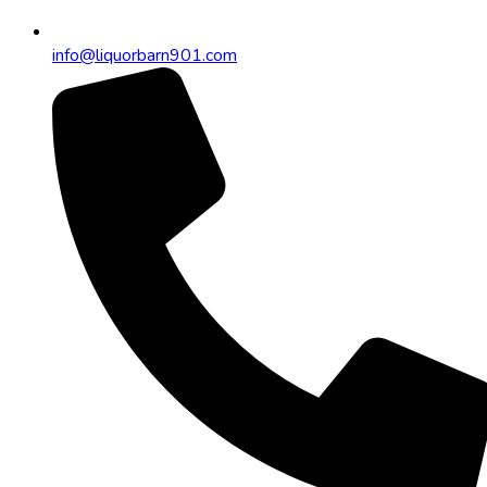
info@liquorbarn901.com