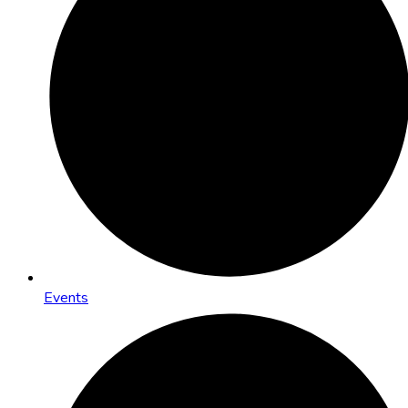
Events