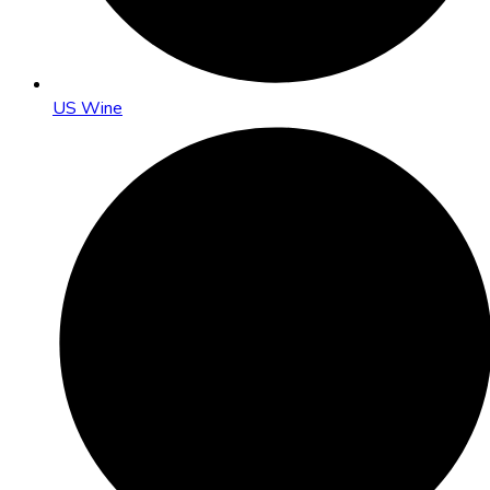
US Wine