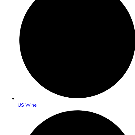
US Wine