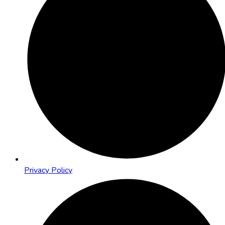
Privacy Policy