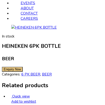
EVENTS
ABOUT
CONTACT
CAREERS
In stock
HEINEKEN 6PK BOTTLE
BEER
Categories:
6 PK BEER
,
BEER
Related products
Quick view
Add to wishlist