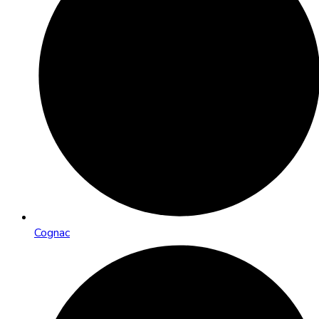
Cognac