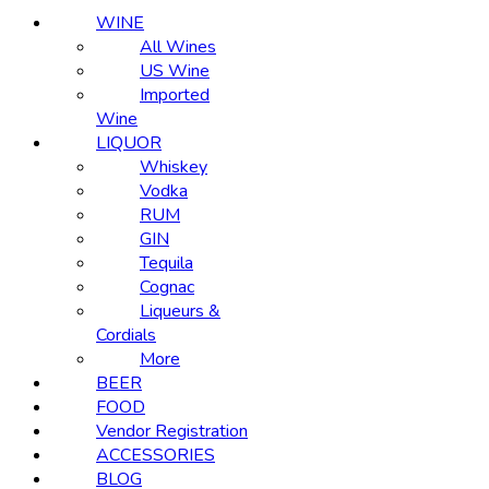
WINE
All Wines
US Wine
Imported
Wine
LIQUOR
Whiskey
Vodka
RUM
GIN
Tequila
Cognac
Liqueurs &
Cordials
More
BEER
FOOD
Vendor Registration
ACCESSORIES
BLOG