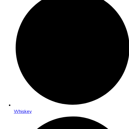
Whiskey