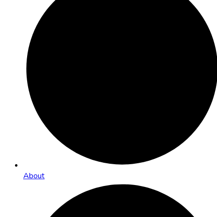
About