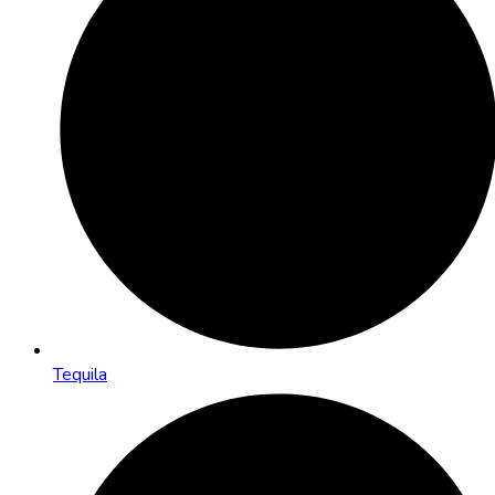
Tequila