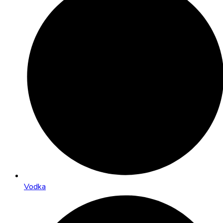
Vodka