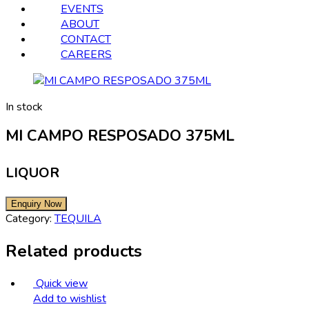
EVENTS
ABOUT
CONTACT
CAREERS
In stock
MI CAMPO RESPOSADO 375ML
LIQUOR
Category:
TEQUILA
Related products
Quick view
Add to wishlist