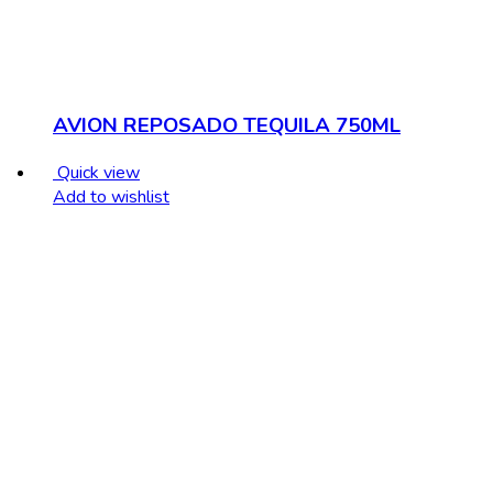
AVION REPOSADO TEQUILA 750ML
Quick view
Add to wishlist