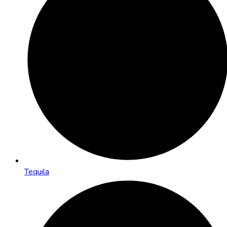
Tequila