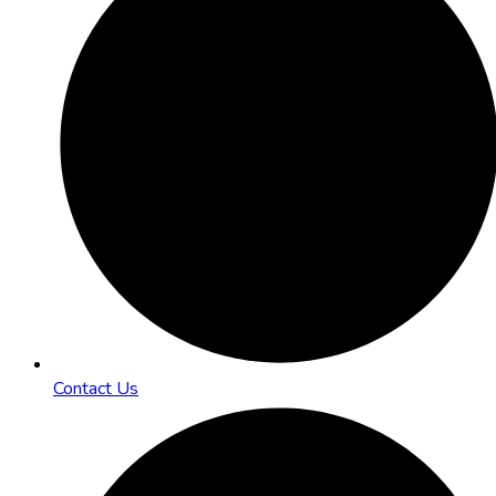
Contact Us