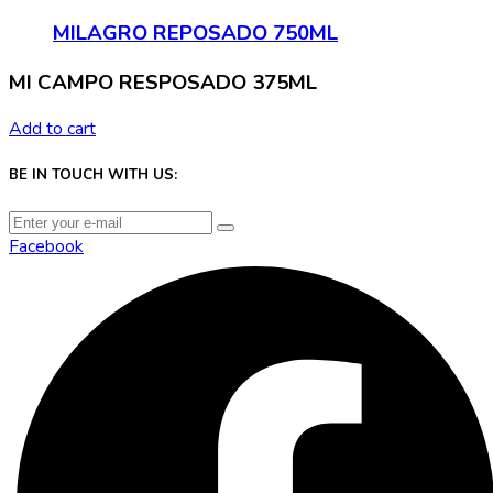
MILAGRO REPOSADO 750ML
MI CAMPO RESPOSADO 375ML
Add to cart
BE IN TOUCH WITH US:
Facebook