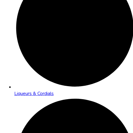
Liqueurs & Cordials