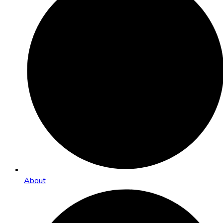
About