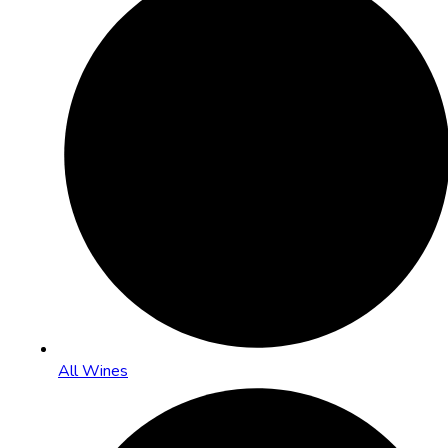
All Wines