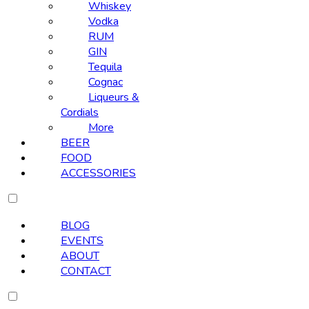
Whiskey
Vodka
RUM
GIN
Tequila
Cognac
Liqueurs &
Cordials
More
BEER
FOOD
ACCESSORIES
BLOG
EVENTS
ABOUT
CONTACT