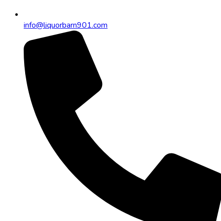
info@liquorbarn901.com