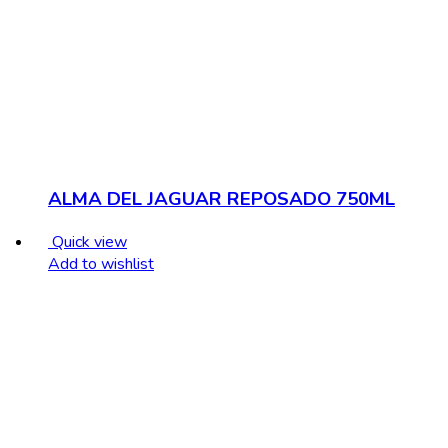
ALMA DEL JAGUAR REPOSADO 750ML
Quick view
Add to wishlist