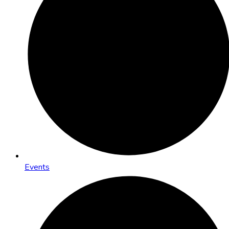
Events