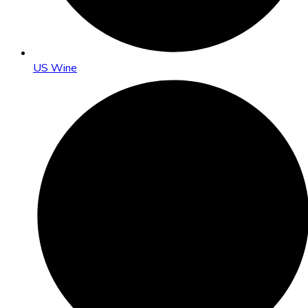
US Wine