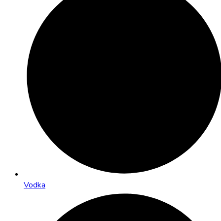
Vodka