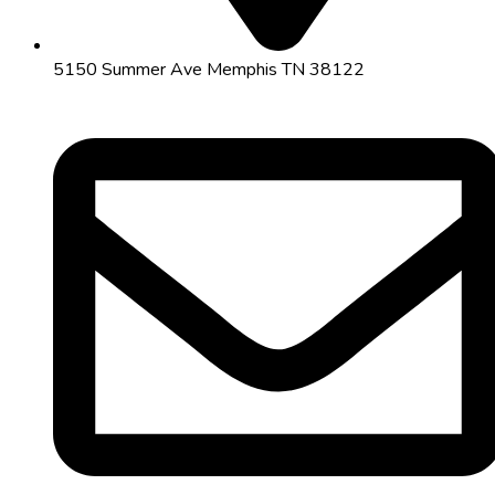
5150 Summer Ave Memphis TN 38122