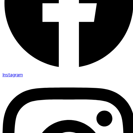
Instagram