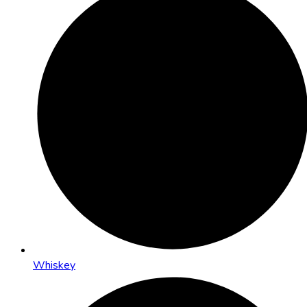
Whiskey