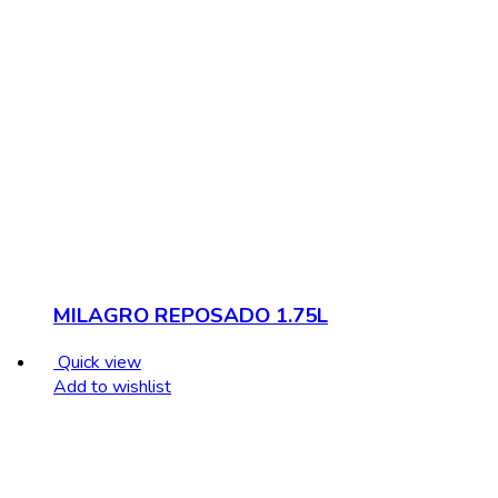
MILAGRO REPOSADO 1.75L
Quick view
Add to wishlist