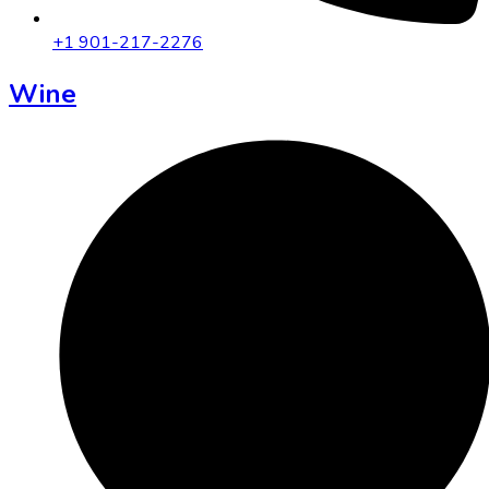
+1 901-217-2276
Wine