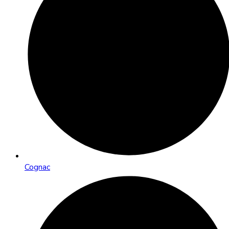
Cognac