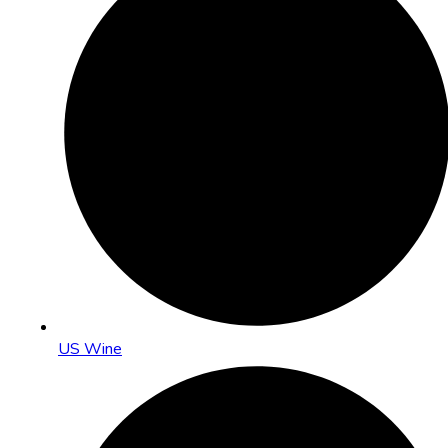
US Wine