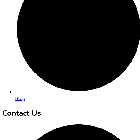
Blog
Contact Us