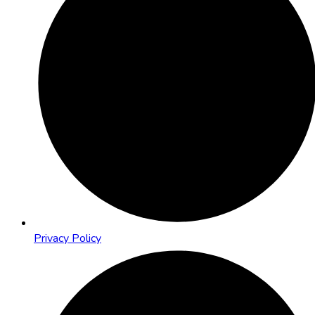
Privacy Policy