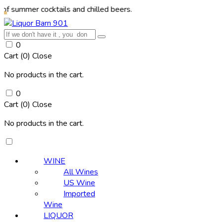
r cocktails and chilled beers.
0
Cart (
0
)
Close
No products in the cart.
0
Cart (
0
)
Close
No products in the cart.
WINE
All Wines
US Wine
Imported
Wine
LIQUOR