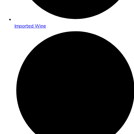
Imported Wine