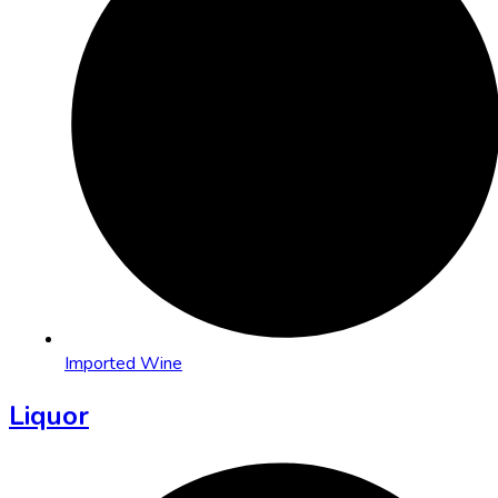
Imported Wine
Liquor