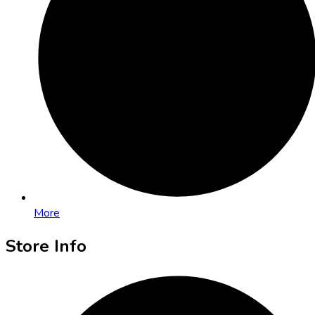
More
Store Info