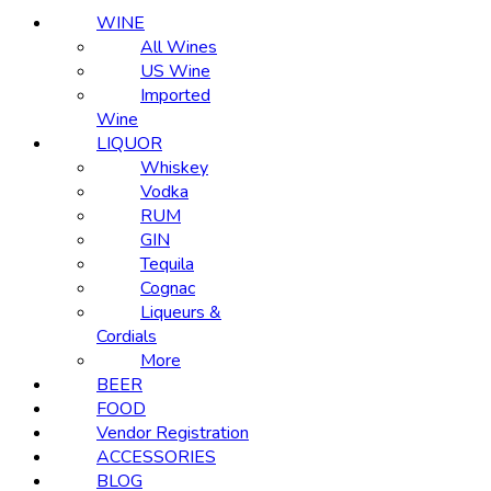
WINE
All Wines
US Wine
Imported
Wine
LIQUOR
Whiskey
Vodka
RUM
GIN
Tequila
Cognac
Liqueurs &
Cordials
More
BEER
FOOD
Vendor Registration
ACCESSORIES
BLOG