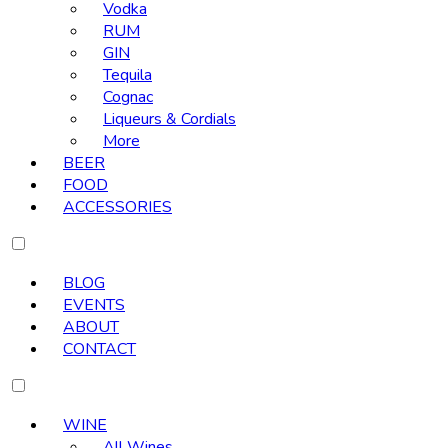
Vodka
RUM
GIN
Tequila
Cognac
Liqueurs & Cordials
More
BEER
FOOD
ACCESSORIES
BLOG
EVENTS
ABOUT
CONTACT
WINE
All Wines