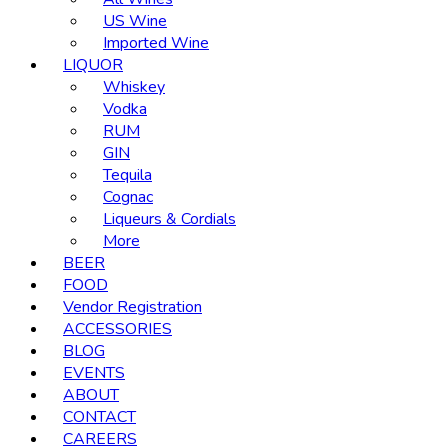
US Wine
Imported Wine
LIQUOR
Whiskey
Vodka
RUM
GIN
Tequila
Cognac
Liqueurs & Cordials
More
BEER
FOOD
Vendor Registration
ACCESSORIES
BLOG
EVENTS
ABOUT
CONTACT
CAREERS