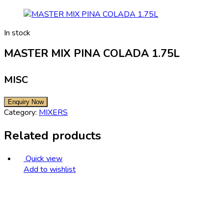
In stock
MASTER MIX PINA COLADA 1.75L
MISC
Category:
MIXERS
Related products
Quick view
Add to wishlist