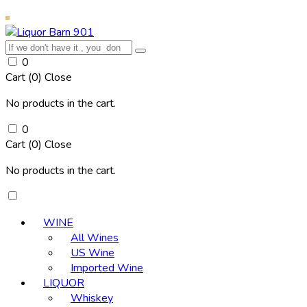
0
Cart (
0
)
Close
No products in the cart.
0
Cart (
0
)
Close
No products in the cart.
WINE
All Wines
US Wine
Imported Wine
LIQUOR
Whiskey