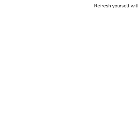
Refresh yourself with our select