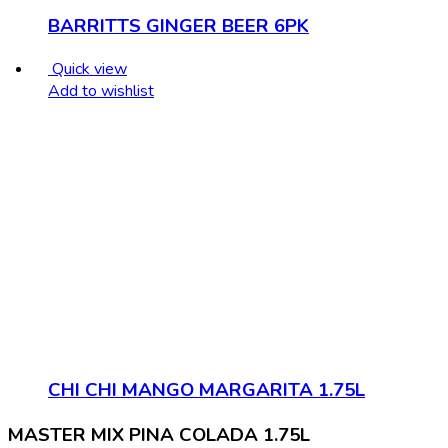
BARRITTS GINGER BEER 6PK
Quick view
Add to wishlist
CHI CHI MANGO MARGARITA 1.75L
MASTER MIX PINA COLADA 1.75L