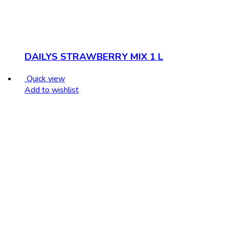
DAILYS STRAWBERRY MIX 1 L
Quick view
Add to wishlist