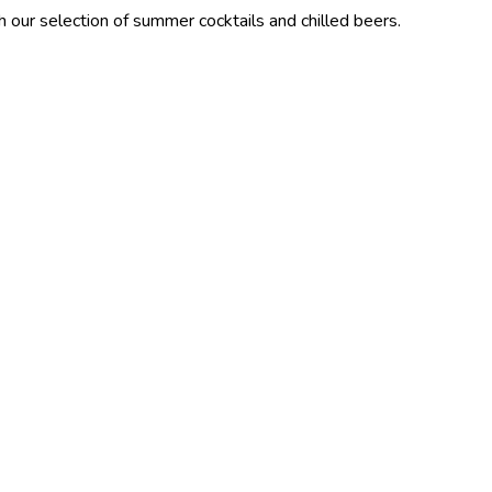
ion of summer cocktails and chilled beers.