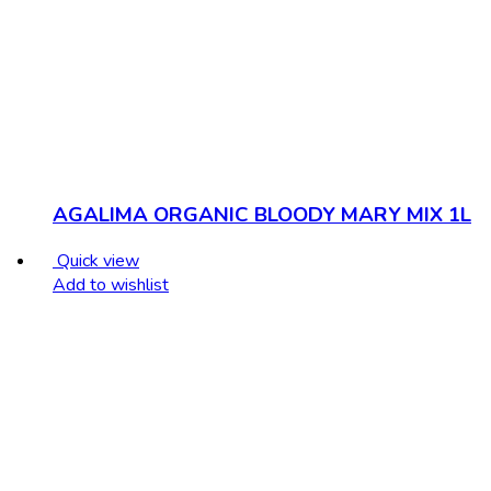
AGALIMA ORGANIC BLOODY MARY MIX 1L
Quick view
Add to wishlist