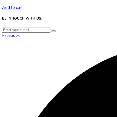
Add to cart
BE IN TOUCH WITH US:
Facebook