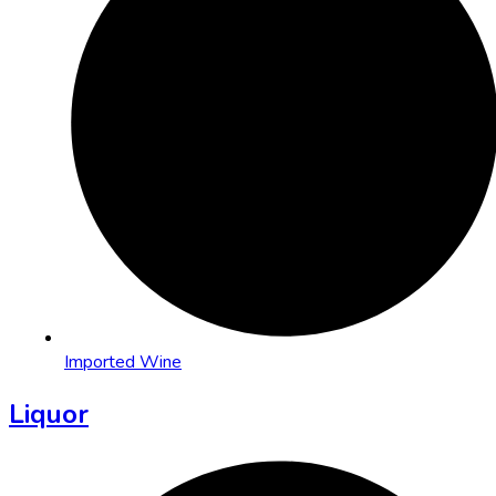
Imported Wine
Liquor