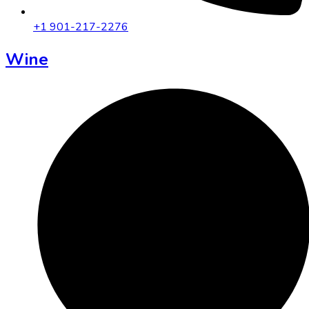
+1 901-217-2276
Wine