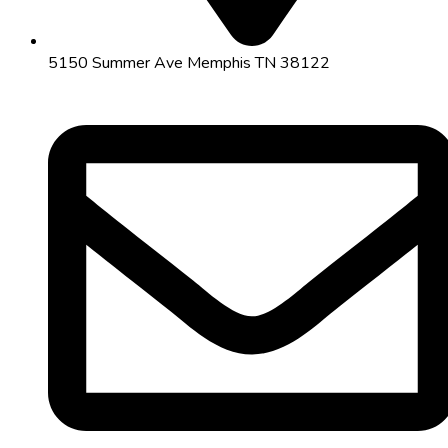
5150 Summer Ave Memphis TN 38122