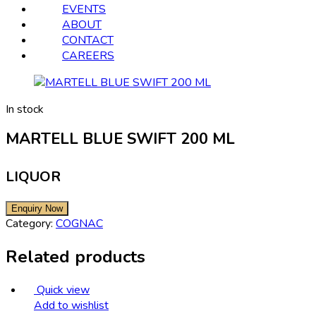
EVENTS
ABOUT
CONTACT
CAREERS
In stock
MARTELL BLUE SWIFT 200 ML
LIQUOR
Category:
COGNAC
Related products
Quick view
Add to wishlist