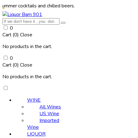
cktails and chilled beers.
0
Cart (
0
)
Close
No products in the cart.
0
Cart (
0
)
Close
No products in the cart.
WINE
All Wines
US Wine
Imported
Wine
LIQUOR