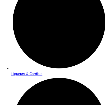
Liqueurs & Cordials