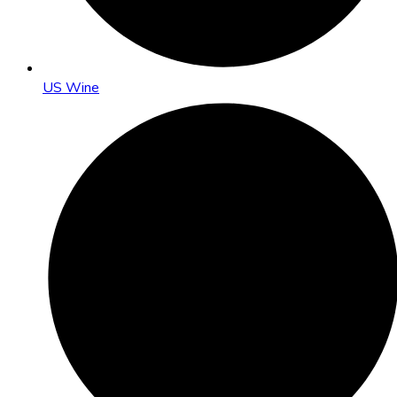
US Wine