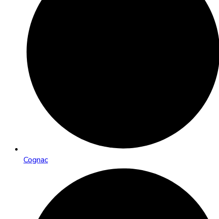
Cognac