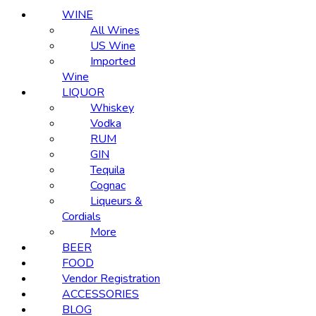
WINE
All Wines
US Wine
Imported
Wine
LIQUOR
Whiskey
Vodka
RUM
GIN
Tequila
Cognac
Liqueurs &
Cordials
More
BEER
FOOD
Vendor Registration
ACCESSORIES
BLOG