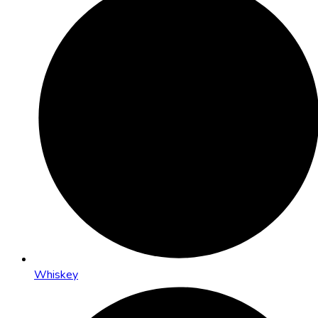
Whiskey