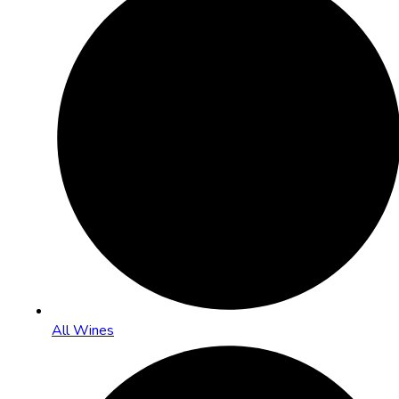
All Wines