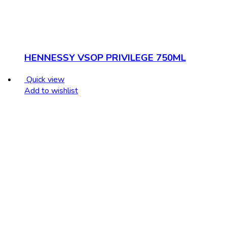
HENNESSY VSOP PRIVILEGE 750ML
Quick view
Add to wishlist