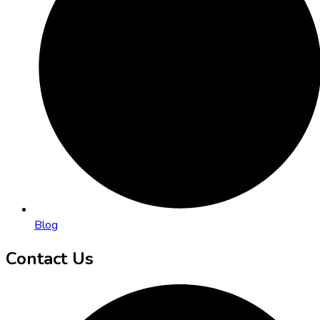
Blog
Contact Us