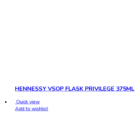
HENNESSY VSOP FLASK PRIVILEGE 375ML
Quick view
Add to wishlist