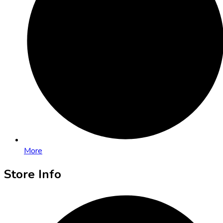
More
Store Info