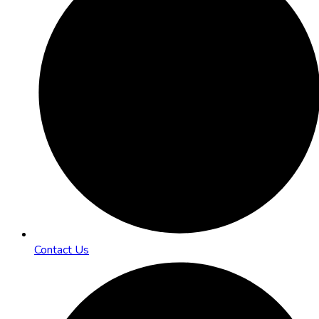
Contact Us