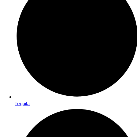
Tequila