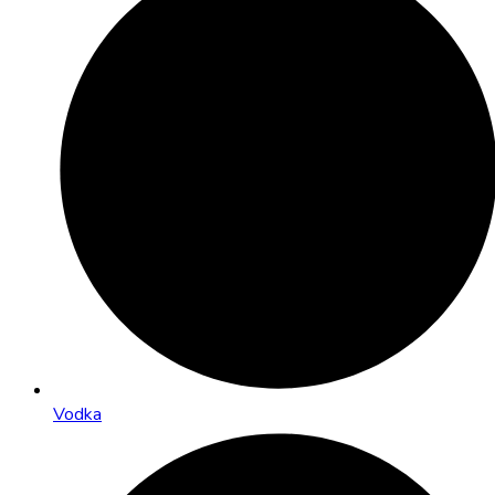
Vodka