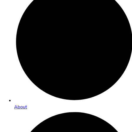
About