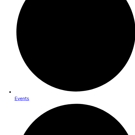
Events