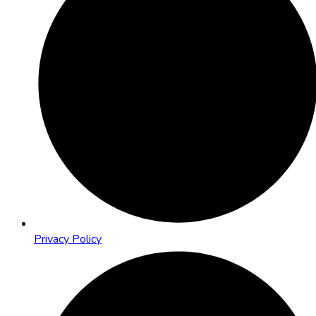
Privacy Policy