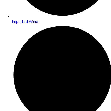
Imported Wine