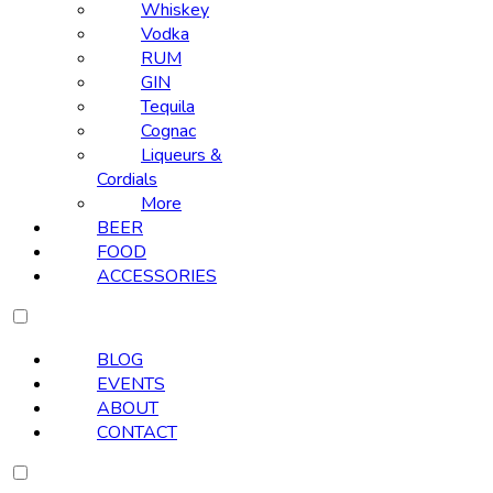
Whiskey
Vodka
RUM
GIN
Tequila
Cognac
Liqueurs &
Cordials
More
BEER
FOOD
ACCESSORIES
BLOG
EVENTS
ABOUT
CONTACT