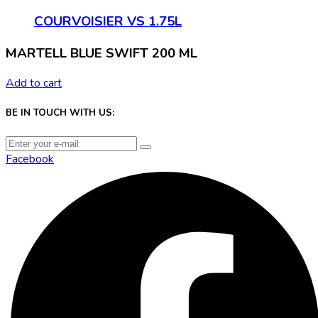
COURVOISIER VS 1.75L
MARTELL BLUE SWIFT 200 ML
Add to cart
BE IN TOUCH WITH US:
Facebook