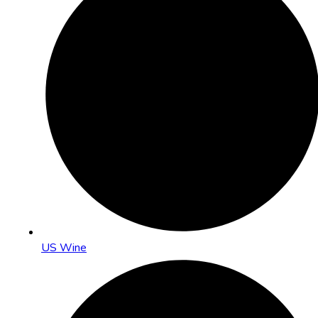
US Wine