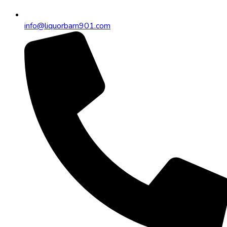
info@liquorbarn901.com