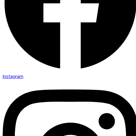
Instagram