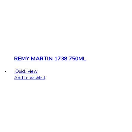
REMY MARTIN 1738 750ML
Quick view
Add to wishlist