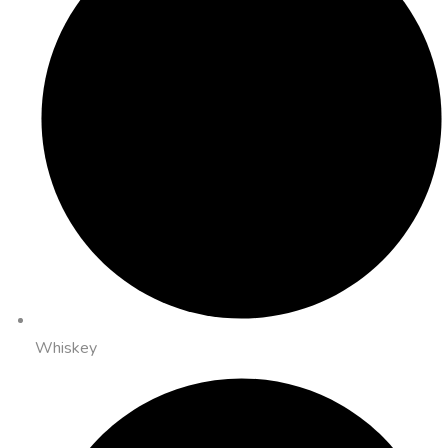
Whiskey