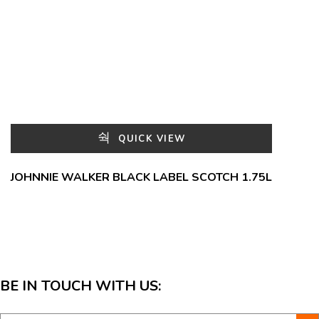
QUICK VIEW
JOHNNIE WALKER BLACK LABEL SCOTCH 1.75L
BE IN TOUCH WITH US: