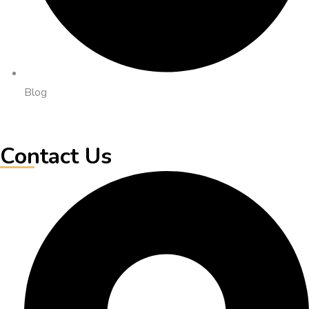
Blog
Contact Us