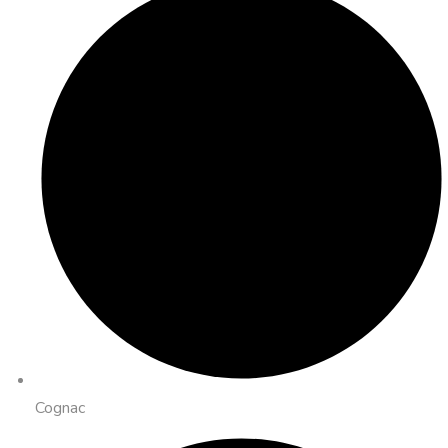
Cognac