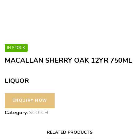
IN STOCK
MACALLAN SHERRY OAK 12YR 750ML
LIQUOR
Category:
SCOTCH
RELATED PRODUCTS