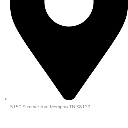
5150 Summer Ave Memphis TN 38122