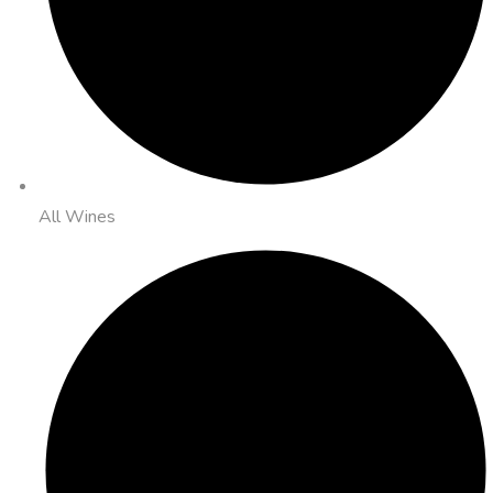
All Wines