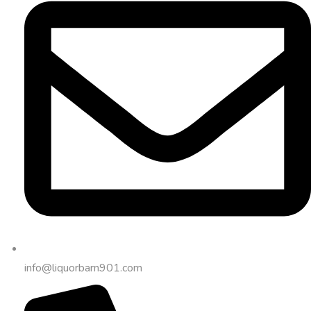
info@liquorbarn901.com