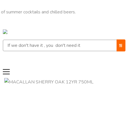
er cocktails and chilled beers.