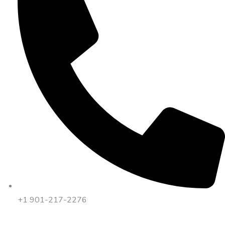
+1 901-217-2276