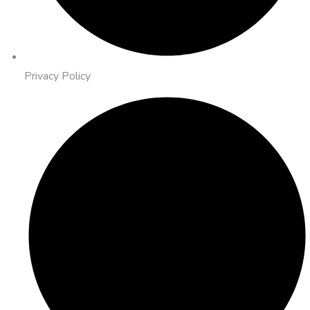
Privacy Policy