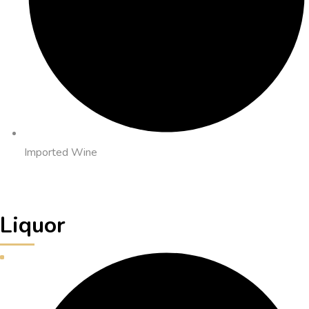
Imported Wine
Liquor