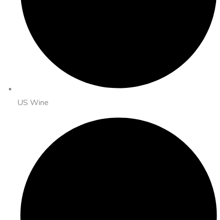
US Wine