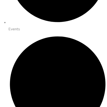
Events