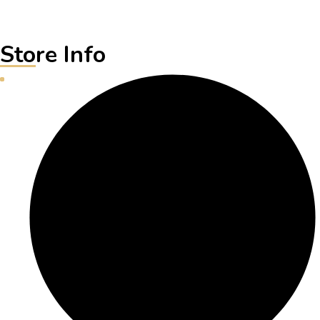
Store Info