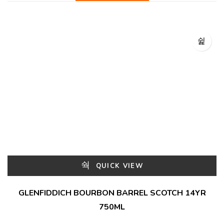
QUICK VIEW
GLENFIDDICH BOURBON BARREL SCOTCH 14YR
750ML