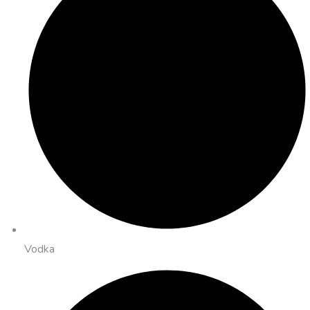
Vodka