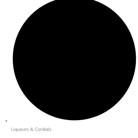
Liqueurs & Cordials