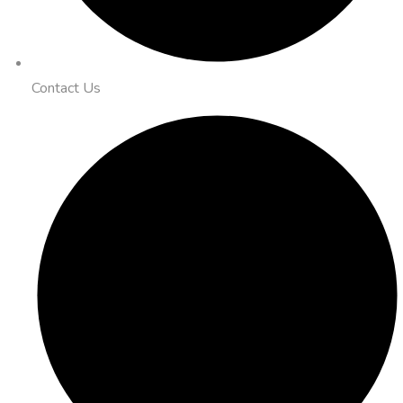
Contact Us