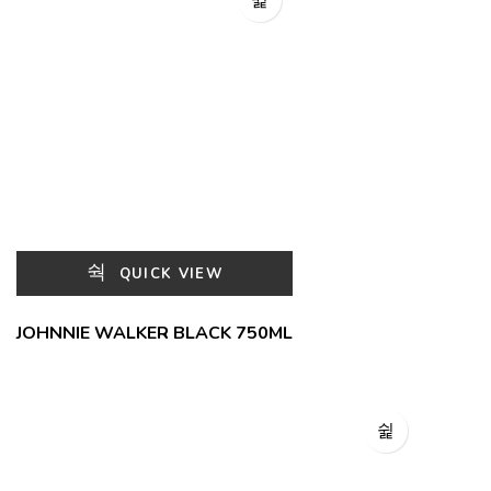
QUICK VIEW
JOHNNIE WALKER BLACK 750ML