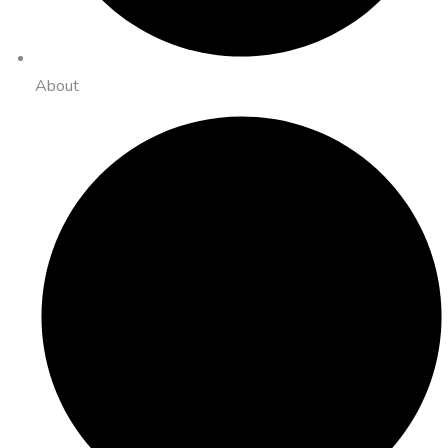
About