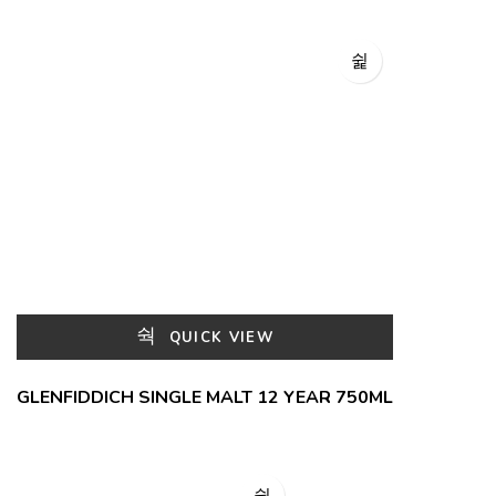
QUICK VIEW
GLENFIDDICH SINGLE MALT 12 YEAR 750ML