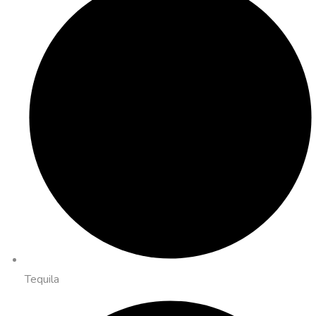
Tequila