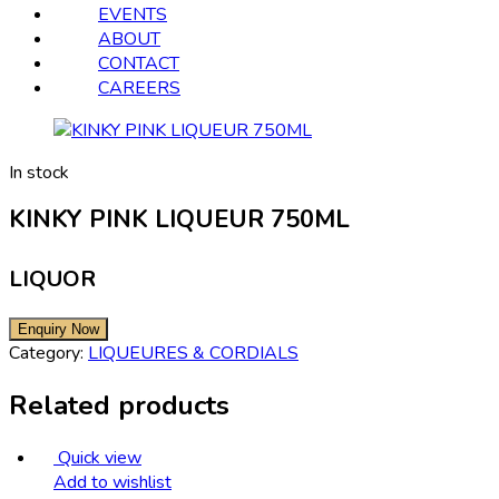
EVENTS
ABOUT
CONTACT
CAREERS
In stock
KINKY PINK LIQUEUR 750ML
LIQUOR
Category:
LIQUEURES & CORDIALS
Related products
Quick view
Add to wishlist