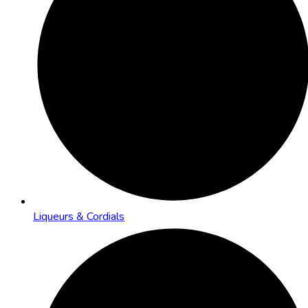
Liqueurs & Cordials