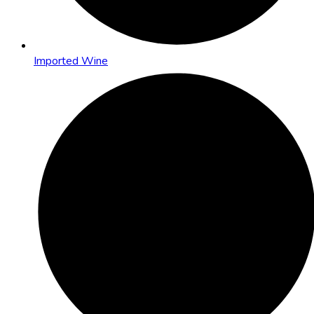
Imported Wine