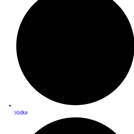
Vodka