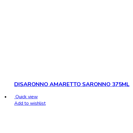
DISARONNO AMARETTO SARONNO 375ML
Quick view
Add to wishlist