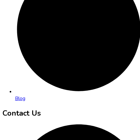
Blog
Contact Us