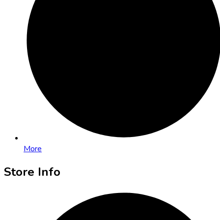
More
Store Info