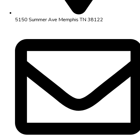
5150 Summer Ave Memphis TN 38122