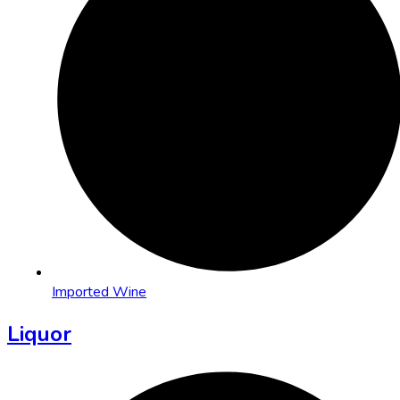
Imported Wine
Liquor