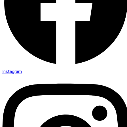
Instagram