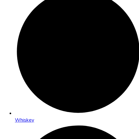
Whiskey