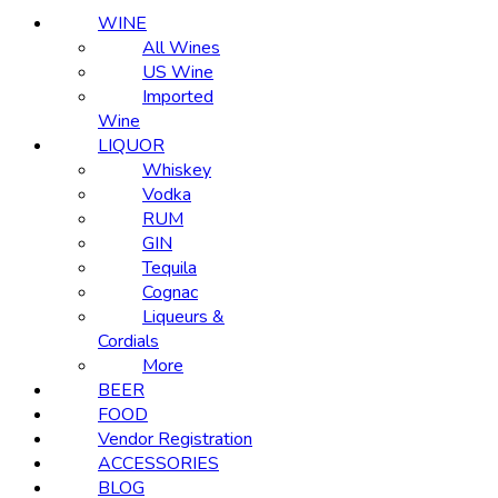
WINE
All Wines
US Wine
Imported
Wine
LIQUOR
Whiskey
Vodka
RUM
GIN
Tequila
Cognac
Liqueurs &
Cordials
More
BEER
FOOD
Vendor Registration
ACCESSORIES
BLOG