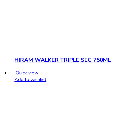
HIRAM WALKER TRIPLE SEC 750ML
Quick view
Add to wishlist