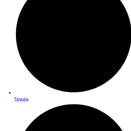
Tequila