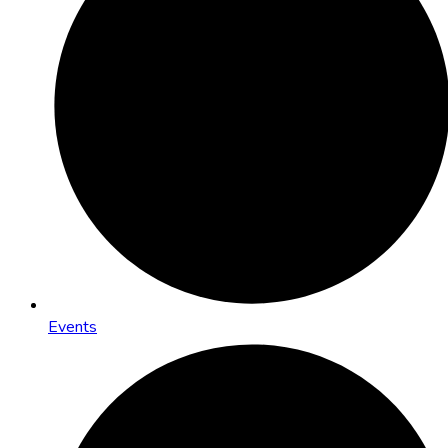
Events