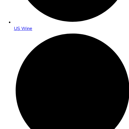
US Wine