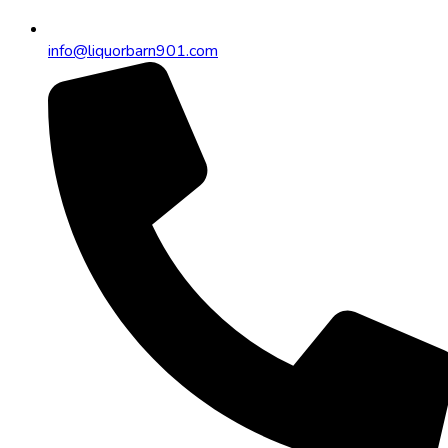
info@liquorbarn901.com