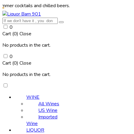
ktails and chilled beers.
0
Cart (
0
)
Close
No products in the cart.
0
Cart (
0
)
Close
No products in the cart.
WINE
All Wines
US Wine
Imported
Wine
LIQUOR