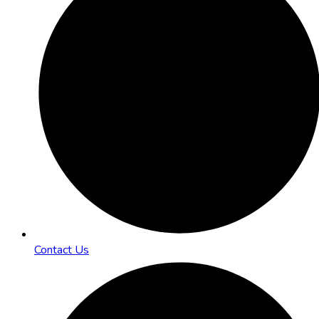
Contact Us