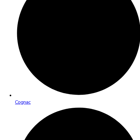
Cognac