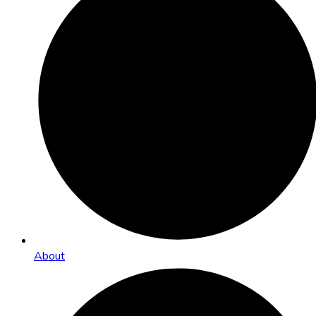
About