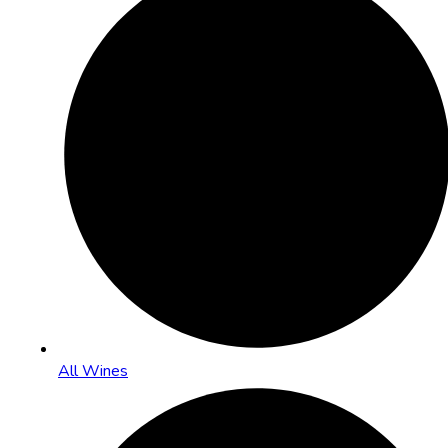
All Wines