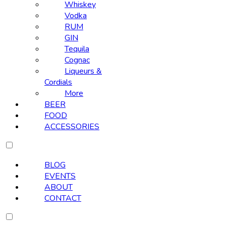
Whiskey
Vodka
RUM
GIN
Tequila
Cognac
Liqueurs &
Cordials
More
BEER
FOOD
ACCESSORIES
BLOG
EVENTS
ABOUT
CONTACT