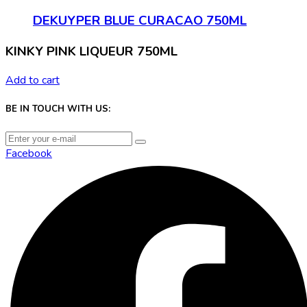
DEKUYPER BLUE CURACAO 750ML
KINKY PINK LIQUEUR 750ML
Add to cart
BE IN TOUCH WITH US:
Facebook