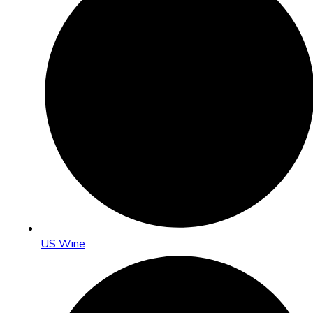
US Wine