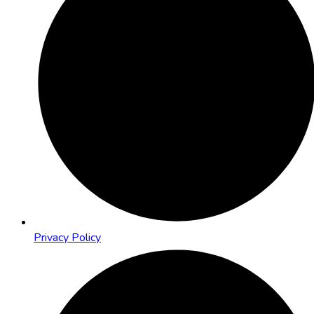
Privacy Policy