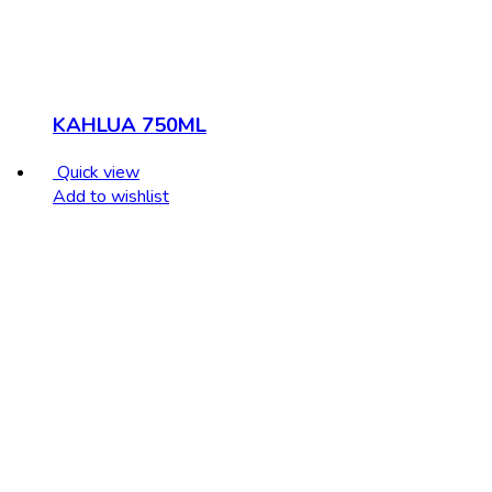
KAHLUA 750ML
Quick view
Add to wishlist