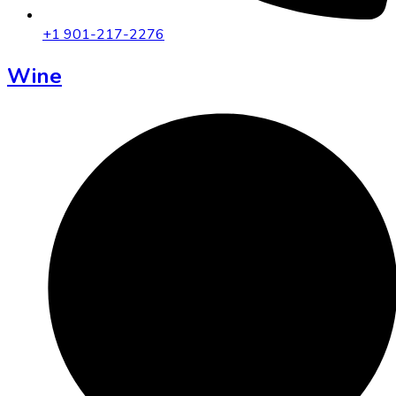
+1 901-217-2276
Wine