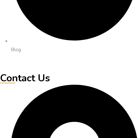
Blog
Contact Us