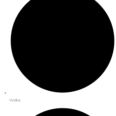
Vodka