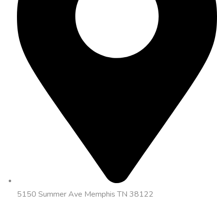
5150 Summer Ave Memphis TN 38122