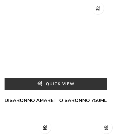
QUICK VIEW
DISARONNO AMARETTO SARONNO 750ML