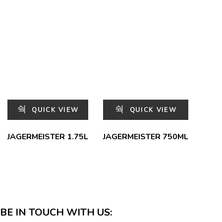
QUICK VIEW
QUICK VIEW
JAGERMEISTER 1.75L
JAGERMEISTER 750ML
BE IN TOUCH WITH US: