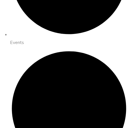
Events