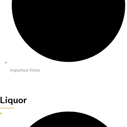
Imported Wine
Liquor