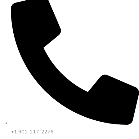
+1 901-217-2276