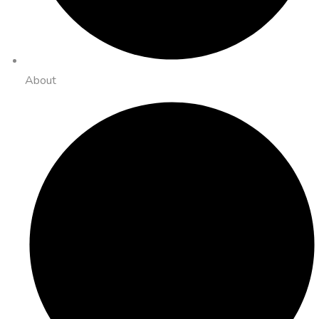
About