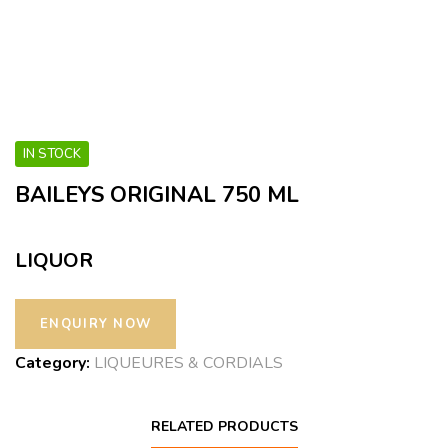
IN STOCK
BAILEYS ORIGINAL 750 ML
LIQUOR
Category:
LIQUEURES & CORDIALS
RELATED PRODUCTS