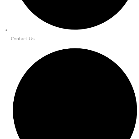
Contact Us