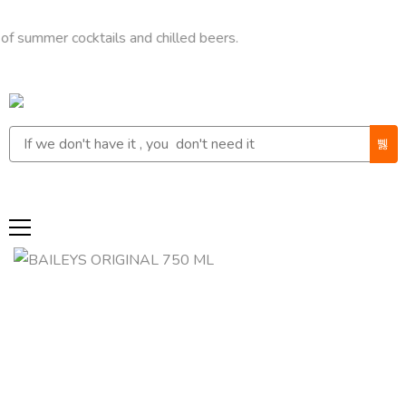
er cocktails and chilled beers.