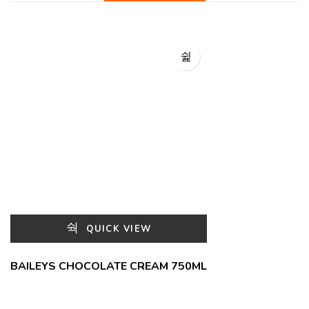
QUICK VIEW
BAILEYS CHOCOLATE CREAM 750ML