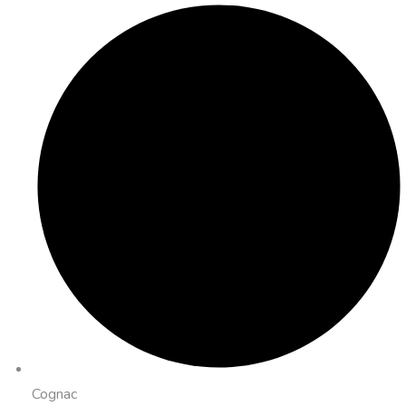
Cognac