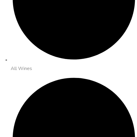
All Wines