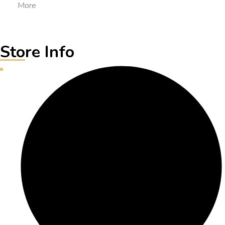
More
Store Info