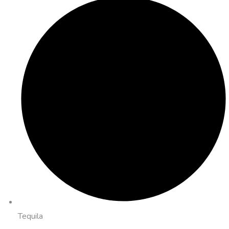
Tequila