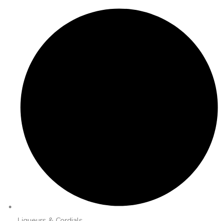
Liqueurs & Cordials