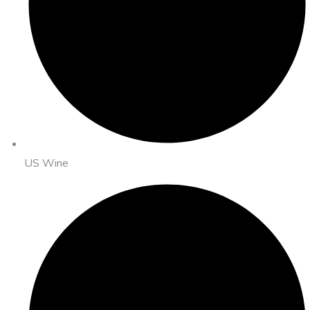
US Wine