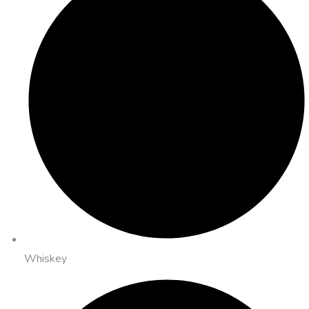
Whiskey