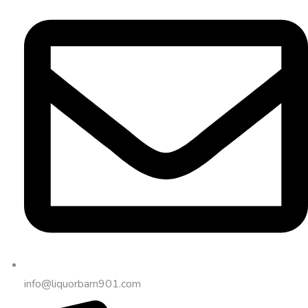
info@liquorbarn901.com