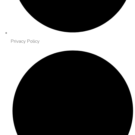
Privacy Policy