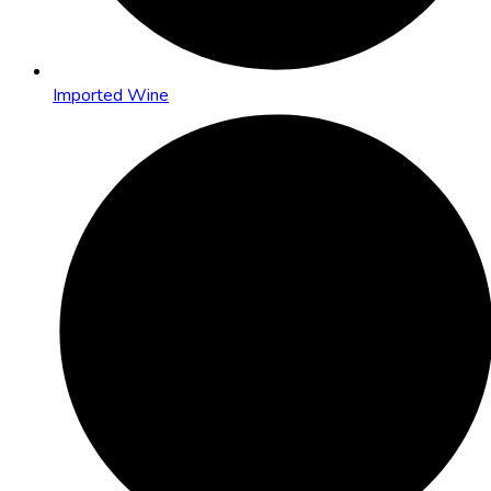
Imported Wine