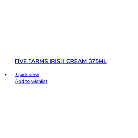
FIVE FARMS IRISH CREAM 375ML
Quick view
Add to wishlist