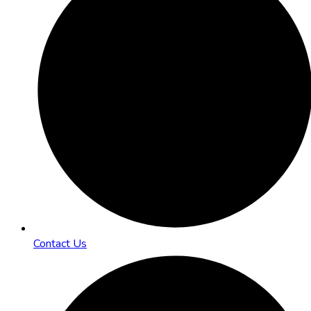
Contact Us