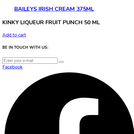
BAILEYS IRISH CREAM 375ML
KINKY LIQUEUR FRUIT PUNCH 50 ML
Add to cart
BE IN TOUCH WITH US:
Facebook