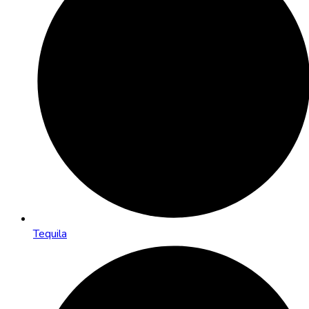
Tequila