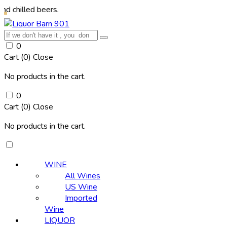
d beers.
0
Cart (
0
)
Close
No products in the cart.
0
Cart (
0
)
Close
No products in the cart.
WINE
All Wines
US Wine
Imported
Wine
LIQUOR