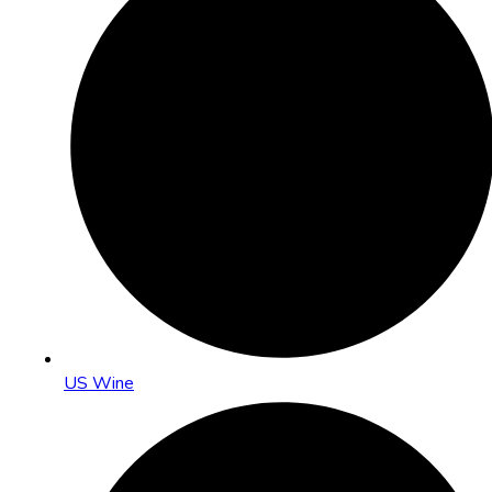
US Wine