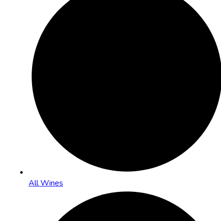
All Wines