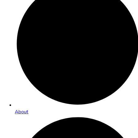
About