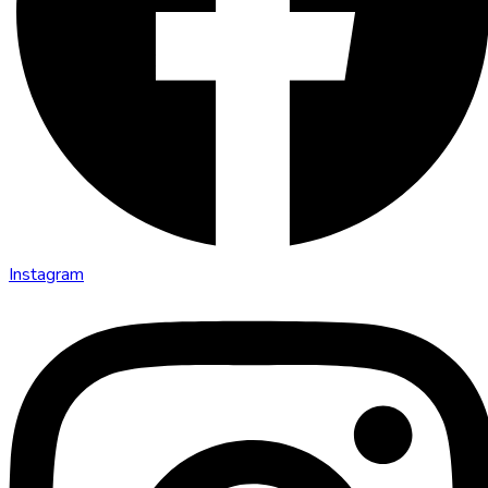
Instagram