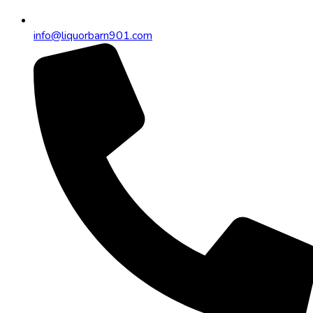
info@liquorbarn901.com