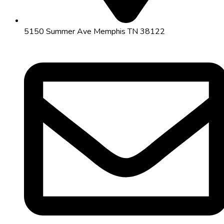
5150 Summer Ave Memphis TN 38122