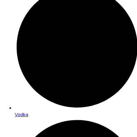
Vodka