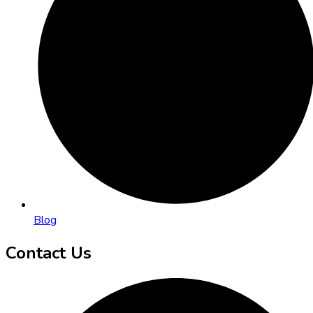
Blog
Contact Us