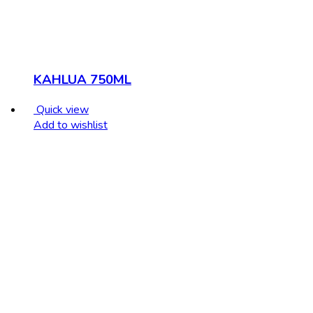
KAHLUA 750ML
Quick view
Add to wishlist