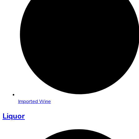
Imported Wine
Liquor