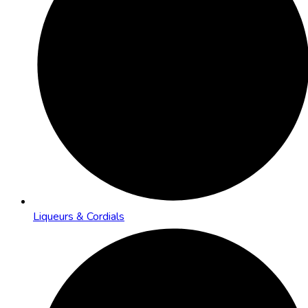
Liqueurs & Cordials