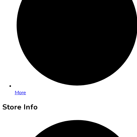
More
Store Info