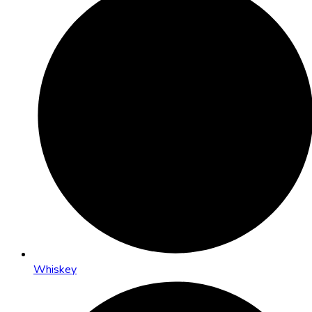
Whiskey