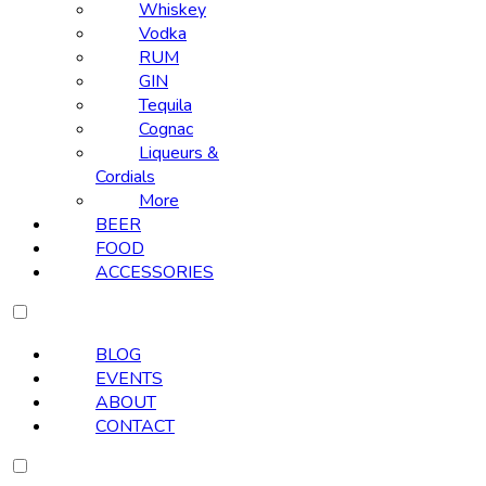
Whiskey
Vodka
RUM
GIN
Tequila
Cognac
Liqueurs &
Cordials
More
BEER
FOOD
ACCESSORIES
BLOG
EVENTS
ABOUT
CONTACT