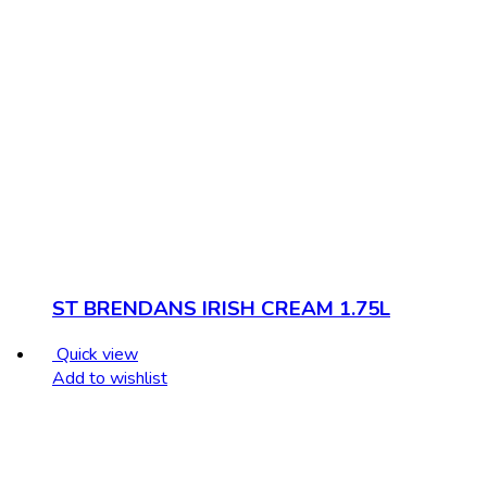
ST BRENDANS IRISH CREAM 1.75L
Quick view
Add to wishlist