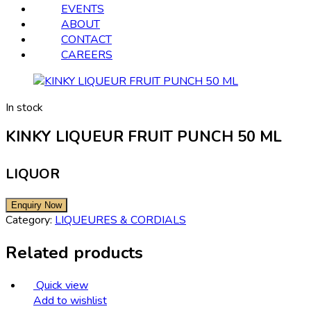
EVENTS
ABOUT
CONTACT
CAREERS
In stock
KINKY LIQUEUR FRUIT PUNCH 50 ML
LIQUOR
Category:
LIQUEURES & CORDIALS
Related products
Quick view
Add to wishlist