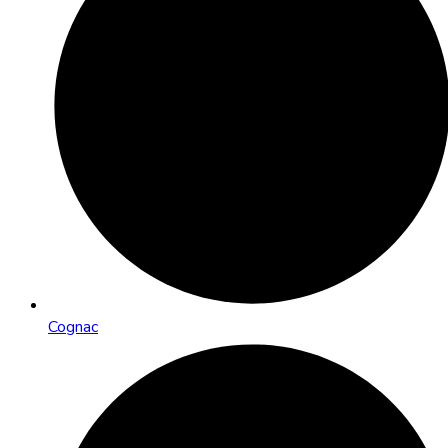
Cognac