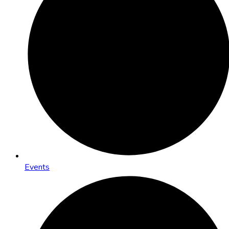
Events