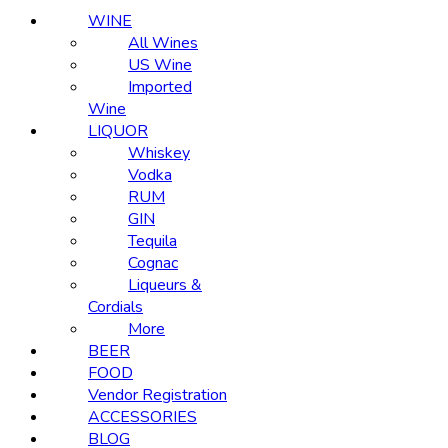
WINE
All Wines
US Wine
Imported
Wine
LIQUOR
Whiskey
Vodka
RUM
GIN
Tequila
Cognac
Liqueurs &
Cordials
More
BEER
FOOD
Vendor Registration
ACCESSORIES
BLOG