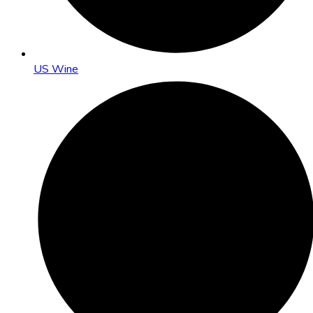
US Wine