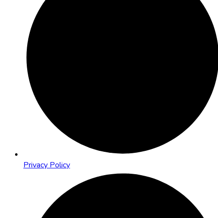
Privacy Policy