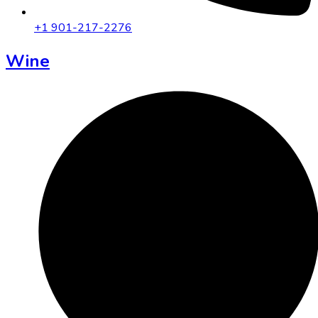
+1 901-217-2276
Wine