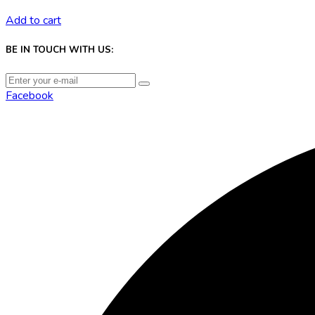
Add to cart
BE IN TOUCH WITH US:
Facebook