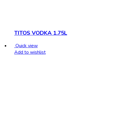
TITOS VODKA 1.75L
Quick view
Add to wishlist