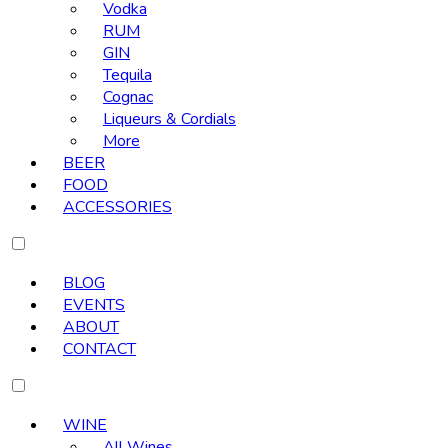
Vodka
RUM
GIN
Tequila
Cognac
Liqueurs & Cordials
More
BEER
FOOD
ACCESSORIES
BLOG
EVENTS
ABOUT
CONTACT
WINE
All Wines