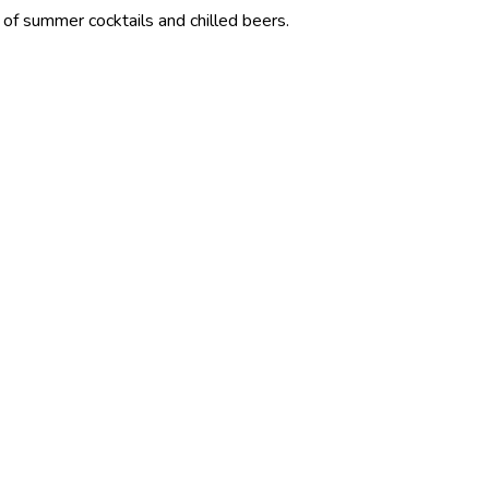
cktails and chilled beers.