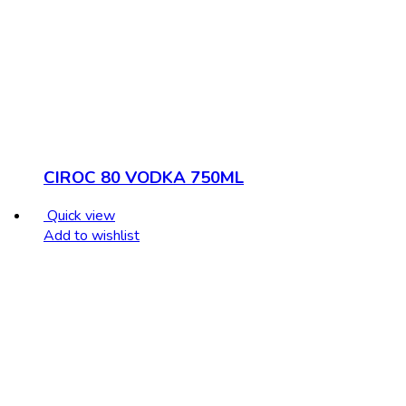
CIROC 80 VODKA 750ML
Quick view
Add to wishlist