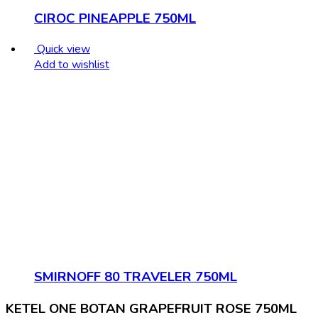
CIROC PINEAPPLE 750ML
Quick view
Add to wishlist
SMIRNOFF 80 TRAVELER 750ML
KETEL ONE BOTAN GRAPEFRUIT ROSE 750ML