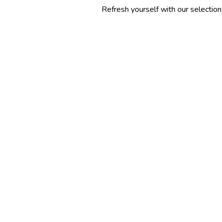
Refresh yourself with our selection of summer co