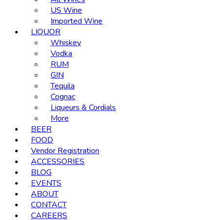
US Wine
Imported Wine
LIQUOR
Whiskey
Vodka
RUM
GIN
Tequila
Cognac
Liqueurs & Cordials
More
BEER
FOOD
Vendor Registration
ACCESSORIES
BLOG
EVENTS
ABOUT
CONTACT
CAREERS