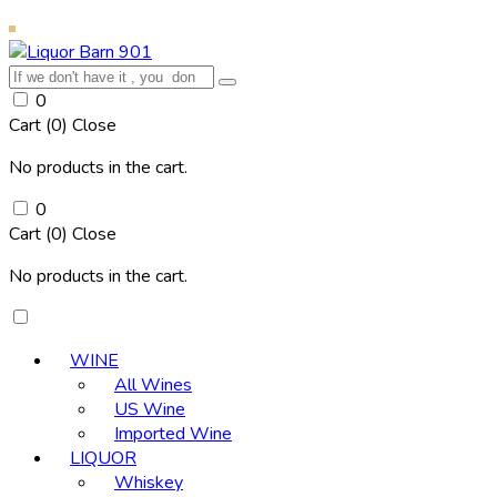
0
Cart (
0
)
Close
No products in the cart.
0
Cart (
0
)
Close
No products in the cart.
WINE
All Wines
US Wine
Imported Wine
LIQUOR
Whiskey