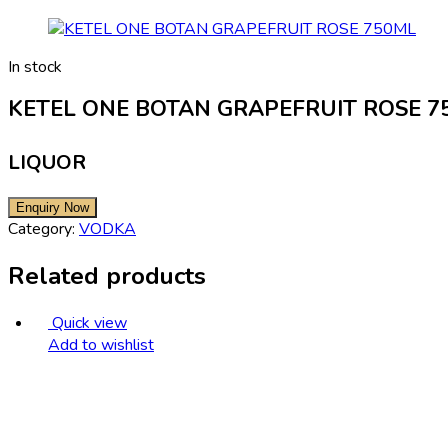
In stock
KETEL ONE BOTAN GRAPEFRUIT ROSE 7
LIQUOR
Category:
VODKA
Related products
Quick view
Add to wishlist