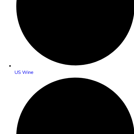
US Wine