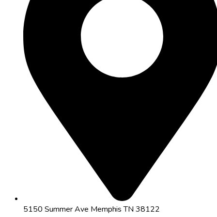
5150 Summer Ave Memphis TN 38122