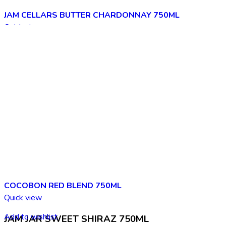
JAM CELLARS BUTTER CHARDONNAY 750ML
Quick view
Add to wishlist
COCOBON RED BLEND 750ML
Quick view
Add to wishlist
JAM JAR SWEET SHIRAZ 750ML