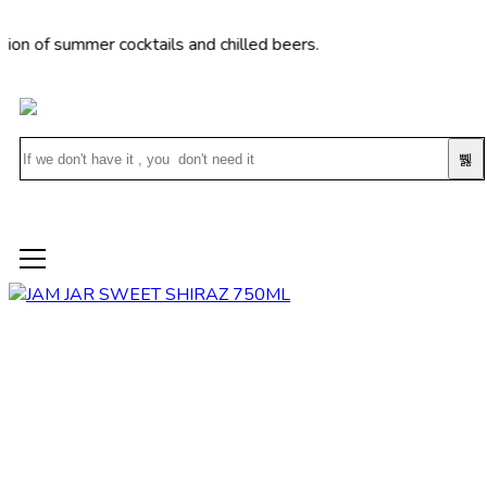
 summer cocktails and chilled beers.