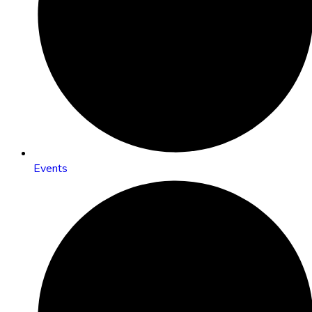
Events