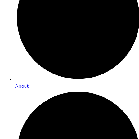
About