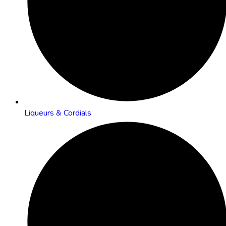
Liqueurs & Cordials