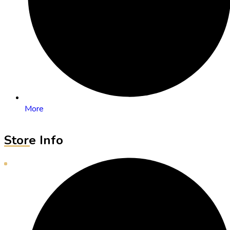
More
Store Info