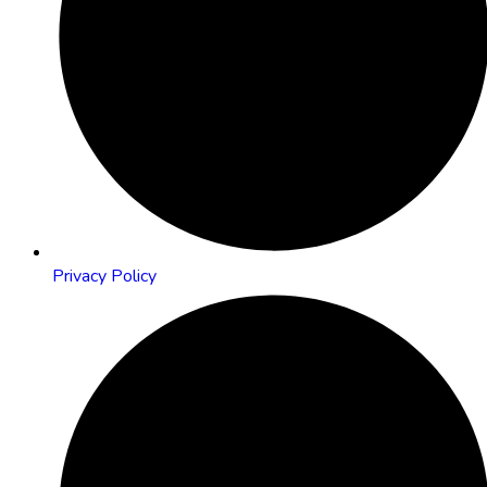
Privacy Policy