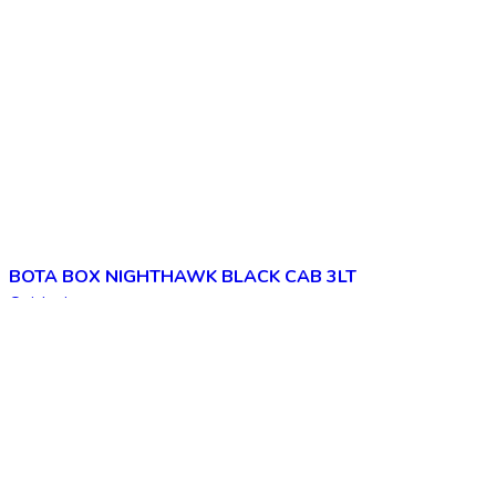
BOTA BOX NIGHTHAWK BLACK CAB 3LT
Quick view
Add to wishlist