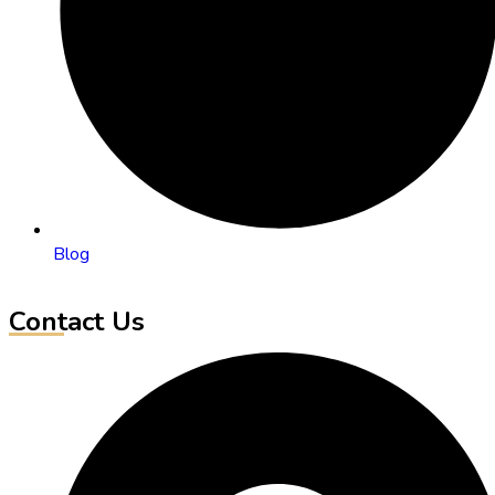
Blog
Contact Us