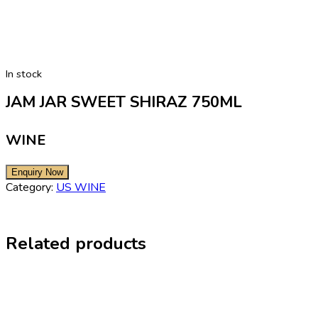
In stock
JAM JAR SWEET SHIRAZ 750ML
WINE
Category:
US WINE
Related products