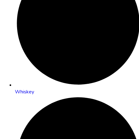
Whiskey