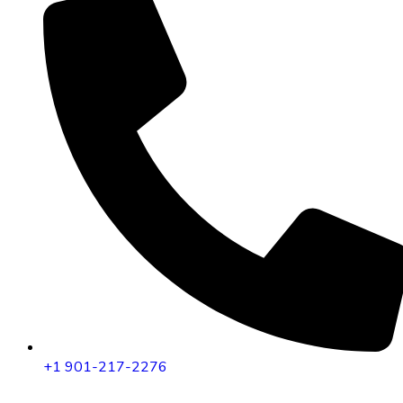
+1 901-217-2276