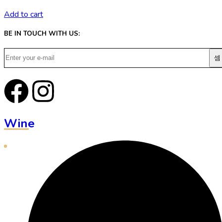
Add to cart
BE IN TOUCH WITH US:
Wine