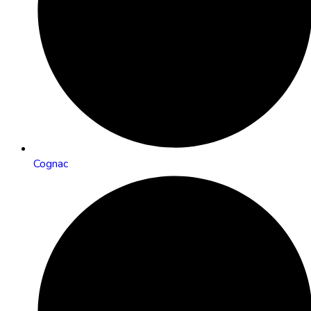
Cognac