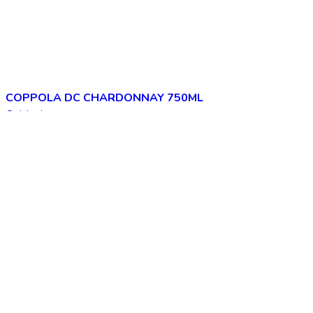
COPPOLA DC CHARDONNAY 750ML
Quick view
Add to wishlist