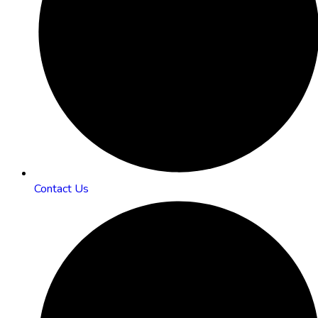
Contact Us