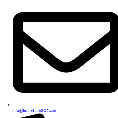
info@liquorbarn901.com