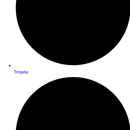
Tequila