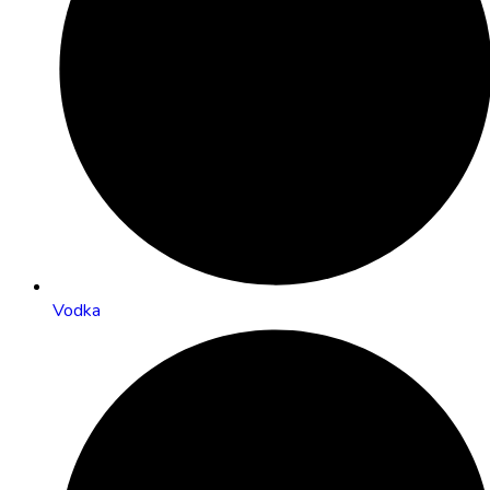
Vodka