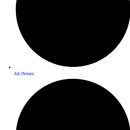
All Wines