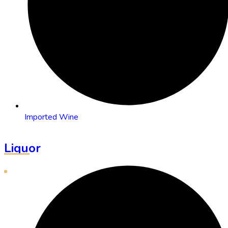
Imported Wine
Liquor