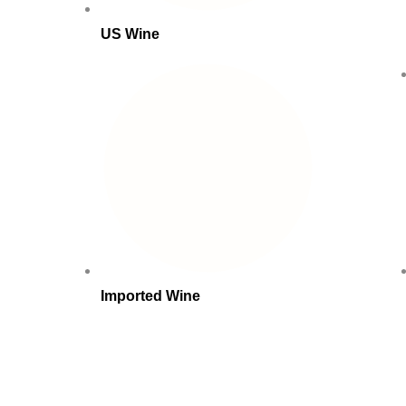
US Wine
Imported Wine