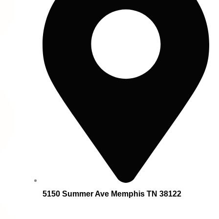
5150 Summer Ave Memphis TN 38122