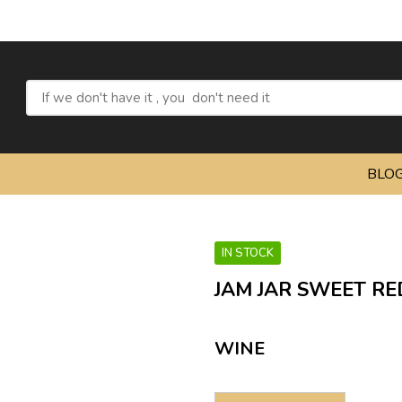
Refres
BLO
IN STOCK
JAM JAR SWEET RE
WINE