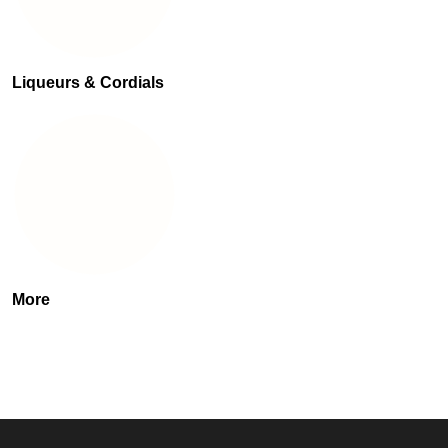
Liqueurs & Cordials
More