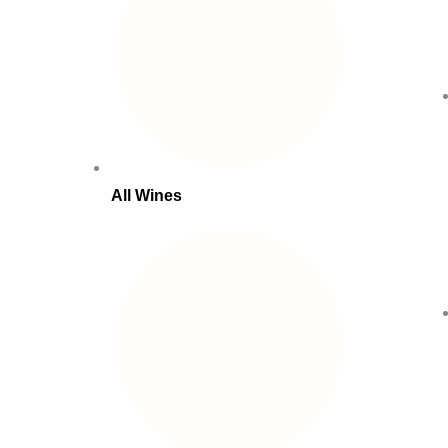
All Wines