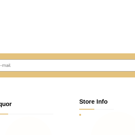
Store Info
quor