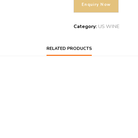
Category:
US WINE
RELATED PRODUCTS