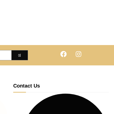
Contact Us