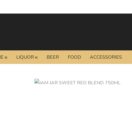
NE
LIQUOR
BEER
FOOD
ACCESSORIES