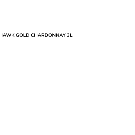
THAWK GOLD CHARDONNAY 3L