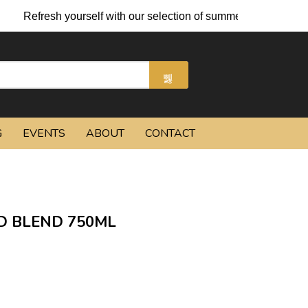
h yourself with our selection of summer cocktails and chilled be
G
EVENTS
ABOUT
CONTACT
D BLEND 750ML