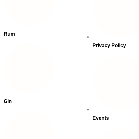
Rum
Privacy Policy
Gin
Events