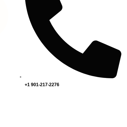
+1 901-217-2276