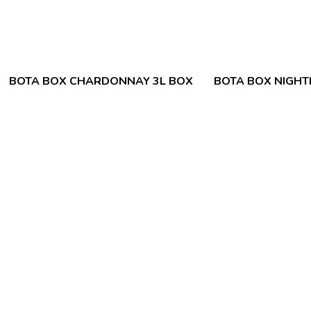
BOTA BOX CHARDONNAY 3L BOX
BOTA BOX NIGH