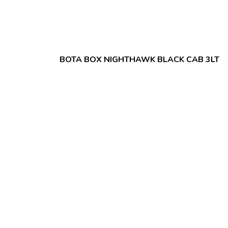
BOTA BOX NIGHTHAWK BLACK CAB 3LT