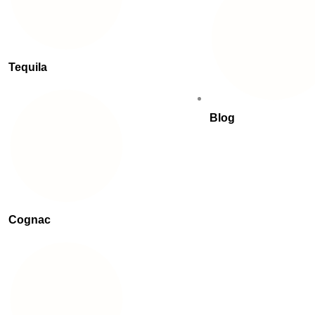
Tequila
Blog
Cognac