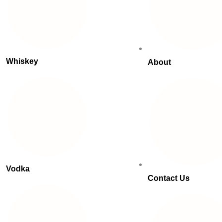
Whiskey
About
Vodka
Contact Us