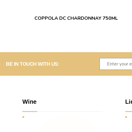
COPPOLA DC CHARDONNAY 750ML
BE IN TOUCH WITH US:
Wine
Li