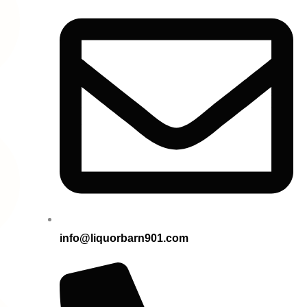
info@liquorbarn901.com