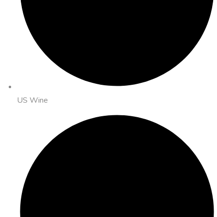
US Wine