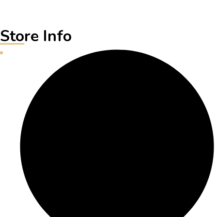
Store Info