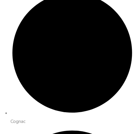
Cognac