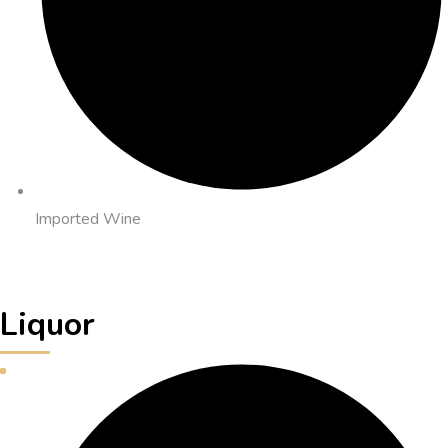
Imported Wine
Liquor