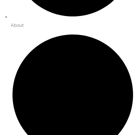
About