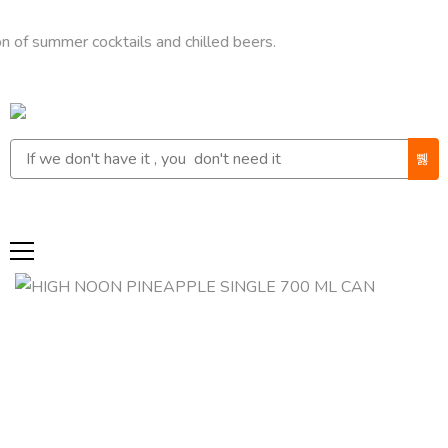
mmer cocktails and chilled beers.