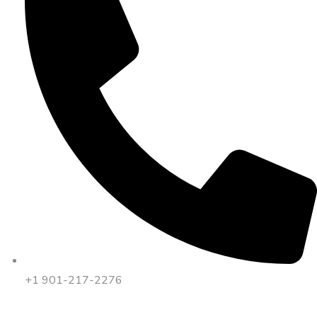
+1 901-217-2276