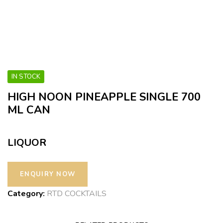
IN STOCK
HIGH NOON PINEAPPLE SINGLE 700
ML CAN
LIQUOR
Category:
RTD COCKTAILS