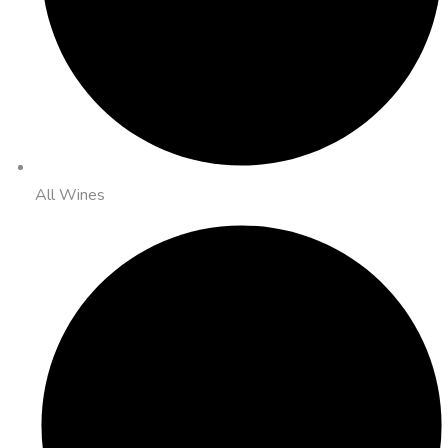
All Wines