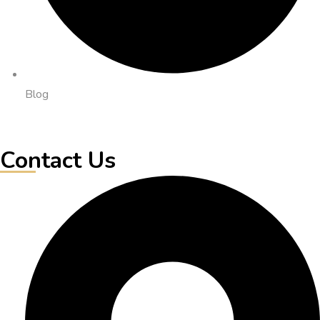
Blog
Contact Us