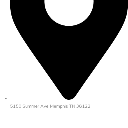
5150 Summer Ave Memphis TN 38122