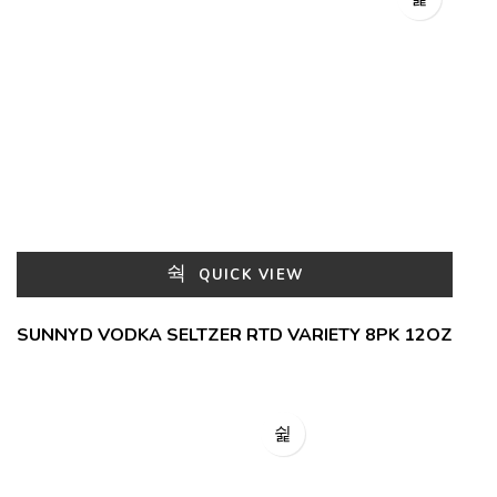
QUICK VIEW
SUNNYD VODKA SELTZER RTD VARIETY 8PK 12OZ