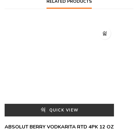
RELATED PRODUCTS
QUICK VIEW
ABSOLUT BERRY VODKARITA RTD 4PK 12 OZ