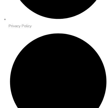
Privacy Policy