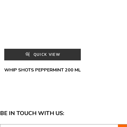
QUICK VIEW
WHIP SHOTS PEPPERMINT 200 ML
BE IN TOUCH WITH US: