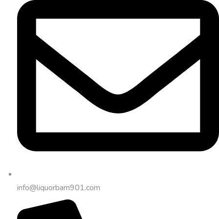
info@liquorbarn901.com