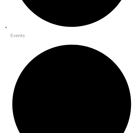
Events