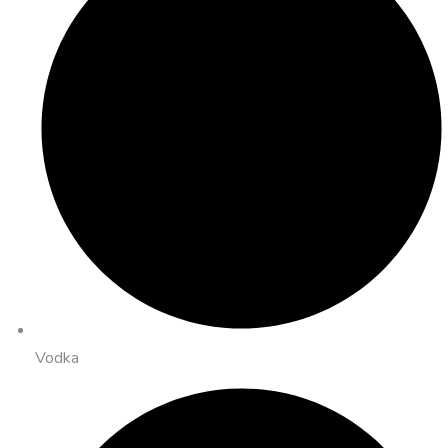
Vodka