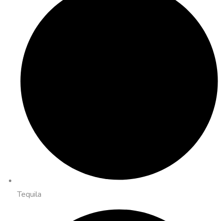
Tequila