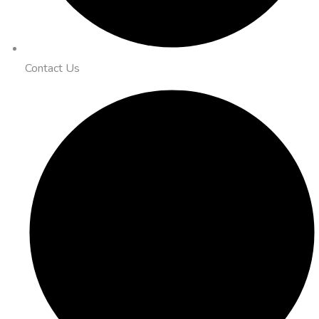
Contact Us