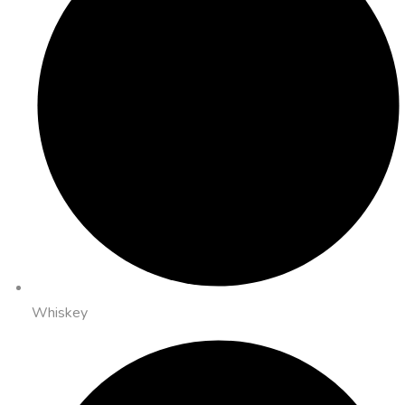
Whiskey