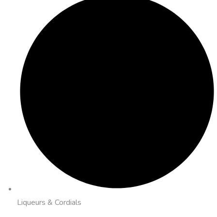
Liqueurs & Cordials