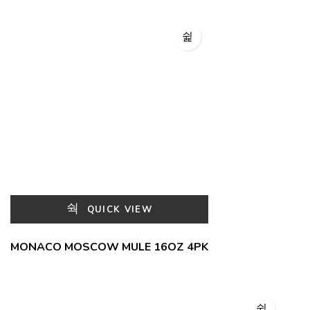
QUICK VIEW
MONACO MOSCOW MULE 16OZ 4PK