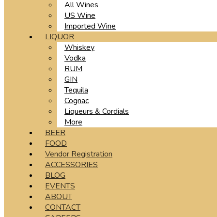
All Wines
US Wine
Imported Wine
LIQUOR
Whiskey
Vodka
RUM
GIN
Tequila
Cognac
Liqueurs & Cordials
More
BEER
FOOD
Vendor Registration
ACCESSORIES
BLOG
EVENTS
ABOUT
CONTACT