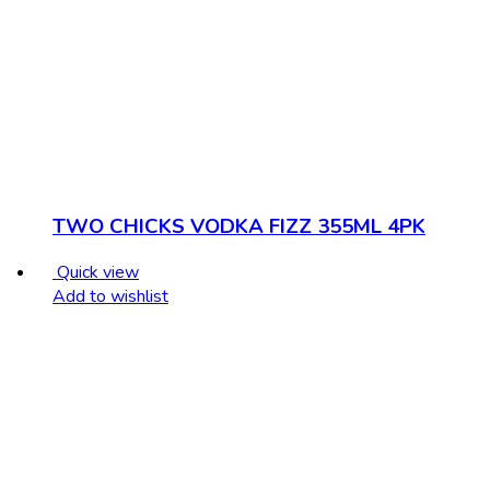
TWO CHICKS VODKA FIZZ 355ML 4PK
Quick view
Add to wishlist