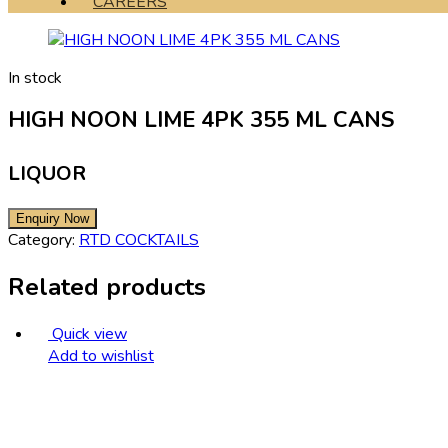
CAREERS
In stock
HIGH NOON LIME 4PK 355 ML CANS
LIQUOR
Category:
RTD COCKTAILS
Related products
Quick view
Add to wishlist