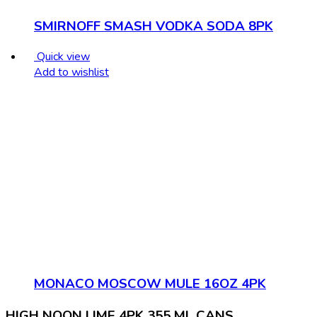
SMIRNOFF SMASH VODKA SODA 8PK
Quick view
Add to wishlist
MONACO MOSCOW MULE 16OZ 4PK
HIGH NOON LIME 4PK 355 ML CANS