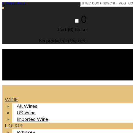
0
Cart (
0
)
Close
No products in the cart.
WINE
All Wines
US Wine
Imported Wine
LIQUOR
Whiskey