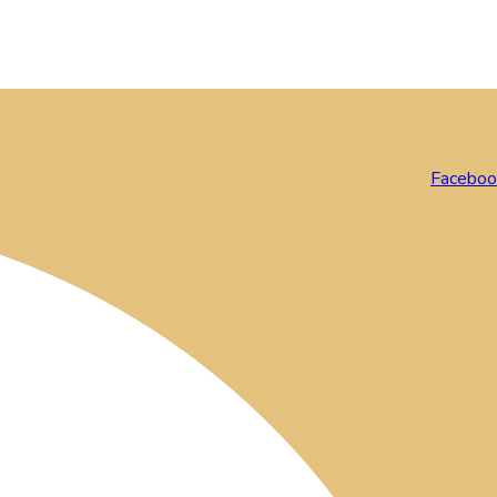
Faceboo