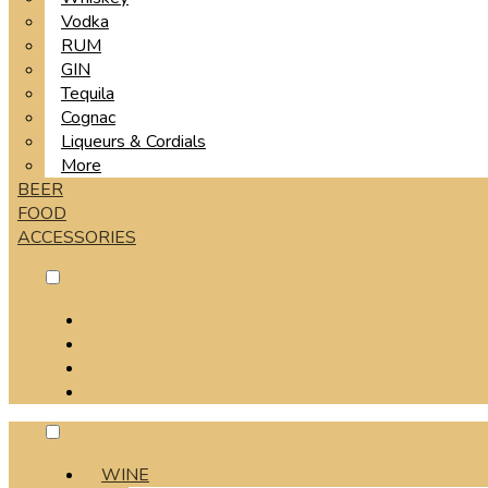
Vodka
RUM
GIN
Tequila
Cognac
Liqueurs & Cordials
More
BEER
FOOD
ACCESSORIES
WINE