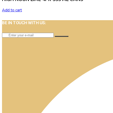
Add to cart
BE IN TOUCH WITH US: