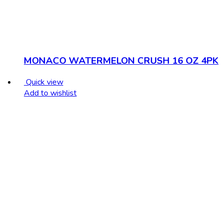
MONACO WATERMELON CRUSH 16 OZ 4PK
Quick view
Add to wishlist