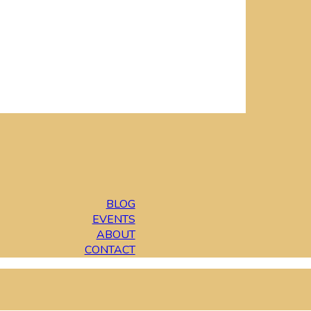
BLOG
EVENTS
ABOUT
CONTACT