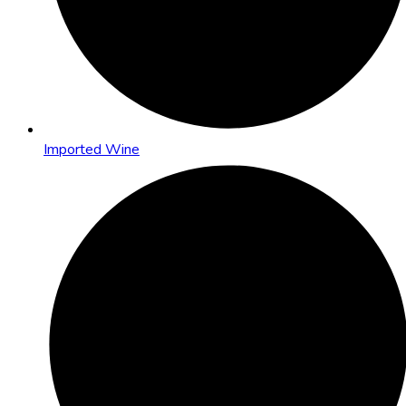
Imported Wine