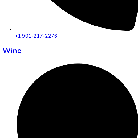
+1 901-217-2276
Wine