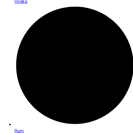
Vodka
Rum