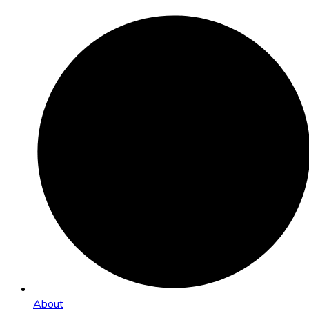
About