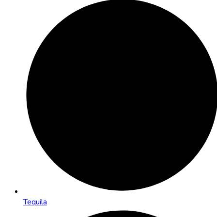
Tequila