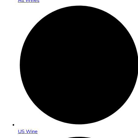
All Wines
US Wine