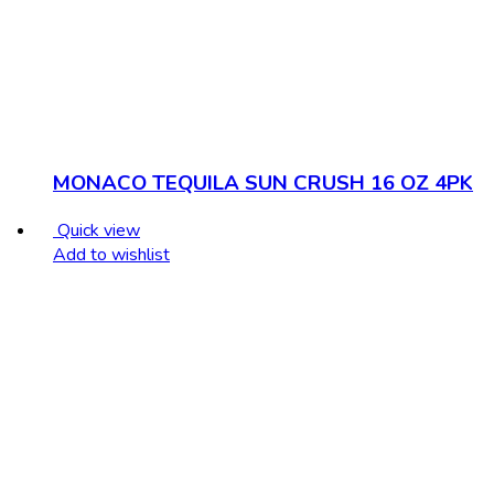
MONACO TEQUILA SUN CRUSH 16 OZ 4PK
Quick view
Add to wishlist