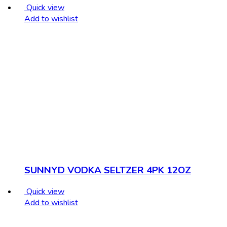
Quick view
Add to wishlist
SUNNYD VODKA SELTZER 4PK 12OZ
Quick view
Add to wishlist