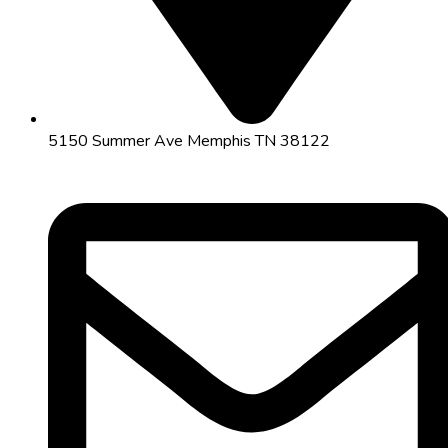
5150 Summer Ave Memphis TN 38122