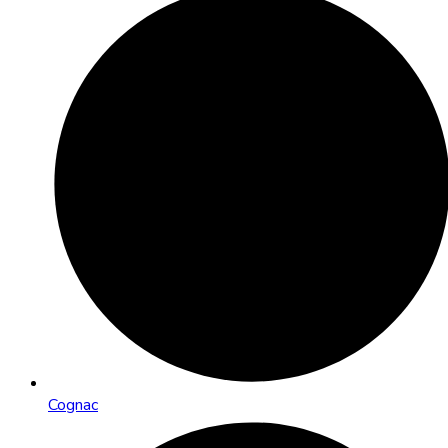
Cognac