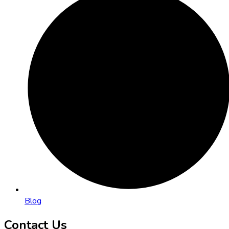
Blog
Contact Us