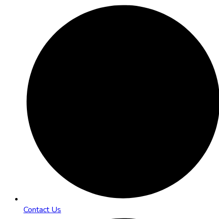
Contact Us