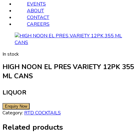
EVENTS
ABOUT
CONTACT
CAREERS
In stock
HIGH NOON EL PRES VARIETY 12PK 355
ML CANS
LIQUOR
Category:
RTD COCKTAILS
Related products