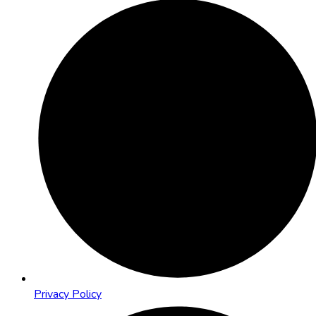
Privacy Policy