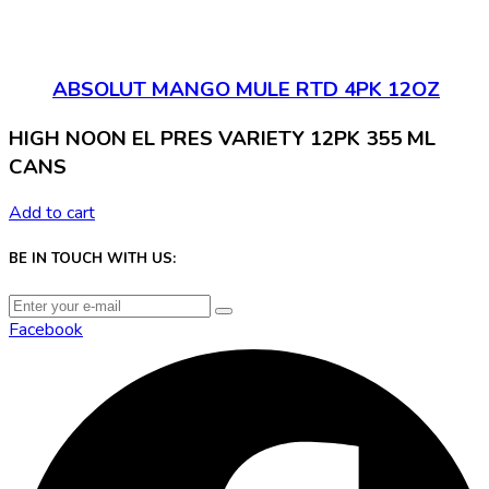
ABSOLUT MANGO MULE RTD 4PK 12OZ
HIGH NOON EL PRES VARIETY 12PK 355 ML
CANS
Add to cart
BE IN TOUCH WITH US:
Facebook