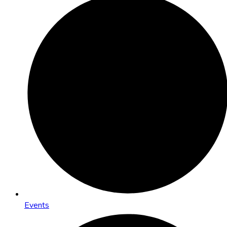
Events