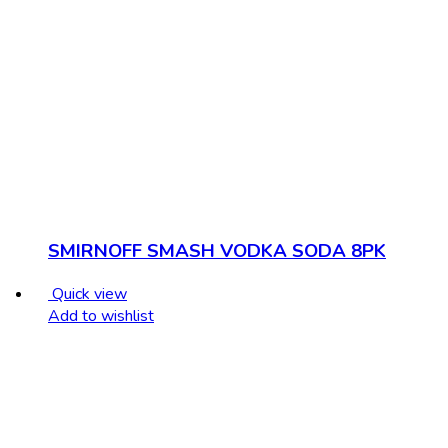
SMIRNOFF SMASH VODKA SODA 8PK
Quick view
Add to wishlist