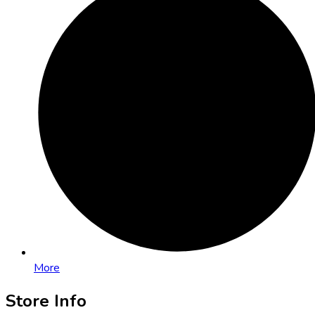
More
Store Info