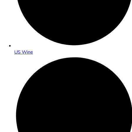
US Wine