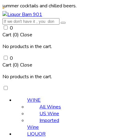
ocktails and chilled beers.
0
Cart (
0
)
Close
No products in the cart.
0
Cart (
0
)
Close
No products in the cart.
WINE
All Wines
US Wine
Imported
Wine
LIQUOR