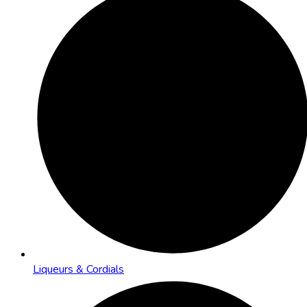
Liqueurs & Cordials