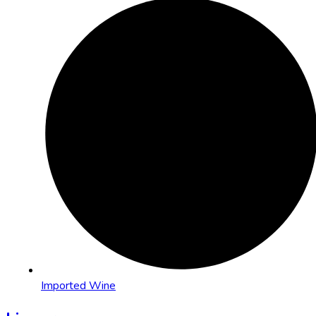
Imported Wine