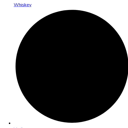
Whiskey