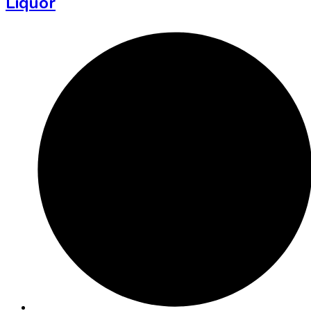
Liquor