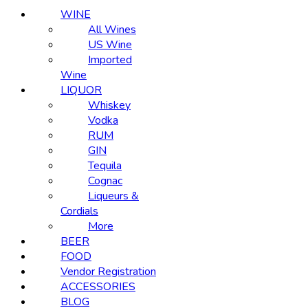
WINE
All Wines
US Wine
Imported
Wine
LIQUOR
Whiskey
Vodka
RUM
GIN
Tequila
Cognac
Liqueurs &
Cordials
More
BEER
FOOD
Vendor Registration
ACCESSORIES
BLOG