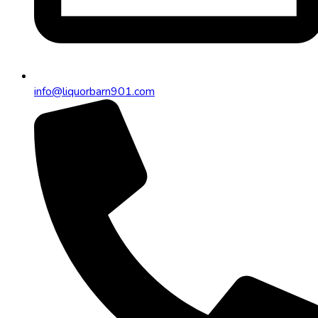
info@liquorbarn901.com