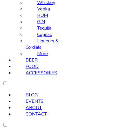
Whiskey
Vodka
RUM
GIN
Tequila
Cognac
Liqueurs &
Cordials
More
BEER
FOOD
ACCESSORIES
BLOG
EVENTS
ABOUT
CONTACT