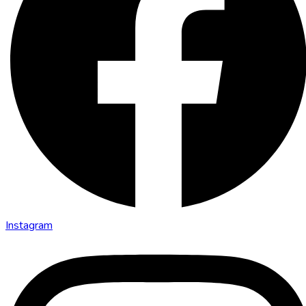
Instagram