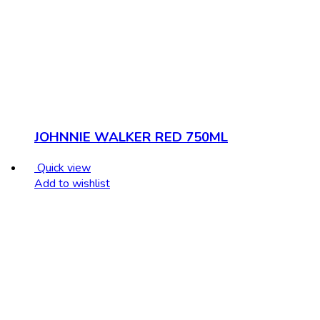
JOHNNIE WALKER RED 750ML
Quick view
Add to wishlist