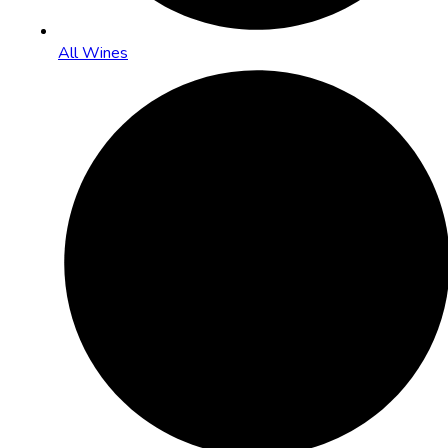
All Wines