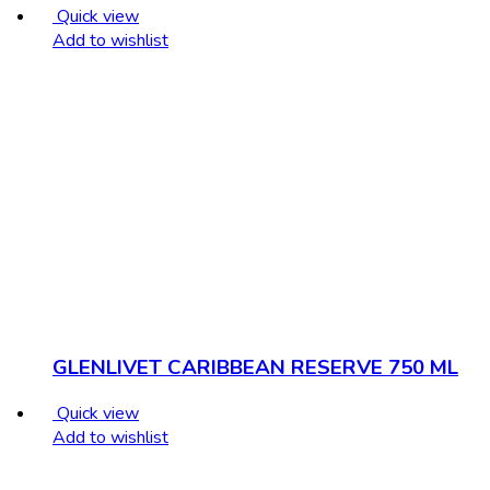
Quick view
Add to wishlist
GLENLIVET CARIBBEAN RESERVE 750 ML
Quick view
Add to wishlist