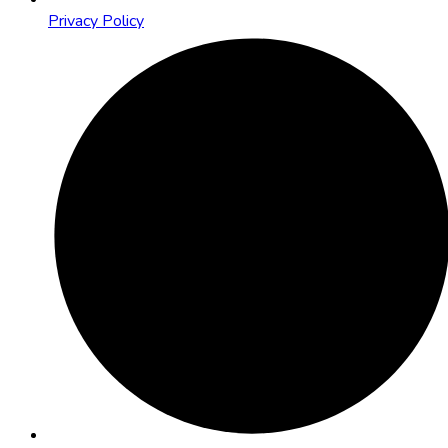
Privacy Policy