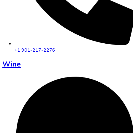
+1 901-217-2276
Wine