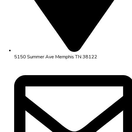
5150 Summer Ave Memphis TN 38122