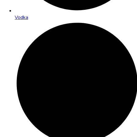
Vodka