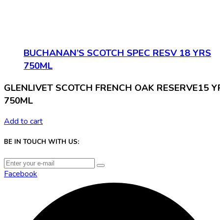
BUCHANAN’S SCOTCH SPEC RESV 18 YRS
750ML
GLENLIVET SCOTCH FRENCH OAK RESERVE15 Y
750ML
Add to cart
BE IN TOUCH WITH US:
Facebook