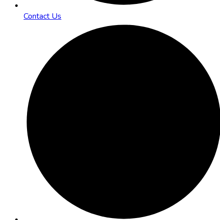
Contact Us