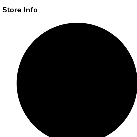
Store Info