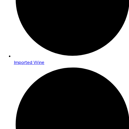
Imported Wine