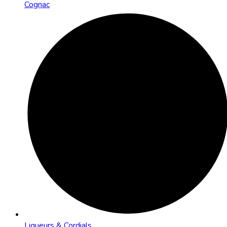
Cognac
Liqueurs & Cordials