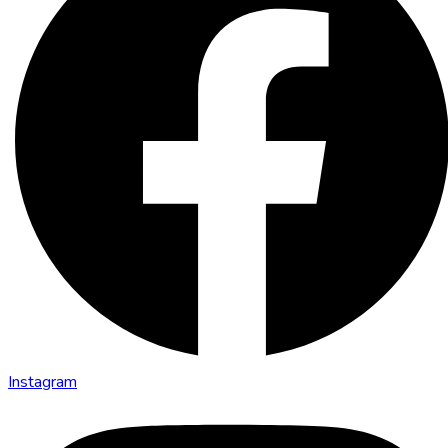
Instagram