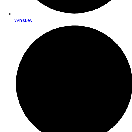
Whiskey