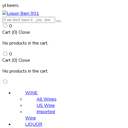
rs.
0
Cart (
0
)
Close
No products in the cart.
0
Cart (
0
)
Close
No products in the cart.
WINE
All Wines
US Wine
Imported
Wine
LIQUOR