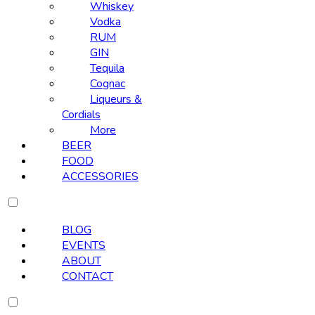
Whiskey
Vodka
RUM
GIN
Tequila
Cognac
Liqueurs &
Cordials
More
BEER
FOOD
ACCESSORIES
BLOG
EVENTS
ABOUT
CONTACT