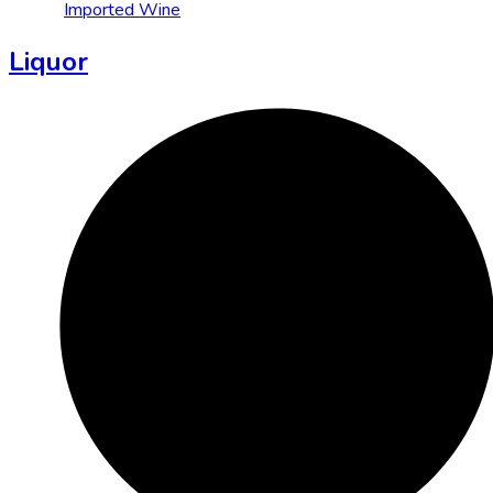
Imported Wine
Liquor