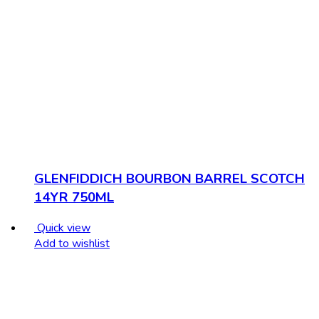
GLENFIDDICH BOURBON BARREL SCOTCH
14YR 750ML
Quick view
Add to wishlist