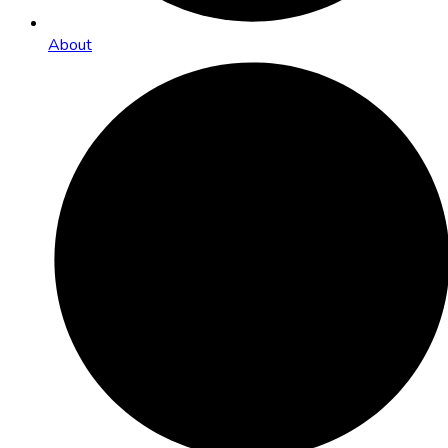
About