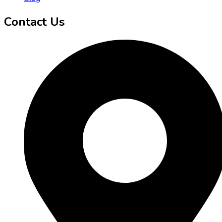
Contact Us