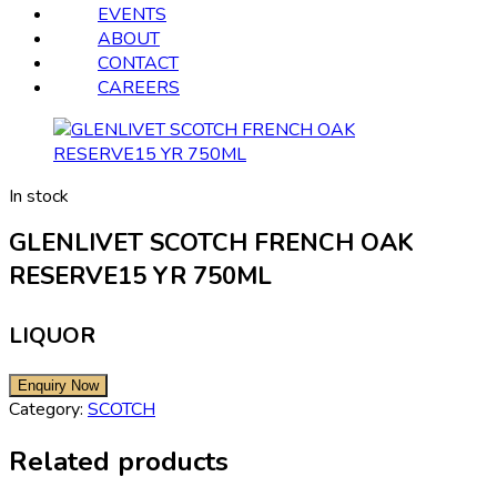
EVENTS
ABOUT
CONTACT
CAREERS
In stock
GLENLIVET SCOTCH FRENCH OAK
RESERVE15 YR 750ML
LIQUOR
Category:
SCOTCH
Related products