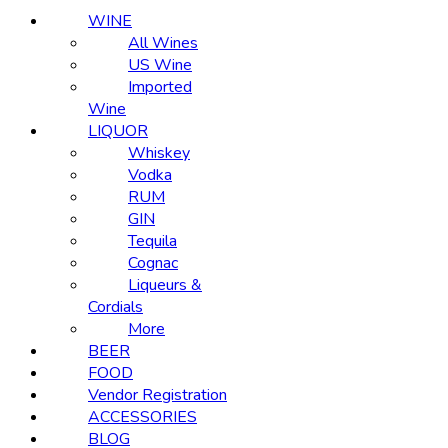
WINE
All Wines
US Wine
Imported
Wine
LIQUOR
Whiskey
Vodka
RUM
GIN
Tequila
Cognac
Liqueurs &
Cordials
More
BEER
FOOD
Vendor Registration
ACCESSORIES
BLOG