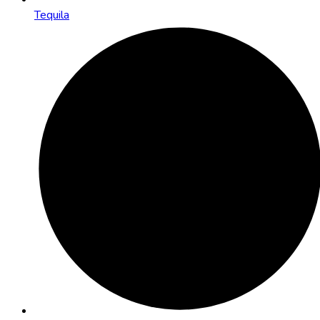
Tequila