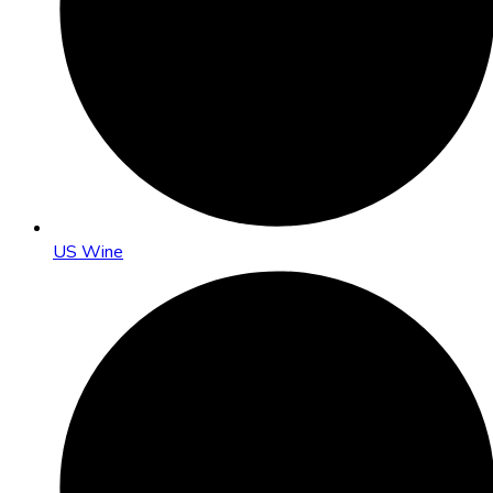
US Wine