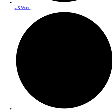
US Wine