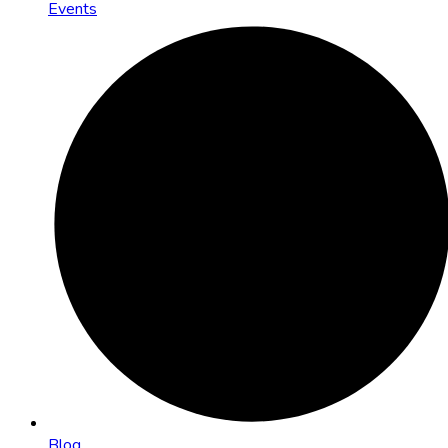
Events
Blog