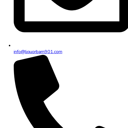
info@liquorbarn901.com