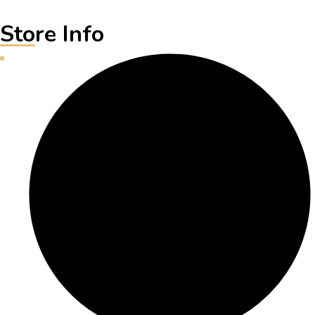
Store Info