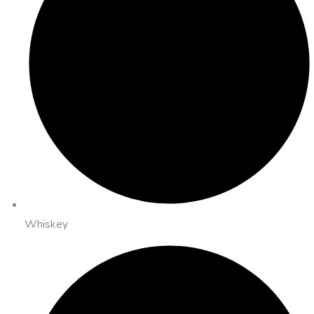
Whiskey