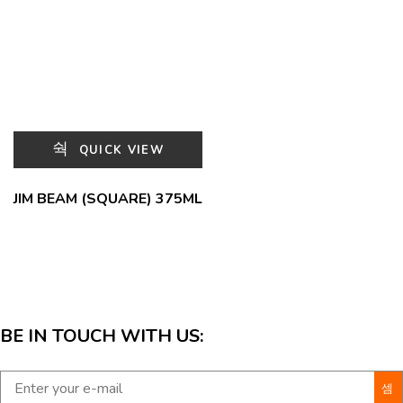
QUICK VIEW
JIM BEAM (SQUARE) 375ML
BE IN TOUCH WITH US: