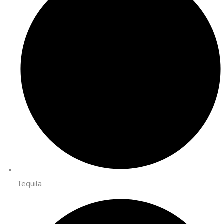
Tequila