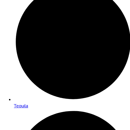
Tequila