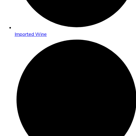
Imported Wine