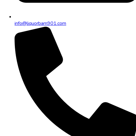
info@liquorbarn901.com