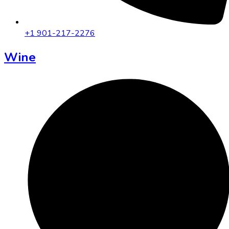
+1 901-217-2276
Wine