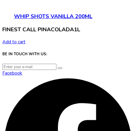
WHIP SHOTS VANILLA 200ML
FINEST CALL PINACOLADA1L
Add to cart
BE IN TOUCH WITH US:
Facebook