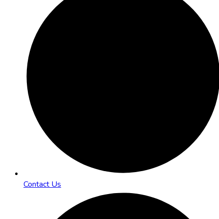
Contact Us