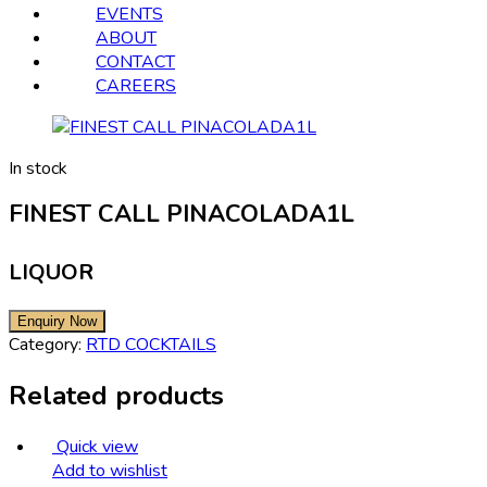
EVENTS
ABOUT
CONTACT
CAREERS
In stock
FINEST CALL PINACOLADA1L
LIQUOR
Category:
RTD COCKTAILS
Related products
Quick view
Add to wishlist