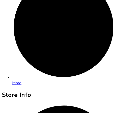
More
Store Info