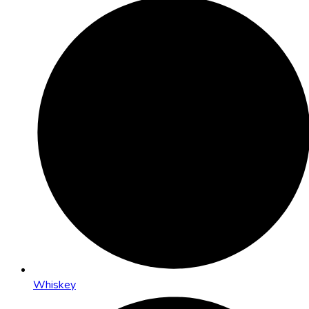
Whiskey