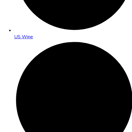
US Wine