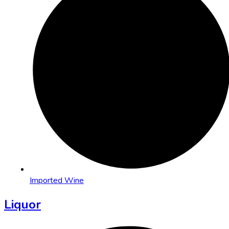
Imported Wine
Liquor