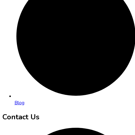
Blog
Contact Us