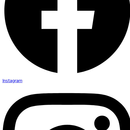
Instagram