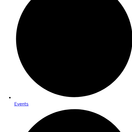
Events