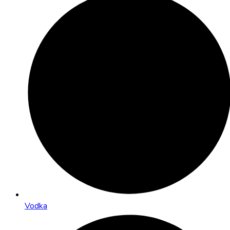
Vodka