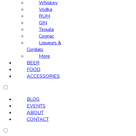
Whiskey
Vodka
RUM
GIN
Tequila
Cognac
Liqueurs &
Cordials
More
BEER
FOOD
ACCESSORIES
BLOG
EVENTS
ABOUT
CONTACT