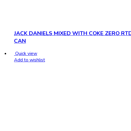
JACK DANIELS MIXED WITH COKE ZERO RT
CAN
Quick view
Add to wishlist