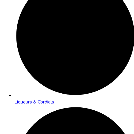
Liqueurs & Cordials