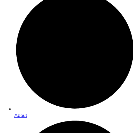
About