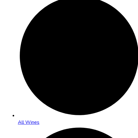
All Wines