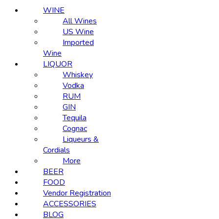
WINE
All Wines
US Wine
Imported
Wine
LIQUOR
Whiskey
Vodka
RUM
GIN
Tequila
Cognac
Liqueurs &
Cordials
More
BEER
FOOD
Vendor Registration
ACCESSORIES
BLOG