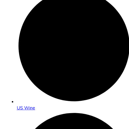
US Wine