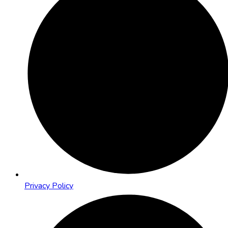
Privacy Policy