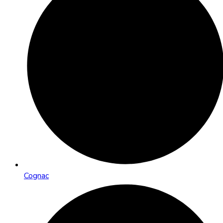
Cognac