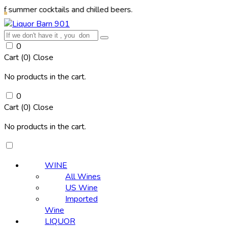
 cocktails and chilled beers.
0
Cart (
0
)
Close
No products in the cart.
0
Cart (
0
)
Close
No products in the cart.
WINE
All Wines
US Wine
Imported
Wine
LIQUOR