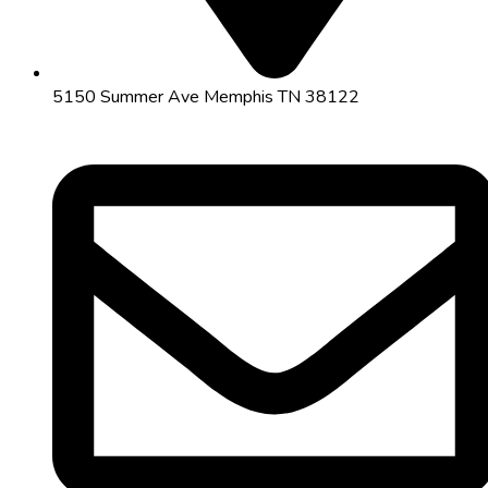
5150 Summer Ave Memphis TN 38122