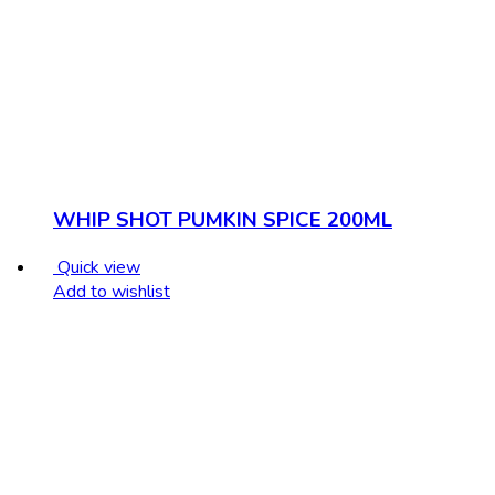
WHIP SHOT PUMKIN SPICE 200ML
Quick view
Add to wishlist