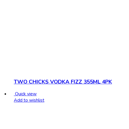
TWO CHICKS VODKA FIZZ 355ML 4PK
Quick view
Add to wishlist