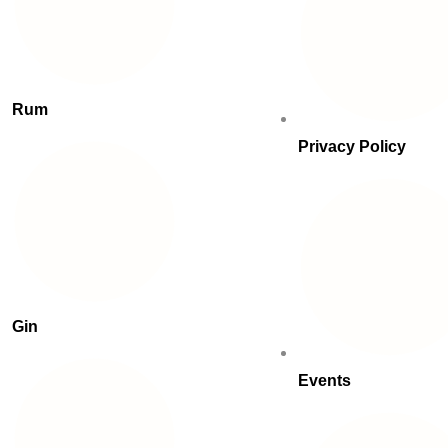
Rum
Privacy Policy
Gin
Events