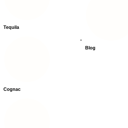
Tequila
Blog
Cognac