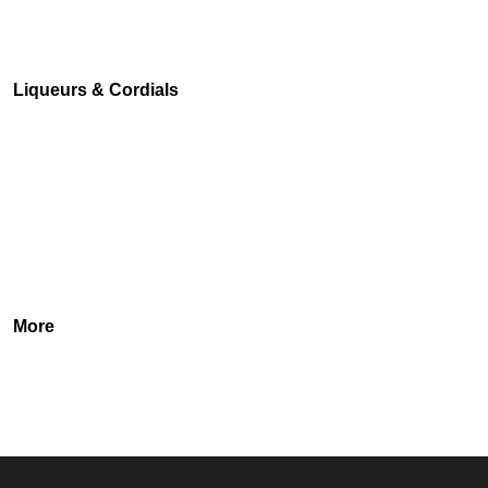
Liqueurs & Cordials
More