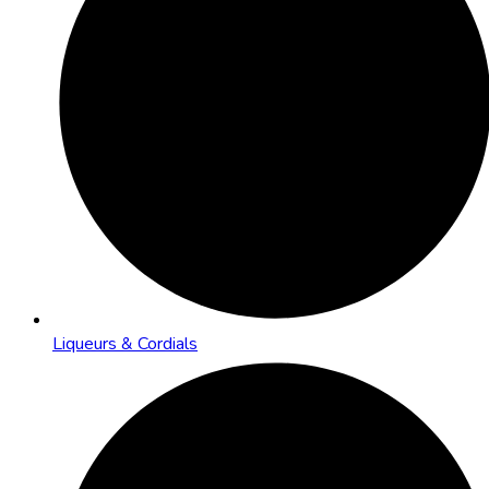
Liqueurs & Cordials