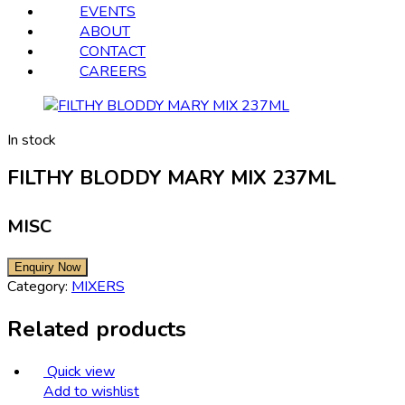
EVENTS
ABOUT
CONTACT
CAREERS
In stock
FILTHY BLODDY MARY MIX 237ML
MISC
Category:
MIXERS
Related products
Quick view
Add to wishlist