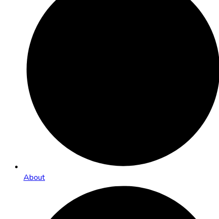
About