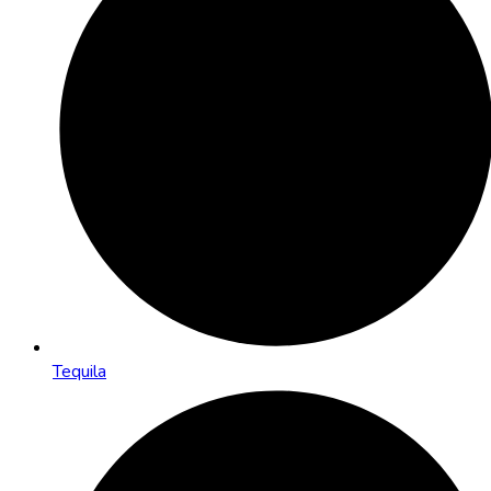
Tequila