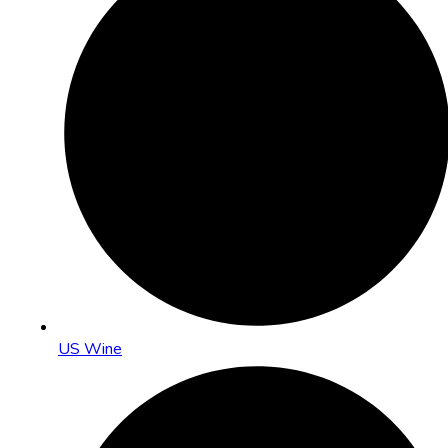
US Wine