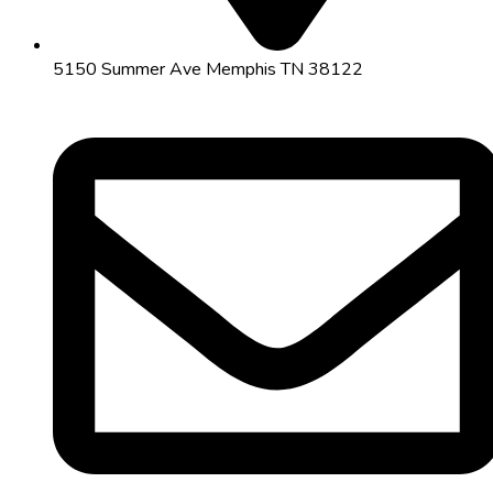
5150 Summer Ave Memphis TN 38122