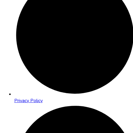
Privacy Policy