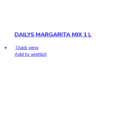
DAILYS MARGARITA MIX 1 L
Quick view
Add to wishlist