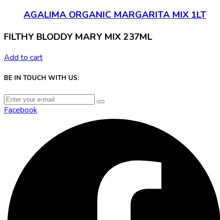
AGALIMA ORGANIC MARGARITA MIX 1LT
FILTHY BLODDY MARY MIX 237ML
Add to cart
BE IN TOUCH WITH US:
Facebook