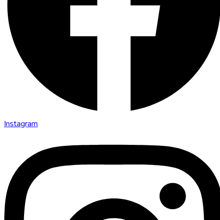
Instagram