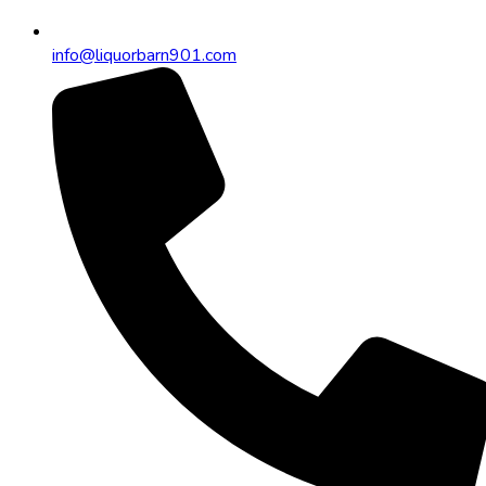
info@liquorbarn901.com