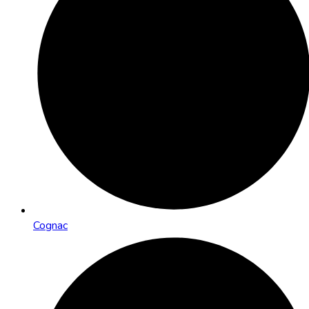
Cognac