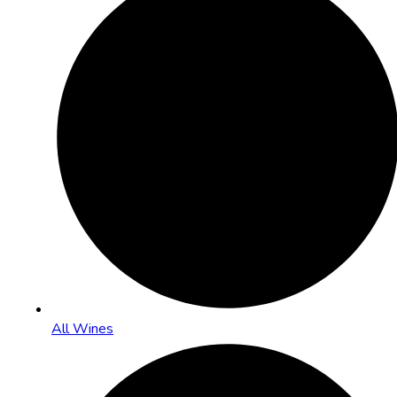
All Wines