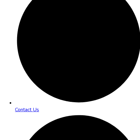
Contact Us