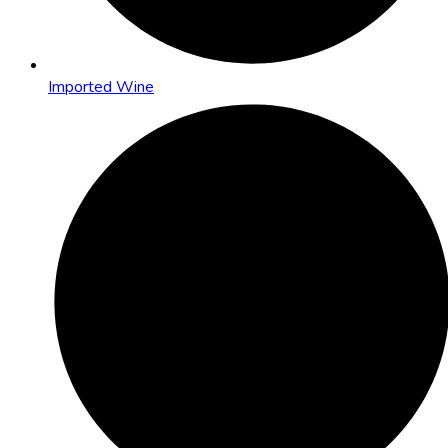
Imported Wine