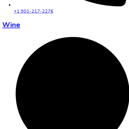
+1 901-217-2276
Wine