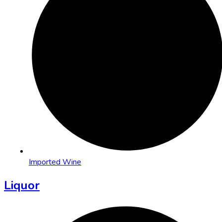
Imported Wine
Liquor