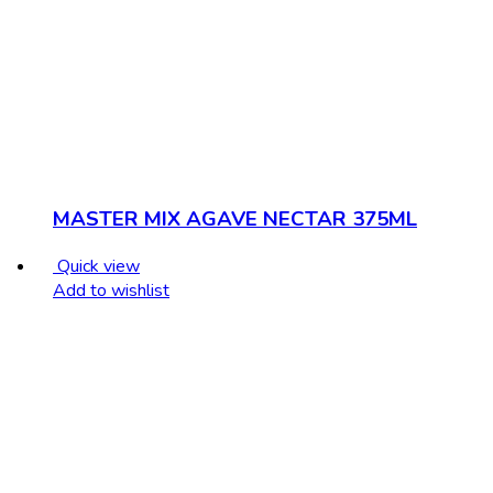
MASTER MIX AGAVE NECTAR 375ML
Quick view
Add to wishlist