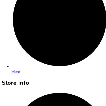
More
Store Info