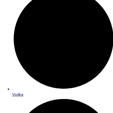
Vodka