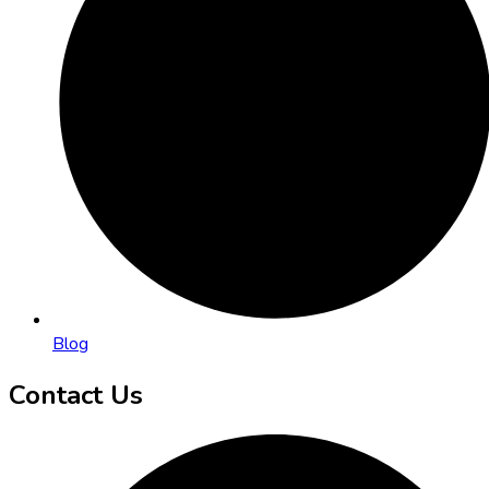
Blog
Contact Us