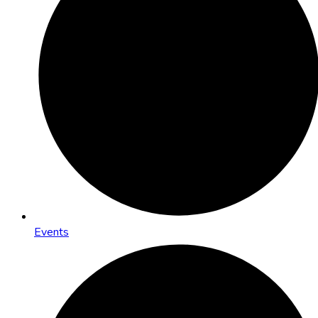
Events