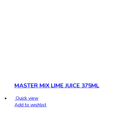
MASTER MIX LIME JUICE 375ML
Quick view
Add to wishlist