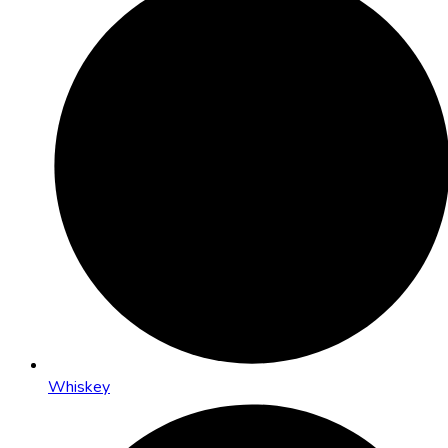
Whiskey