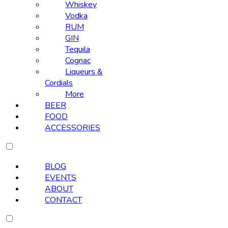
Whiskey
Vodka
RUM
GIN
Tequila
Cognac
Liqueurs &
Cordials
More
BEER
FOOD
ACCESSORIES
BLOG
EVENTS
ABOUT
CONTACT