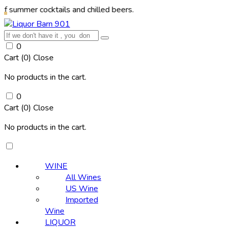
 cocktails and chilled beers.
0
Cart (
0
)
Close
No products in the cart.
0
Cart (
0
)
Close
No products in the cart.
WINE
All Wines
US Wine
Imported
Wine
LIQUOR