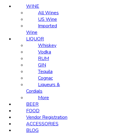
WINE
All Wines
US Wine
Imported
Wine
LIQUOR
Whiskey
Vodka
RUM
GIN
Tequila
Cognac
Liqueurs &
Cordials
More
BEER
FOOD
Vendor Registration
ACCESSORIES
BLOG