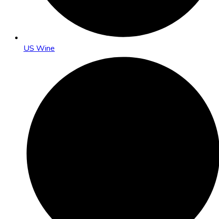
US Wine