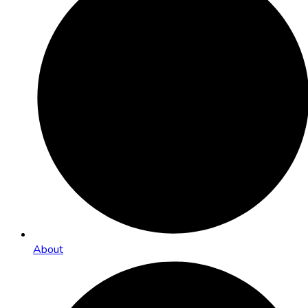
About