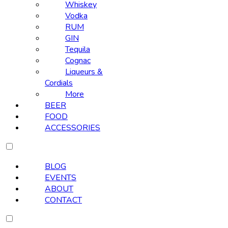
Whiskey
Vodka
RUM
GIN
Tequila
Cognac
Liqueurs &
Cordials
More
BEER
FOOD
ACCESSORIES
BLOG
EVENTS
ABOUT
CONTACT