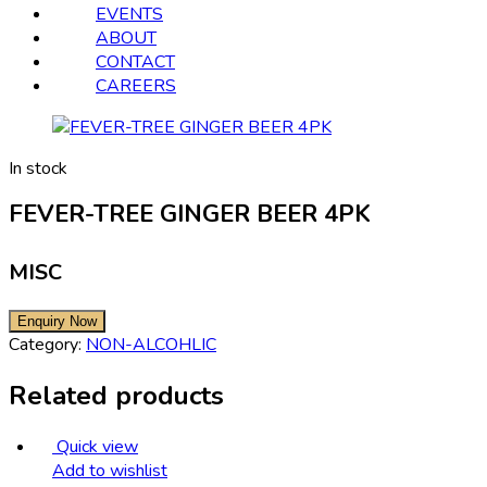
EVENTS
ABOUT
CONTACT
CAREERS
In stock
FEVER-TREE GINGER BEER 4PK
MISC
Category:
NON-ALCOHLIC
Related products
Quick view
Add to wishlist