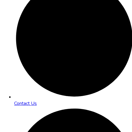
Contact Us