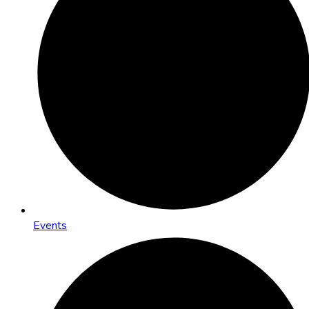
Events