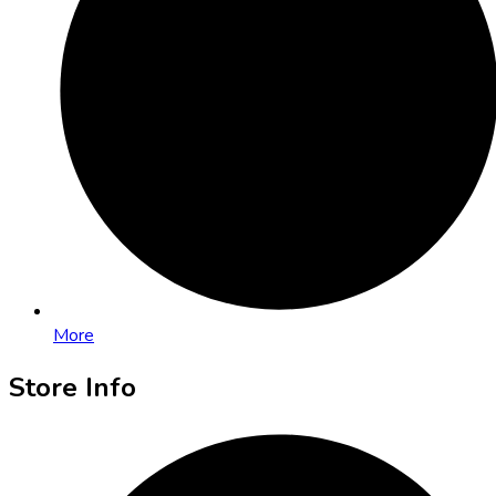
More
Store Info