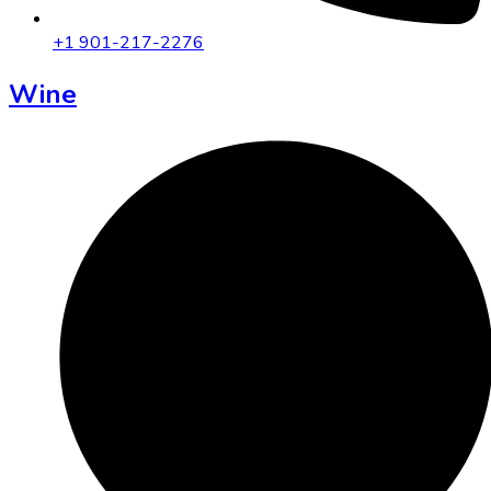
+1 901-217-2276
Wine