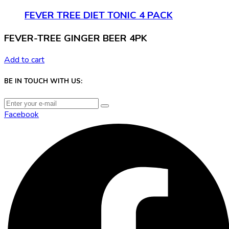
FEVER TREE DIET TONIC 4 PACK
FEVER-TREE GINGER BEER 4PK
Add to cart
BE IN TOUCH WITH US:
Facebook