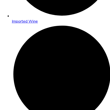
Imported Wine