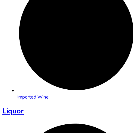
Imported Wine
Liquor