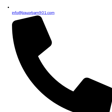
info@liquorbarn901.com