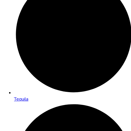
Tequila