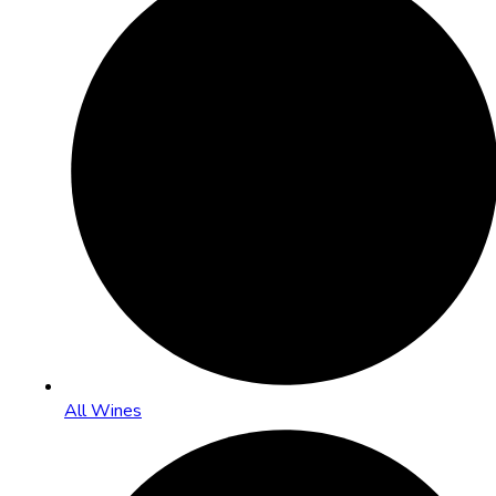
All Wines