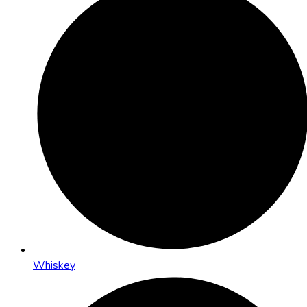
Whiskey