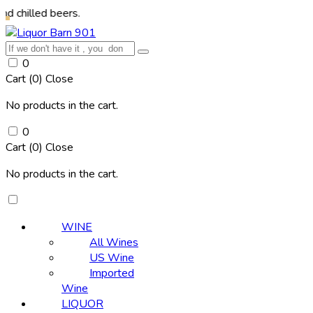
d beers.
0
Cart (
0
)
Close
No products in the cart.
0
Cart (
0
)
Close
No products in the cart.
WINE
All Wines
US Wine
Imported
Wine
LIQUOR