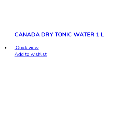
CANADA DRY TONIC WATER 1 L
Quick view
Add to wishlist