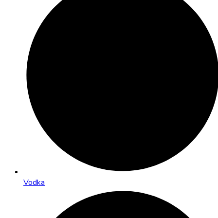
Vodka