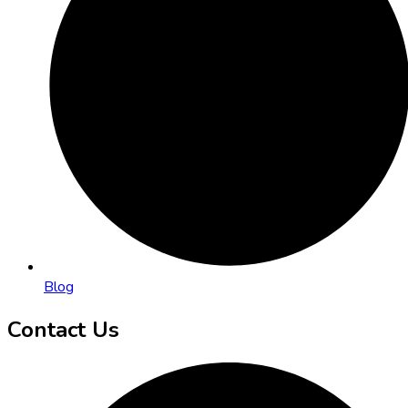
Blog
Contact Us