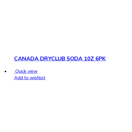
CANADA DRYCLUB SODA 10Z 6PK
Quick view
Add to wishlist