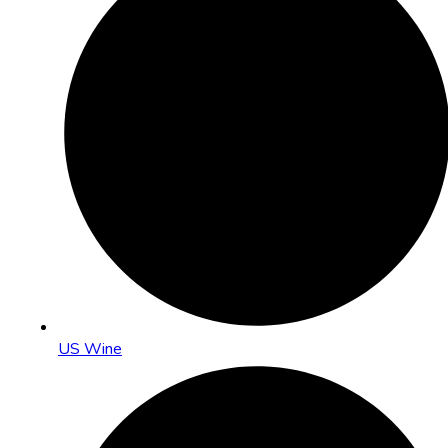
US Wine