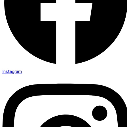
Instagram