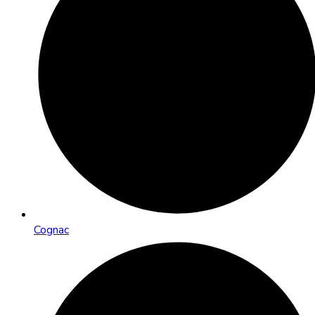
Cognac