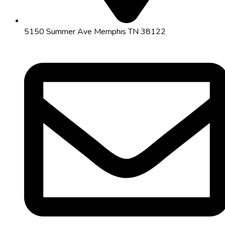
5150 Summer Ave Memphis TN 38122