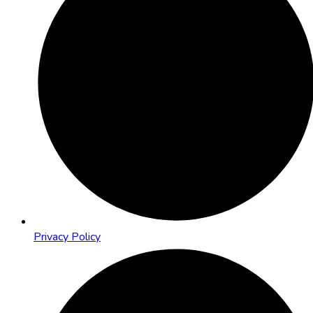
Privacy Policy