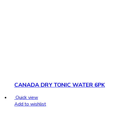
CANADA DRY TONIC WATER 6PK
Quick view
Add to wishlist