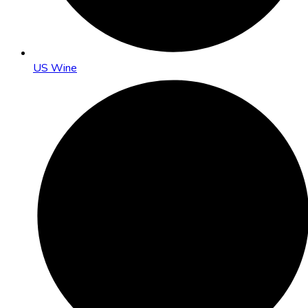
US Wine