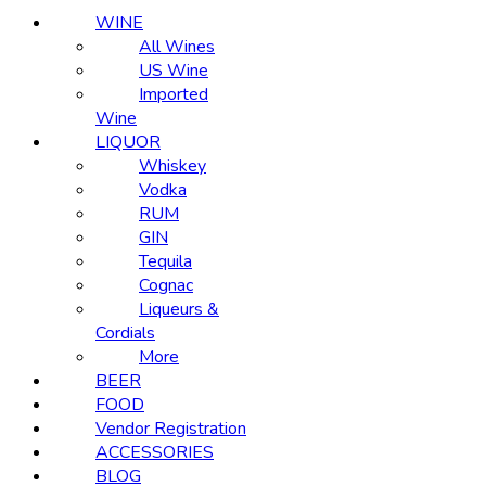
WINE
All Wines
US Wine
Imported
Wine
LIQUOR
Whiskey
Vodka
RUM
GIN
Tequila
Cognac
Liqueurs &
Cordials
More
BEER
FOOD
Vendor Registration
ACCESSORIES
BLOG