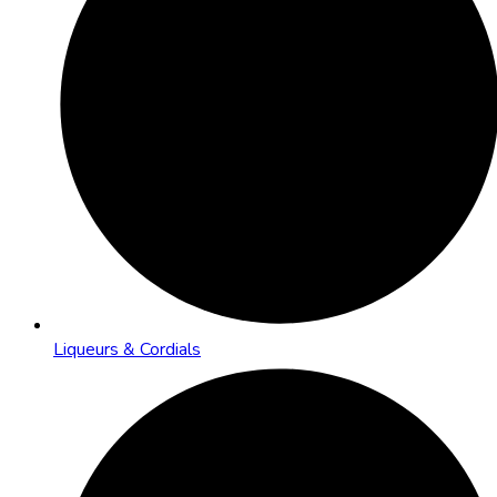
Liqueurs & Cordials