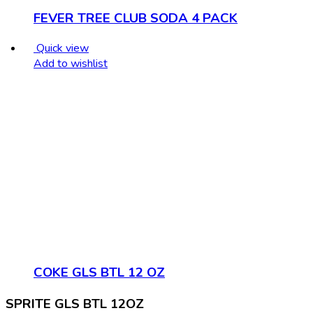
FEVER TREE CLUB SODA 4 PACK
Quick view
Add to wishlist
COKE GLS BTL 12 OZ
SPRITE GLS BTL 12OZ