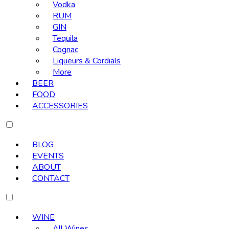
Vodka
RUM
GIN
Tequila
Cognac
Liqueurs & Cordials
More
BEER
FOOD
ACCESSORIES
BLOG
EVENTS
ABOUT
CONTACT
WINE
All Wines