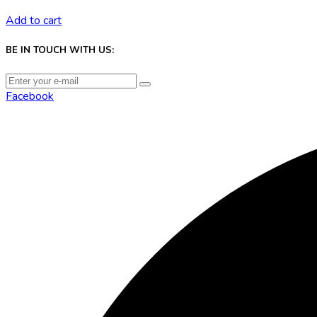
Add to cart
BE IN TOUCH WITH US:
Facebook