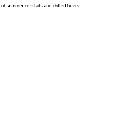
cocktails and chilled beers.