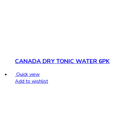
CANADA DRY TONIC WATER 6PK
Quick view
Add to wishlist