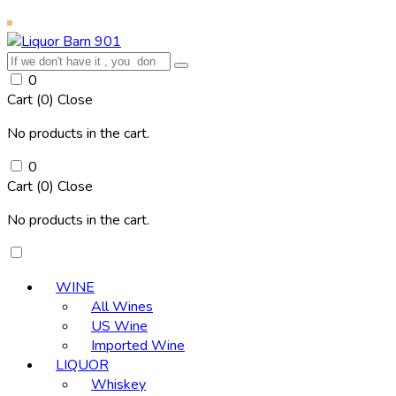
0
Cart (
0
)
Close
No products in the cart.
0
Cart (
0
)
Close
No products in the cart.
WINE
All Wines
US Wine
Imported Wine
LIQUOR
Whiskey