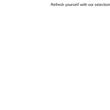
Refresh yourself with our selection of summer 