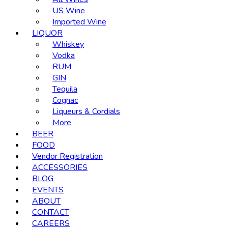
US Wine
Imported Wine
LIQUOR
Whiskey
Vodka
RUM
GIN
Tequila
Cognac
Liqueurs & Cordials
More
BEER
FOOD
Vendor Registration
ACCESSORIES
BLOG
EVENTS
ABOUT
CONTACT
CAREERS