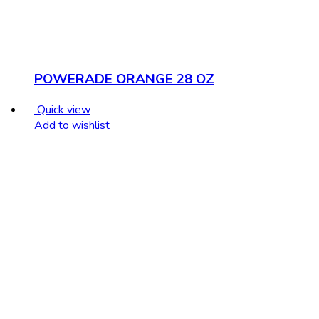
POWERADE ORANGE 28 OZ
Quick view
Add to wishlist