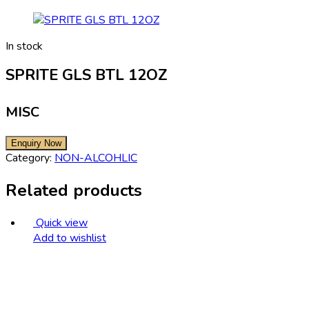
In stock
SPRITE GLS BTL 12OZ
MISC
Category:
NON-ALCOHLIC
Related products
Quick view
Add to wishlist