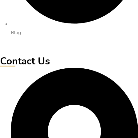
Blog
Contact Us