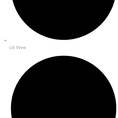
US Wine