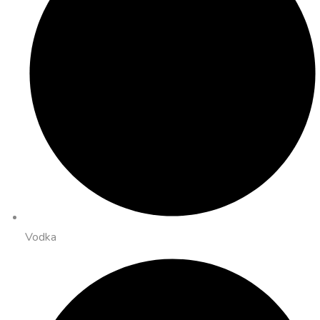
Vodka