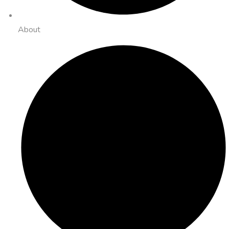
About