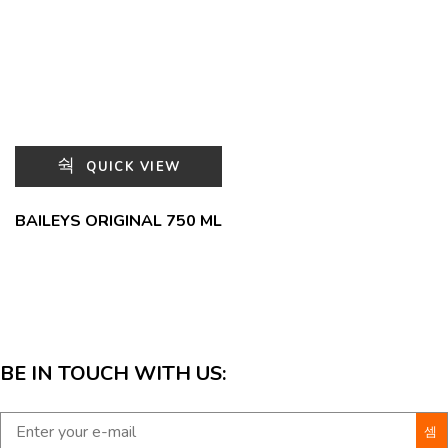
QUICK VIEW
BAILEYS ORIGINAL 750 ML
BE IN TOUCH WITH US: