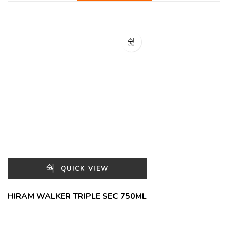
QUICK VIEW
HIRAM WALKER TRIPLE SEC 750ML