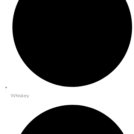
Whiskey