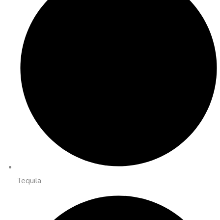
Tequila