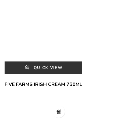
QUICK VIEW
FIVE FARMS IRISH CREAM 750ML