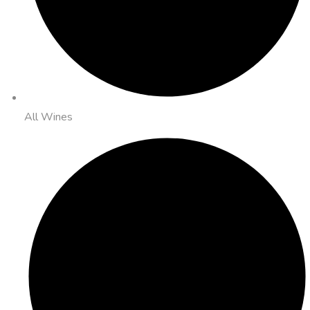
All Wines