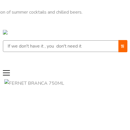
ummer cocktails and chilled beers.