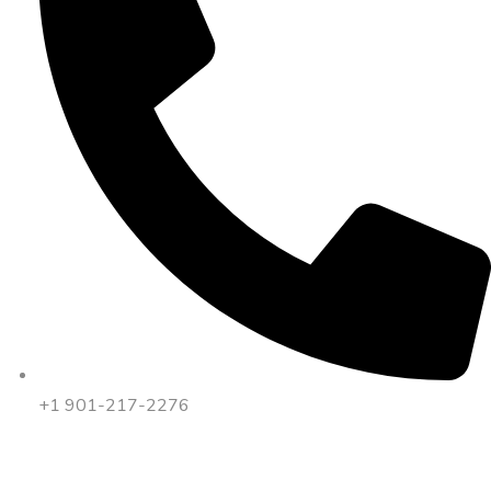
+1 901-217-2276