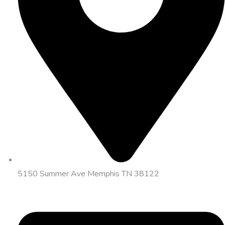
5150 Summer Ave Memphis TN 38122