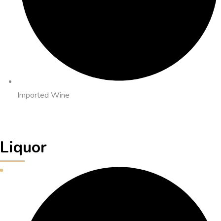
Imported Wine
Liquor