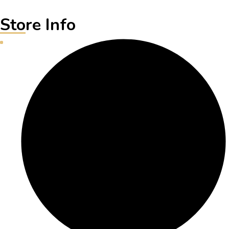
Store Info