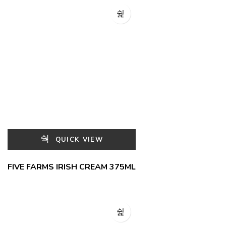
QUICK VIEW
FIVE FARMS IRISH CREAM 375ML