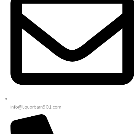
info@liquorbarn901.com