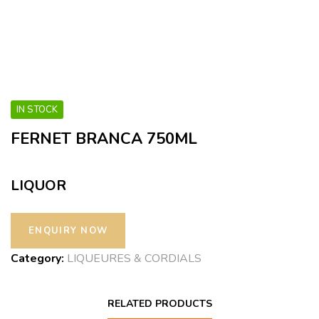
IN STOCK
FERNET BRANCA 750ML
LIQUOR
Category:
LIQUEURES & CORDIALS
RELATED PRODUCTS