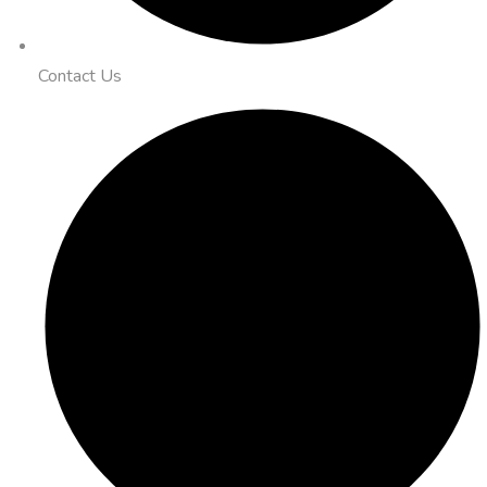
Contact Us