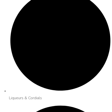
Liqueurs & Cordials