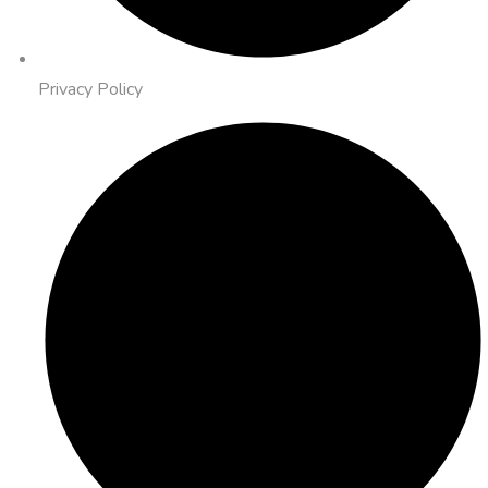
Privacy Policy