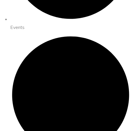
Events