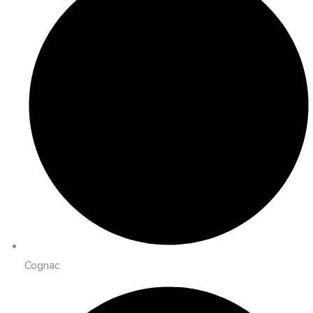
Cognac