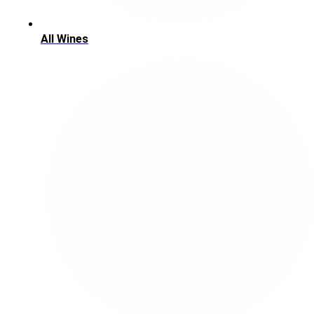
All Wines