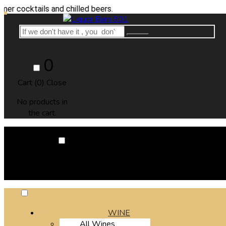
ails and chilled beers.
0
Cart (
0
)
Close
No products in
the cart.
0
Cart (
0
)
Close
No products in the cart.
WINE
All Wines