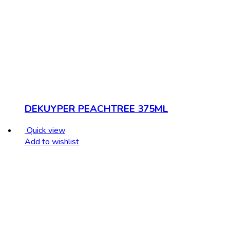
DEKUYPER PEACHTREE 375ML
Quick view
Add to wishlist