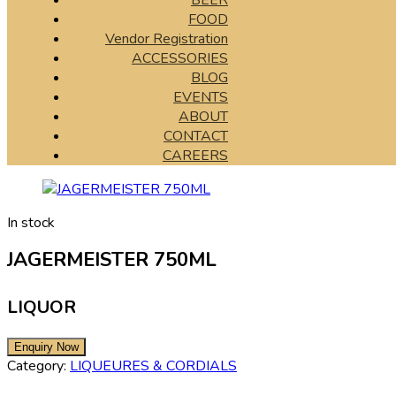
BEER
FOOD
Vendor Registration
ACCESSORIES
BLOG
EVENTS
ABOUT
CONTACT
CAREERS
In stock
JAGERMEISTER 750ML
LIQUOR
Category:
LIQUEURES & CORDIALS