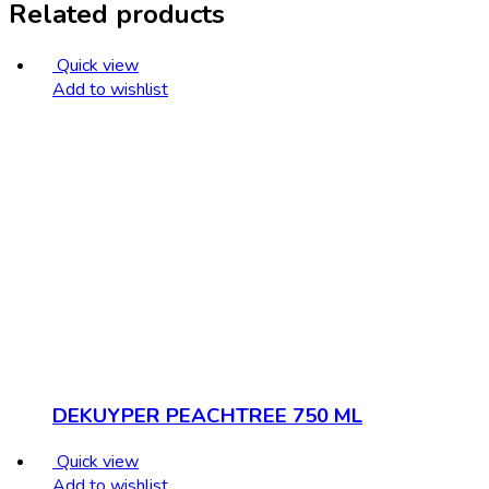
Related products
Quick view
Add to wishlist
DEKUYPER PEACHTREE 750 ML
Quick view
Add to wishlist