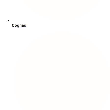
Cognac