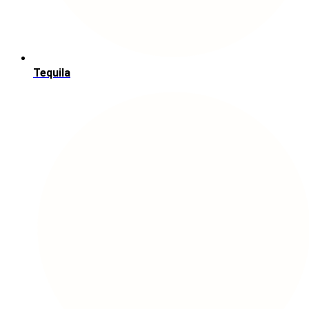
Tequila