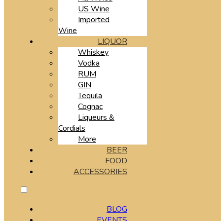
US Wine
Imported
Wine
LIQUOR
Whiskey
Vodka
RUM
GIN
Tequila
Cognac
Liqueurs &
Cordials
More
BEER
FOOD
ACCESSORIES
BLOG
EVENTS