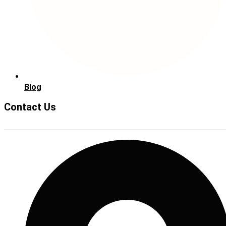
Blog
Contact Us