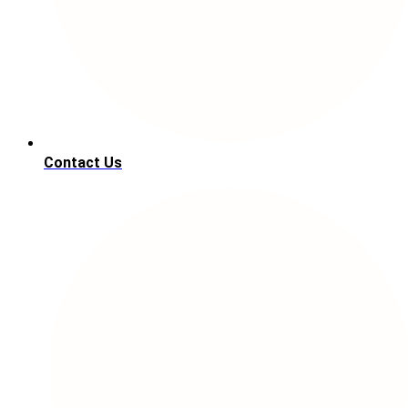
Contact Us