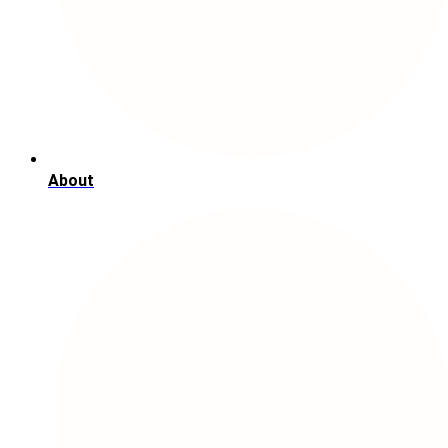
About