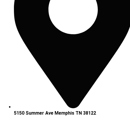
5150 Summer Ave Memphis TN 38122