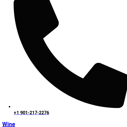
+1 901-217-2276
Wine