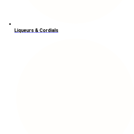
Liqueurs & Cordials