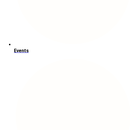
Events