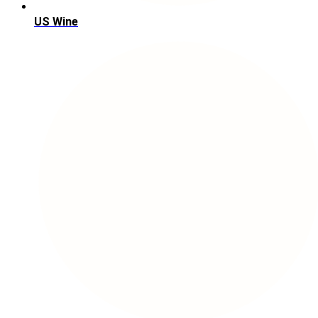
US Wine