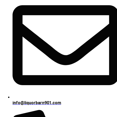
info@liquorbarn901.com