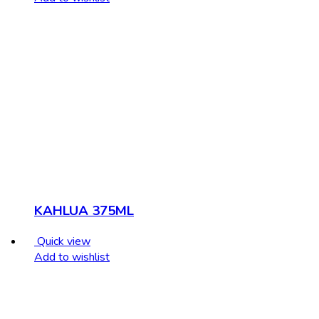
KAHLUA 375ML
Quick view
Add to wishlist