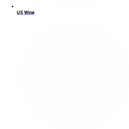
US Wine