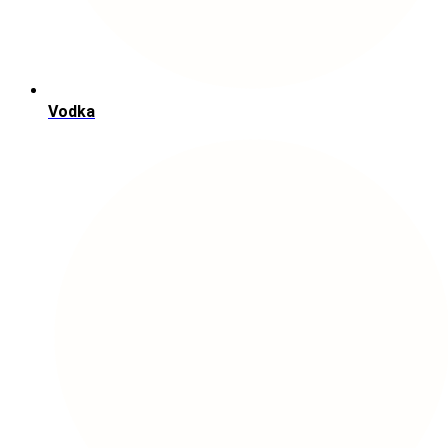
Vodka