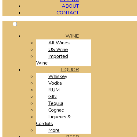
ABOUT
CONTACT
WINE
All Wines
US Wine
Imported
Wine
LIQUOR
Whiskey
Vodka
RUM
GIN
Tequila
Cognac
Liqueurs &
Cordials
More