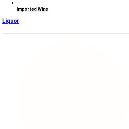
Imported Wine
Liquor