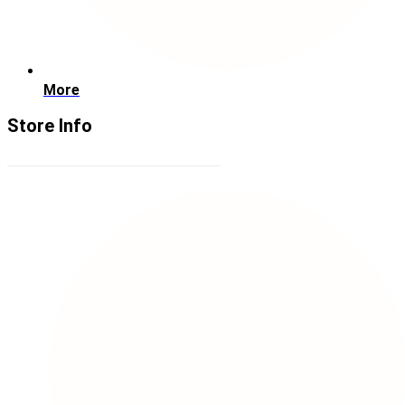
More
Store Info