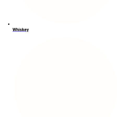
Whiskey