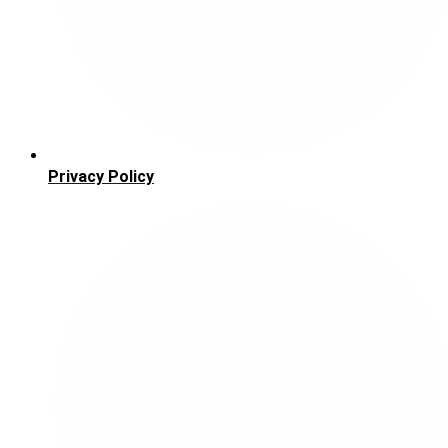
Privacy Policy