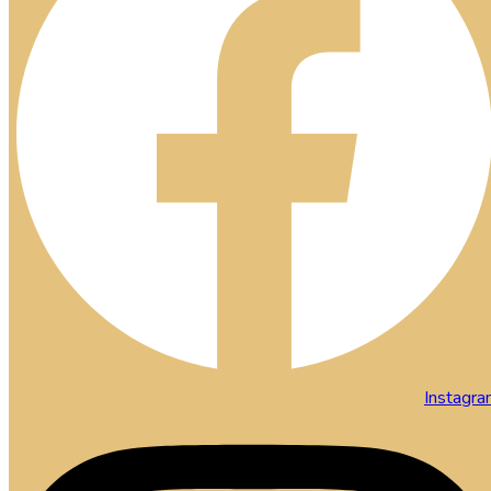
Instagr