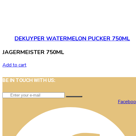
DEKUYPER WATERMELON PUCKER 750ML
JAGERMEISTER 750ML
Add to cart
BE IN TOUCH WITH US:
Faceboo