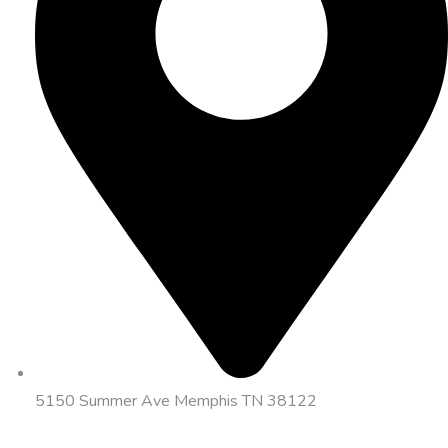
5150 Summer Ave Memphis TN 38122