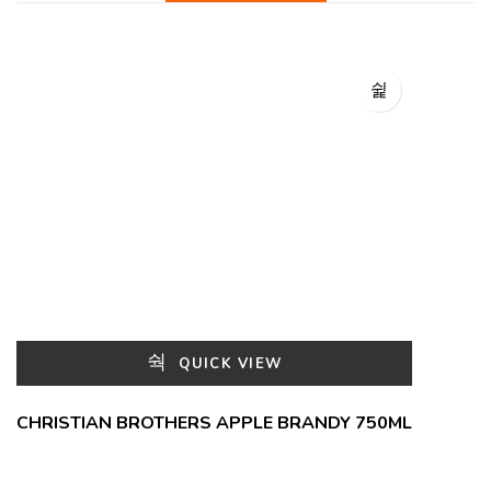
QUICK VIEW
CHRISTIAN BROTHERS APPLE BRANDY 750ML