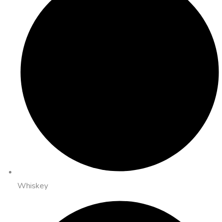
Whiskey