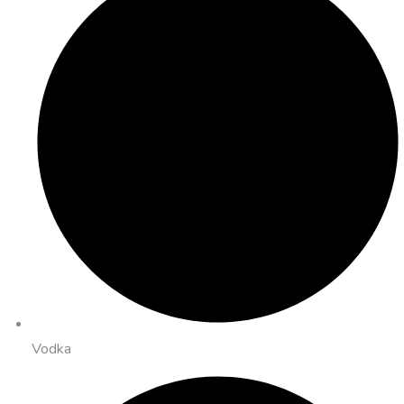
Vodka