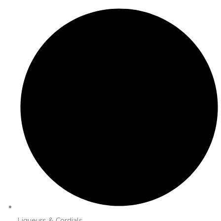
Liqueurs & Cordials