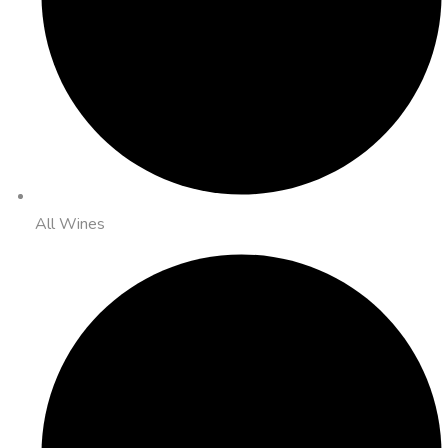
All Wines