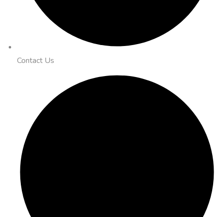
Contact Us