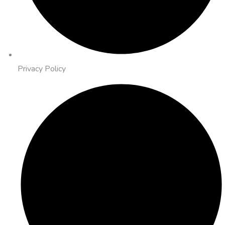
Privacy Policy