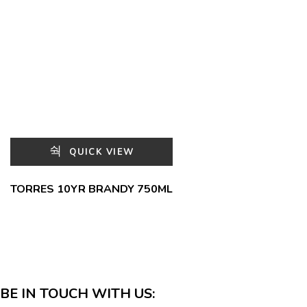
QUICK VIEW
TORRES 10YR BRANDY 750ML
BE IN TOUCH WITH US: