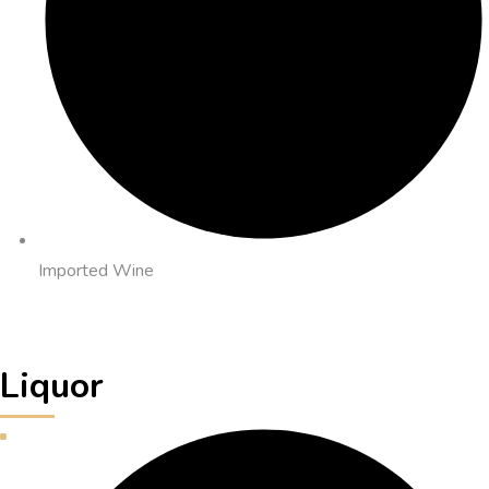
Imported Wine
Liquor