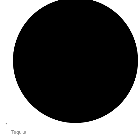
Tequila