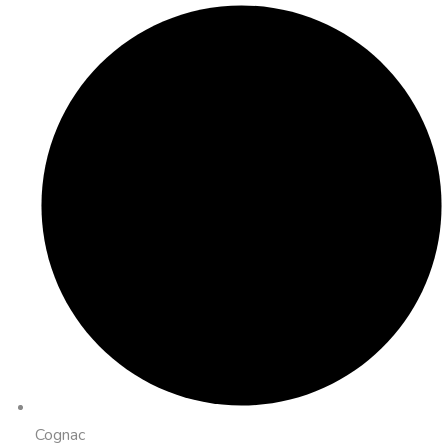
Cognac