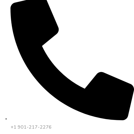
+1 901-217-2276