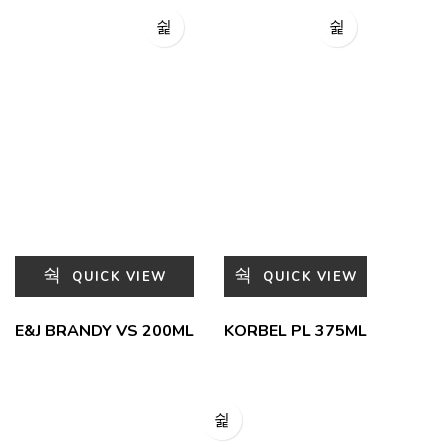
QUICK VIEW
QUICK VIEW
E&J BRANDY VS 200ML
KORBEL PL 375ML