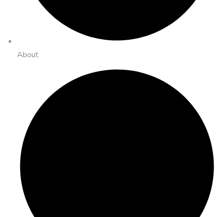
About