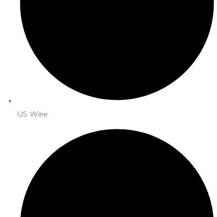
US Wine