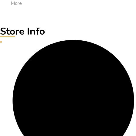
More
Store Info