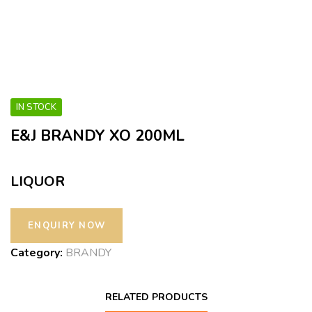
IN STOCK
E&J BRANDY XO 200ML
LIQUOR
Category:
BRANDY
RELATED PRODUCTS