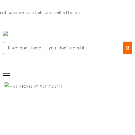
mer cocktails and chilled beers.