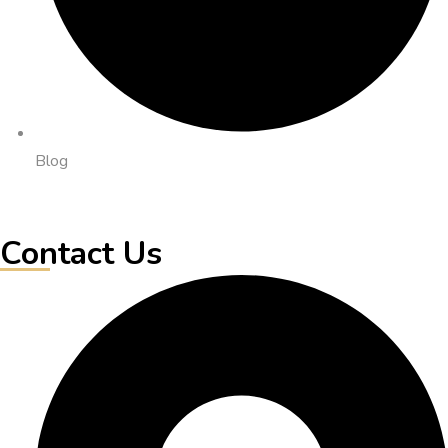
Blog
Contact Us