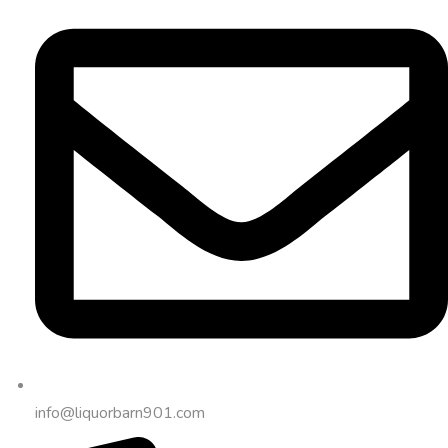
info@liquorbarn901.com