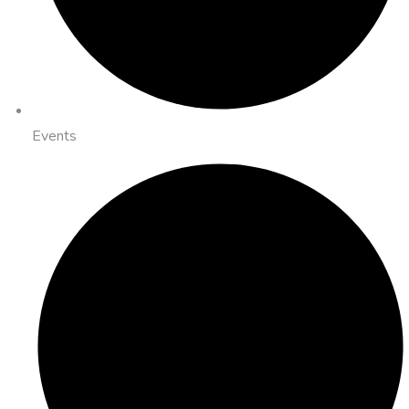
Events