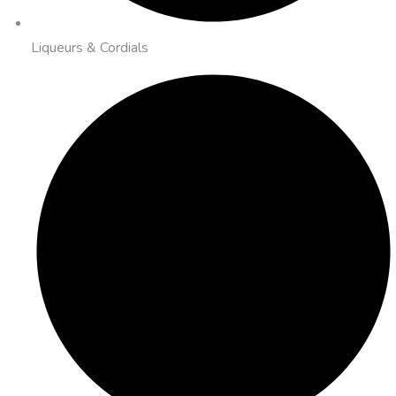
Liqueurs & Cordials