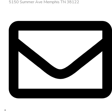
5150 Summer Ave Memphis TN 38122