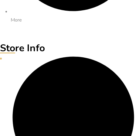
More
Store Info