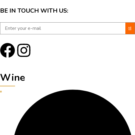
BE IN TOUCH WITH US:
Wine