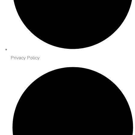
Privacy Policy