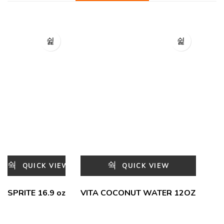
QUICK VIEW
QUICK VIEW
SPRITE 16.9 oz
VITA COCONUT WATER 12OZ