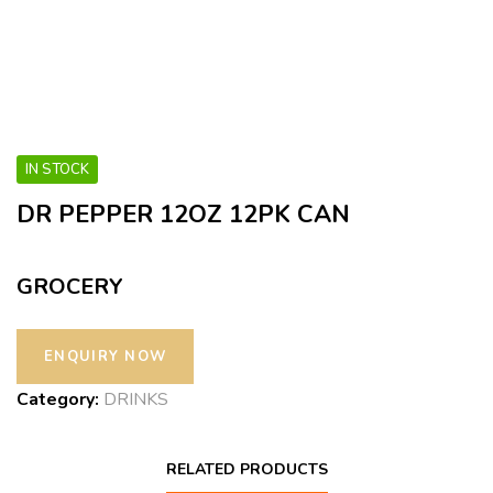
IN STOCK
DR PEPPER 12OZ 12PK CAN
GROCERY
Category:
DRINKS
RELATED PRODUCTS