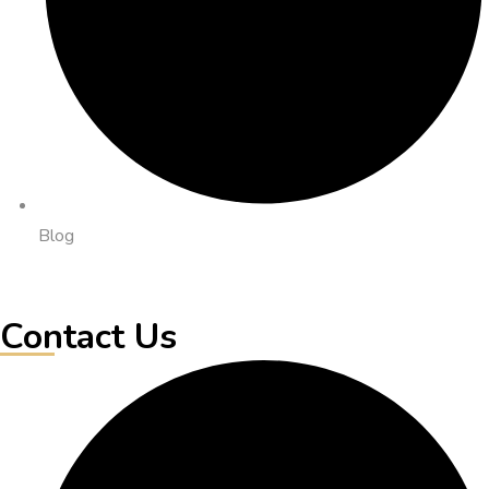
Blog
Contact Us