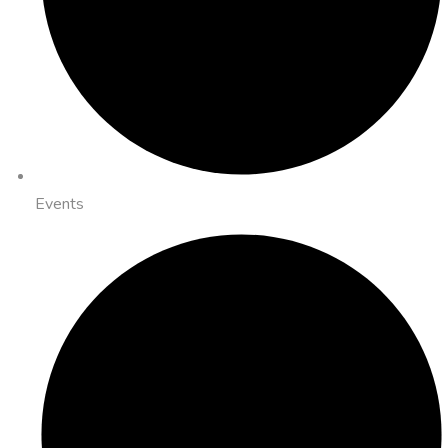
Events