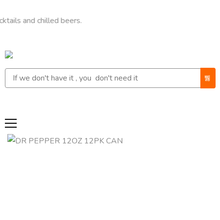
nd chilled beers.