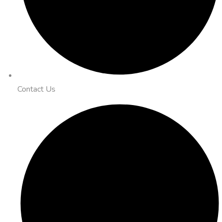
Contact Us