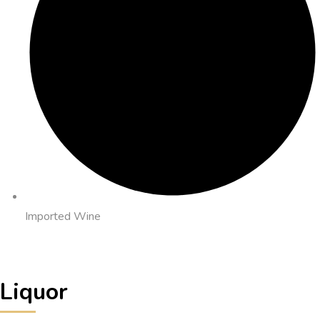
Imported Wine
Liquor