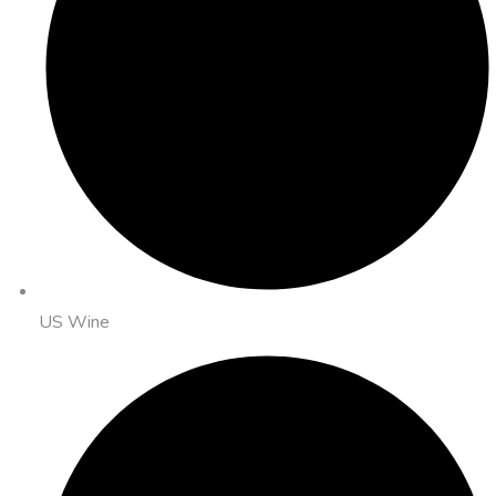
US Wine