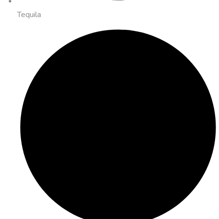
Tequila