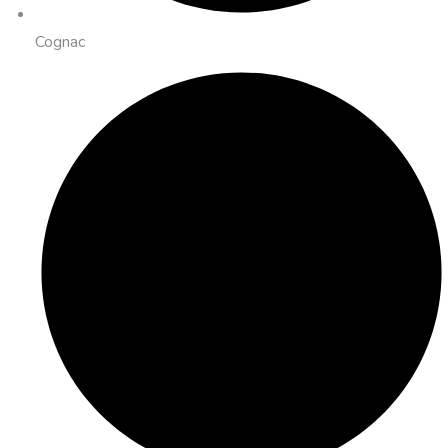
Cognac