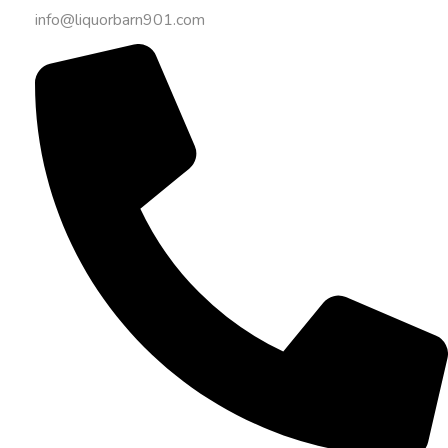
info@liquorbarn901.com