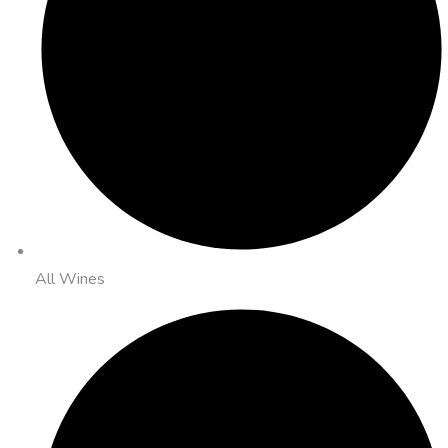
All Wines