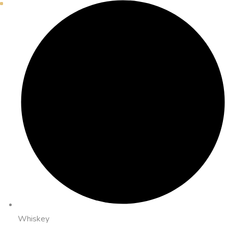
Whiskey