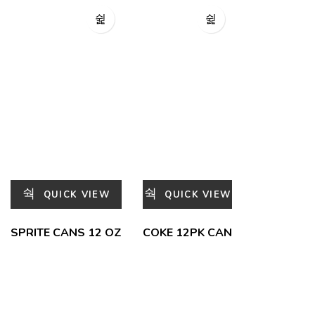
QUICK VIEW
QUICK VIEW
SPRITE CANS 12 OZ
COKE 12PK CAN