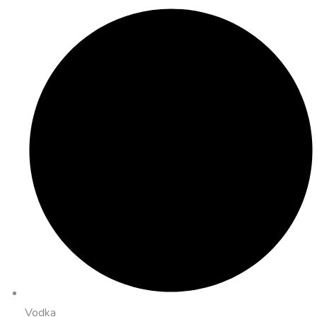
Vodka