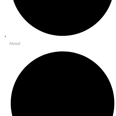
About