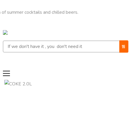
mer cocktails and chilled beers.