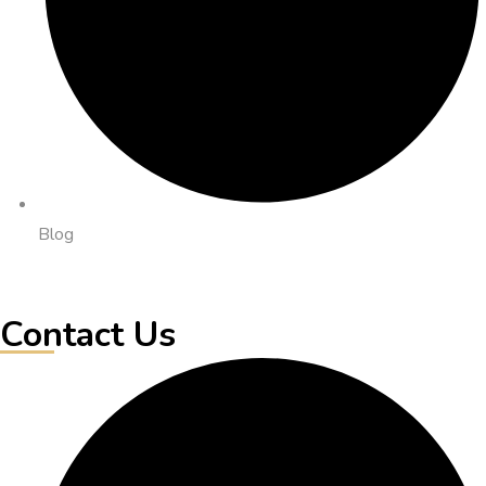
Blog
Contact Us