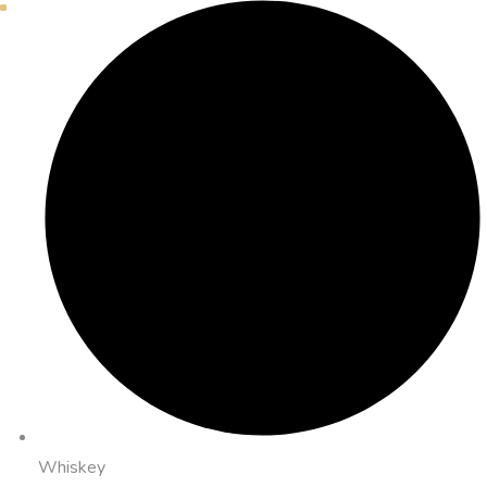
Whiskey