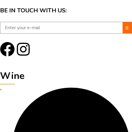
BE IN TOUCH WITH US:
Wine