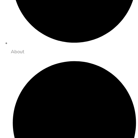
About