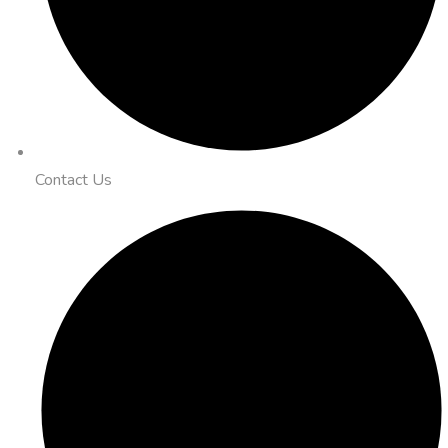
Contact Us