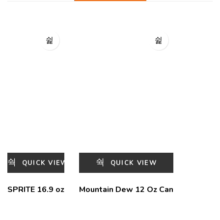
QUICK VIEW
QUICK VIEW
SPRITE 16.9 oz
Mountain Dew 12 Oz Can