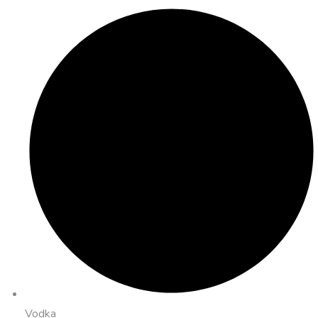
Vodka