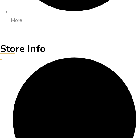
More
Store Info