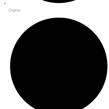
Cognac