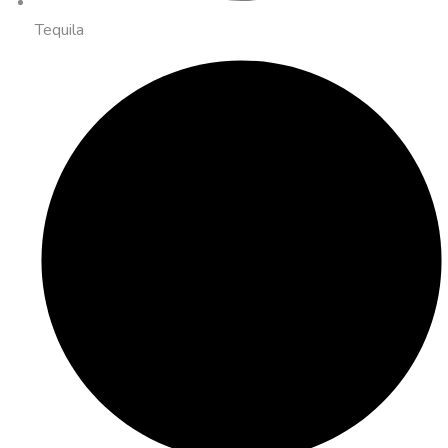
Tequila