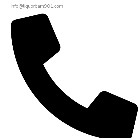
info@liquorbarn901.com