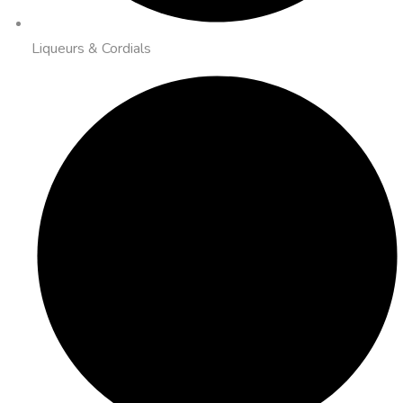
Liqueurs & Cordials