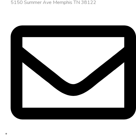
5150 Summer Ave Memphis TN 38122