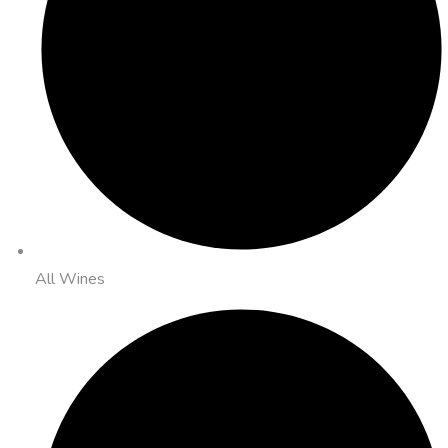
All Wines