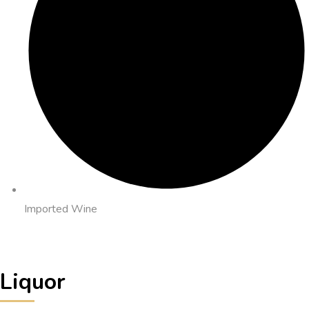
Imported Wine
Liquor