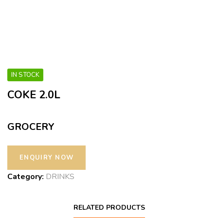
IN STOCK
COKE 2.0L
GROCERY
Category:
DRINKS
RELATED PRODUCTS