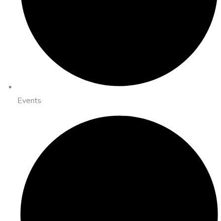
Events