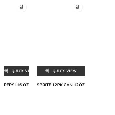
QUICK VIEW
QUICK VIEW
PEPSI 16 OZ
SPRITE 12PK CAN 12OZ