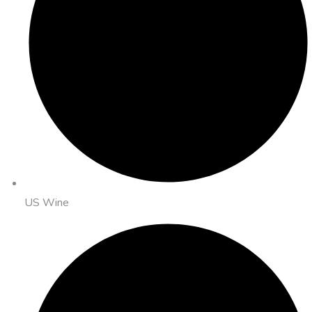
US Wine