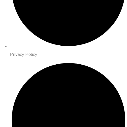
Privacy Policy