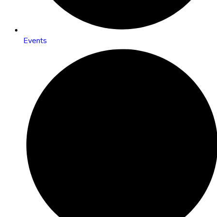
Events