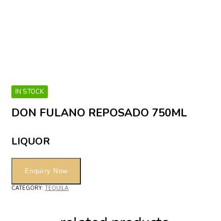
IN STOCK
DON FULANO REPOSADO 750ML
LIQUOR
CATEGORY:
TEQUILA