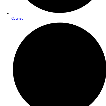
Cognac