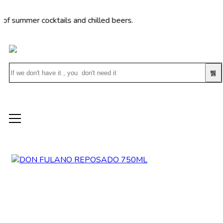
mer cocktails and chilled beers.