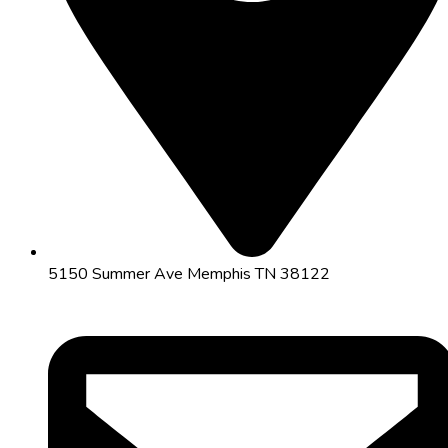
5150 Summer Ave Memphis TN 38122