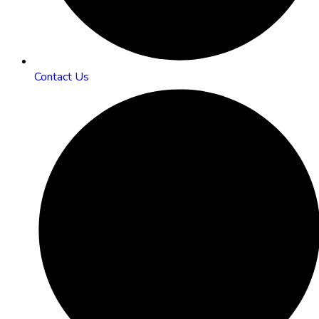
Contact Us