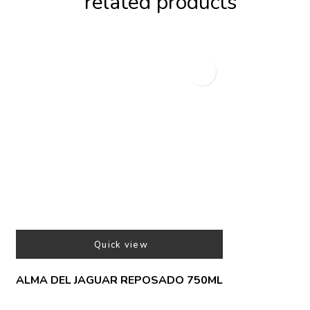
related products
Quick view
ALMA DEL JAGUAR REPOSADO 750ML