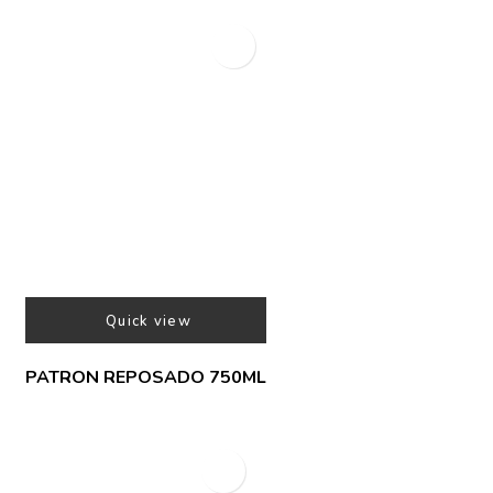
Quick view
PATRON REPOSADO 750ML