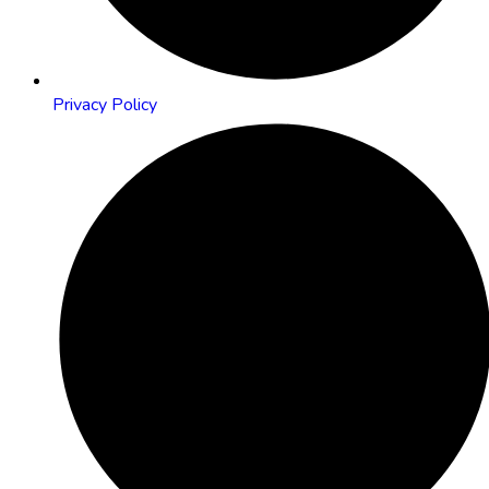
Privacy Policy