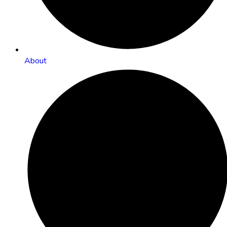
About