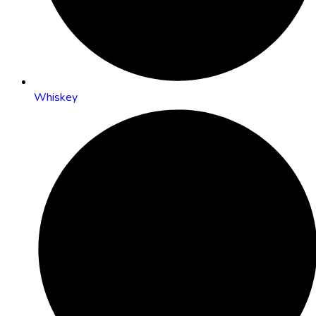
Whiskey