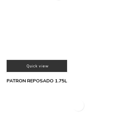
Quick view
PATRON REPOSADO 1.75L