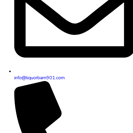
info@liquorbarn901.com