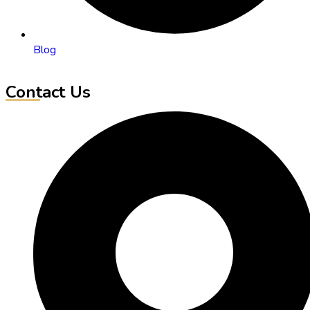
Blog
Contact Us