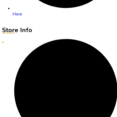
More
Store Info