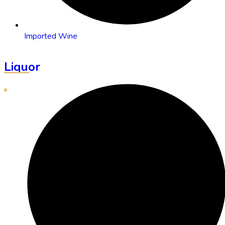
Imported Wine
Liquor