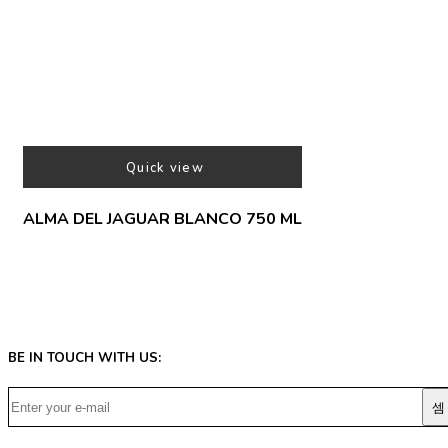
Quick view
ALMA DEL JAGUAR BLANCO 750 ML
BE IN TOUCH WITH US: