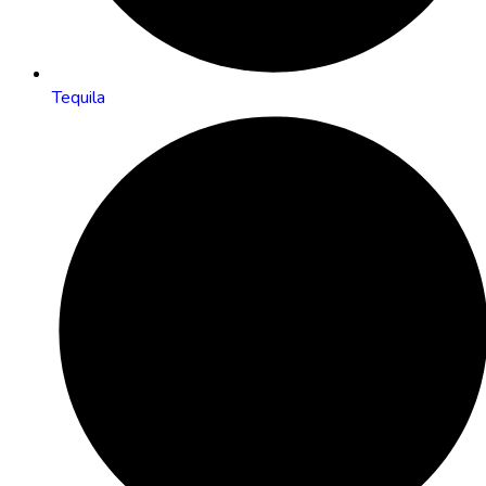
Tequila