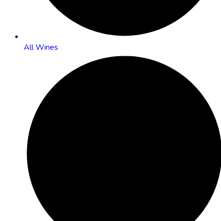
All Wines