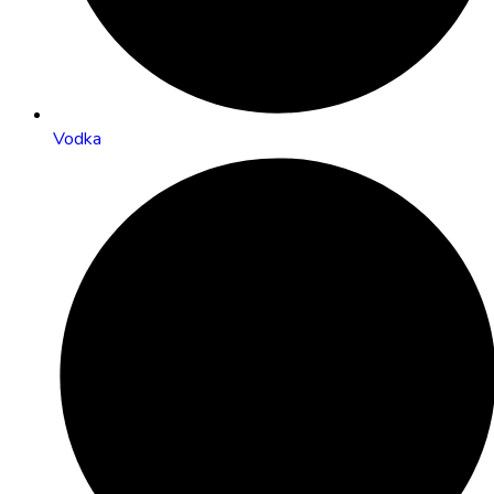
Vodka