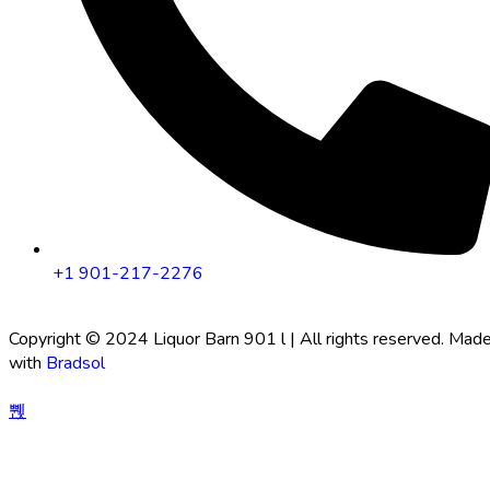
+1 901-217-2276
Copyright © 2024 Liquor Barn 901 l | All rights reserved. Mad
with
Bradsol