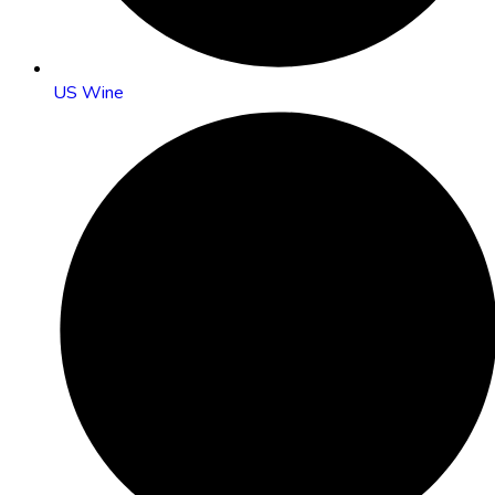
US Wine