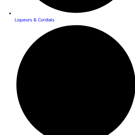
Liqueurs & Cordials