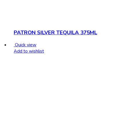
PATRON SILVER TEQUILA 375ML
Quick view
Add to wishlist