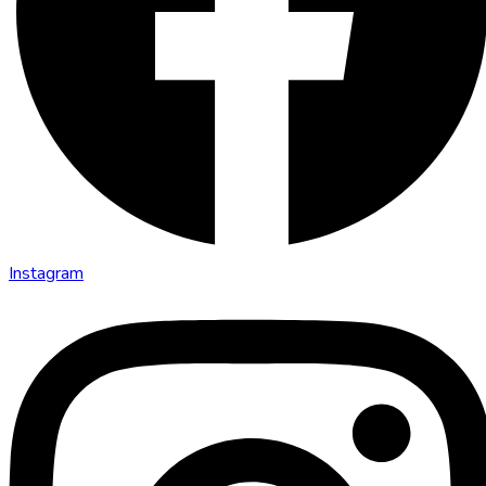
Instagram