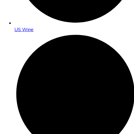
US Wine