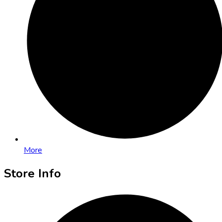
More
Store Info