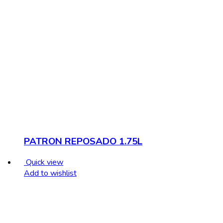
PATRON REPOSADO 1.75L
Quick view
Add to wishlist