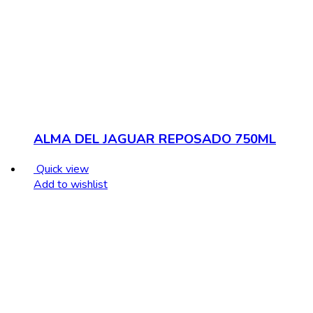
ALMA DEL JAGUAR REPOSADO 750ML
Quick view
Add to wishlist