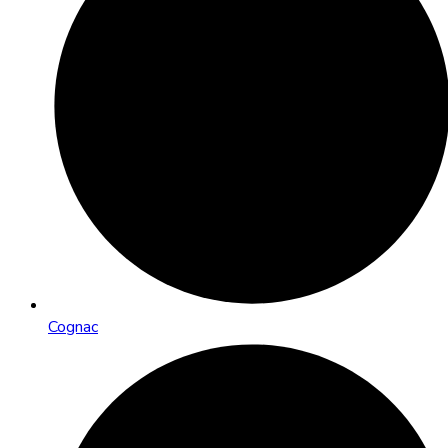
Cognac