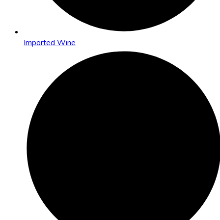
Imported Wine