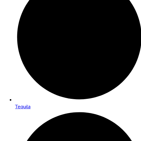
Tequila