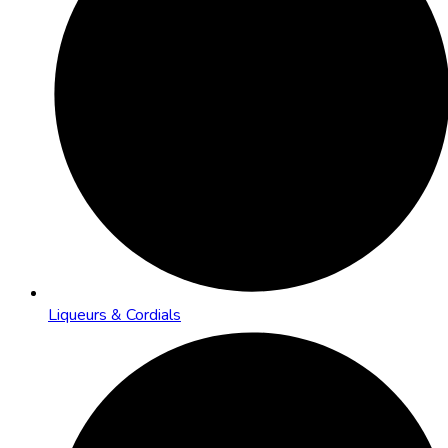
Liqueurs & Cordials