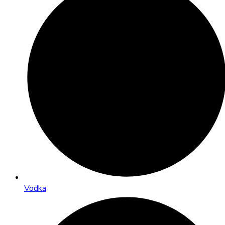
Vodka