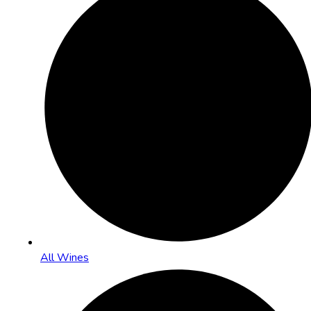
All Wines