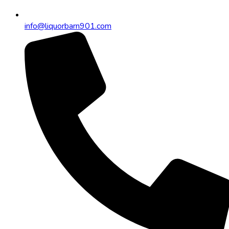
info@liquorbarn901.com