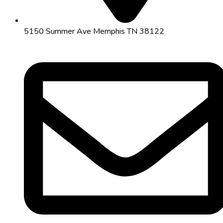
5150 Summer Ave Memphis TN 38122