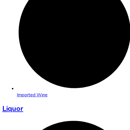
Imported Wine
Liquor