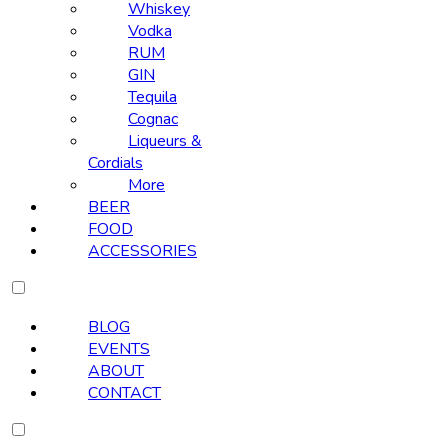
Whiskey
Vodka
RUM
GIN
Tequila
Cognac
Liqueurs &
Cordials
More
BEER
FOOD
ACCESSORIES
BLOG
EVENTS
ABOUT
CONTACT