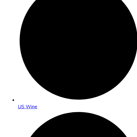
US Wine