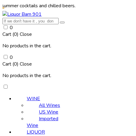
ocktails and chilled beers.
0
Cart (
0
)
Close
No products in the cart.
0
Cart (
0
)
Close
No products in the cart.
WINE
All Wines
US Wine
Imported
Wine
LIQUOR