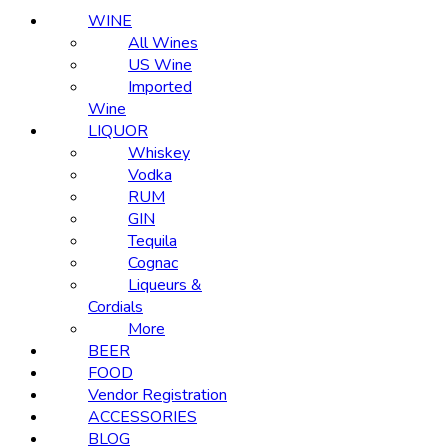
WINE
All Wines
US Wine
Imported
Wine
LIQUOR
Whiskey
Vodka
RUM
GIN
Tequila
Cognac
Liqueurs &
Cordials
More
BEER
FOOD
Vendor Registration
ACCESSORIES
BLOG