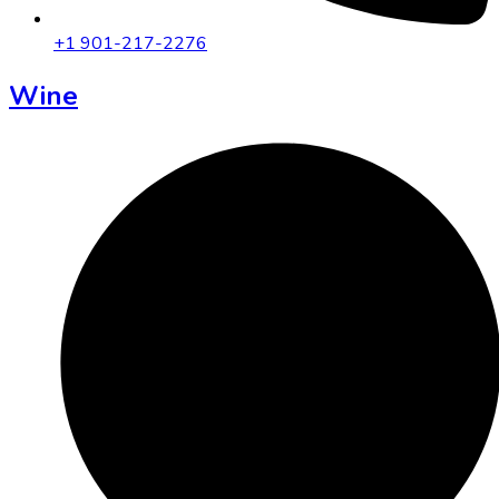
+1 901-217-2276
Wine