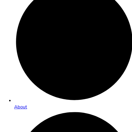
About