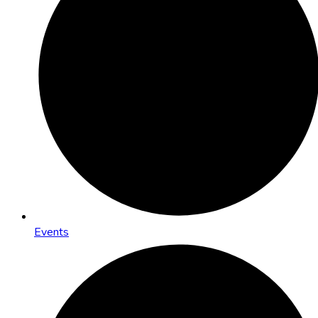
Events