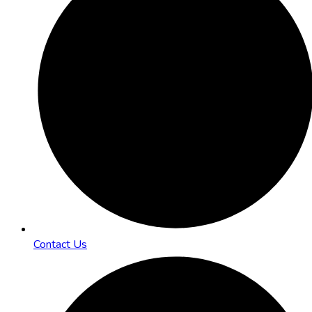
Contact Us