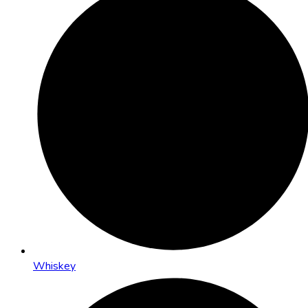
Whiskey