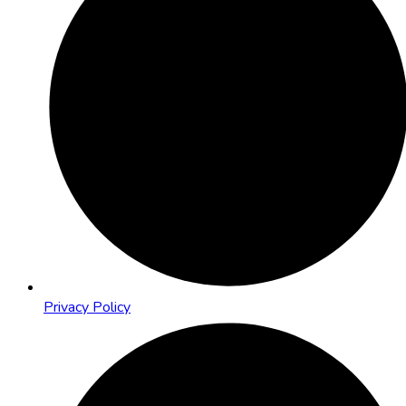
Privacy Policy