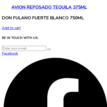
AVION REPOSADO TEQUILA 375ML
DON FULANO FUERTE BLANCO 750ML
Add to cart
BE IN TOUCH WITH US:
Facebook