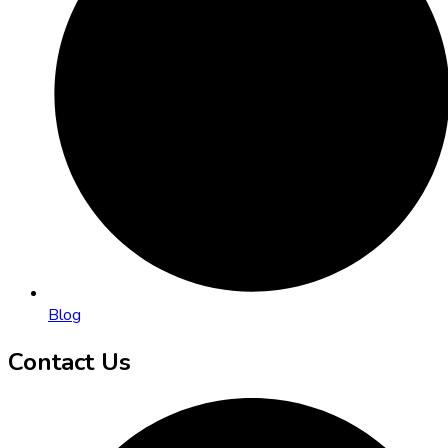
Blog
Contact Us