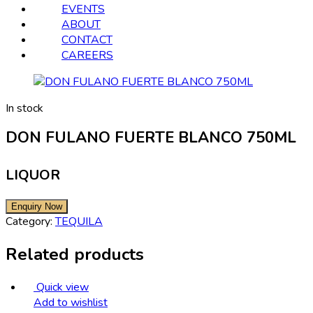
EVENTS
ABOUT
CONTACT
CAREERS
In stock
DON FULANO FUERTE BLANCO 750ML
LIQUOR
Category:
TEQUILA
Related products
Quick view
Add to wishlist