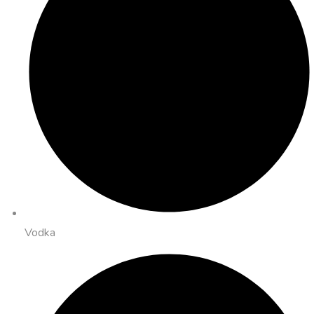
Vodka