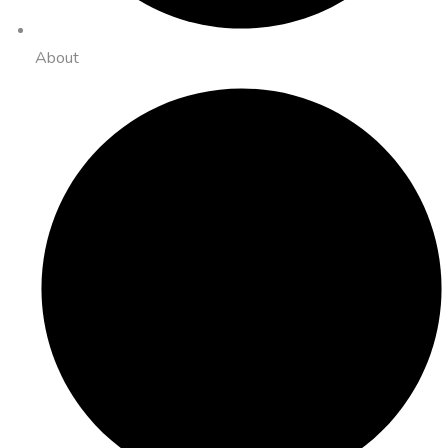
About