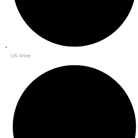
US Wine