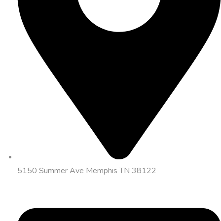
5150 Summer Ave Memphis TN 38122