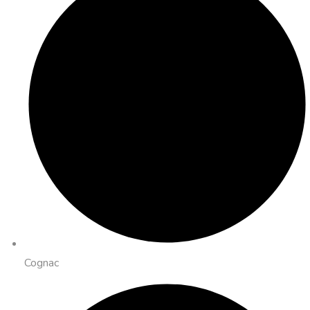
Cognac