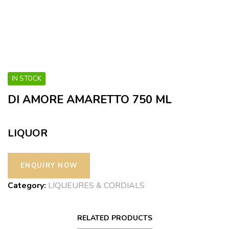
IN STOCK
DI AMORE AMARETTO 750 ML
LIQUOR
Category:
LIQUEURES & CORDIALS
RELATED PRODUCTS