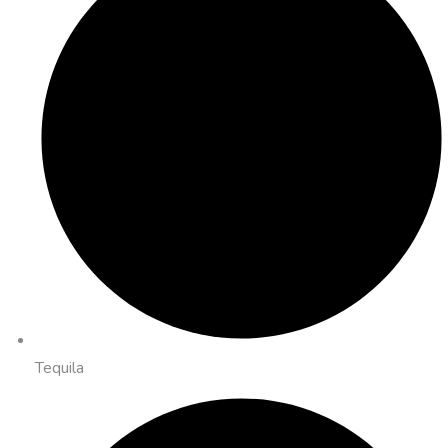
Tequila