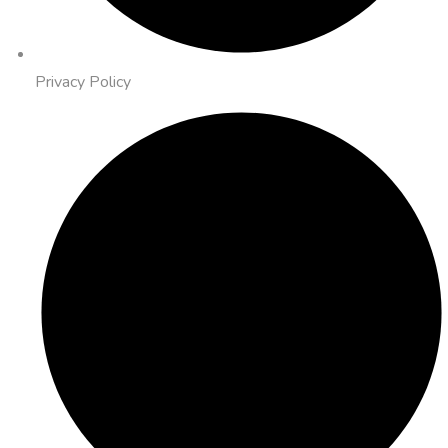
Privacy Policy