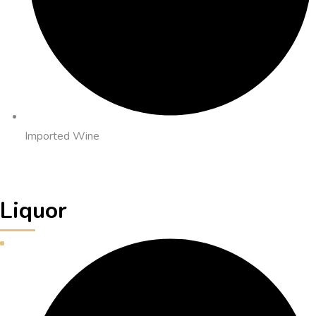
Imported Wine
Liquor