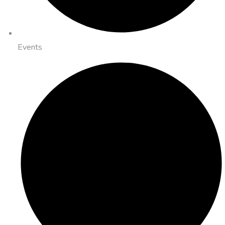
Events