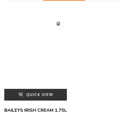
QUICK VIEW
BAILEYS IRISH CREAM 1.75L