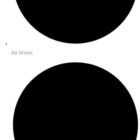
All Wines