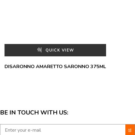
QUICK VIEW
DISARONNO AMARETTO SARONNO 375ML
BE IN TOUCH WITH US: