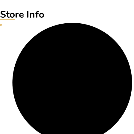
Store Info