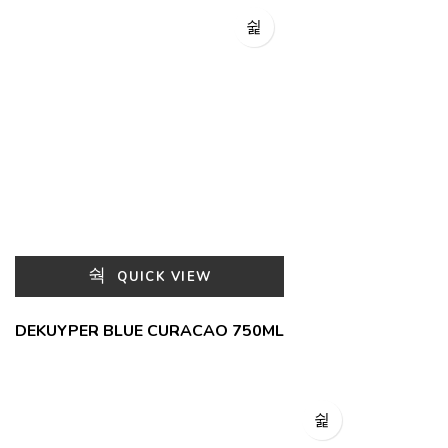
QUICK VIEW
DEKUYPER BLUE CURACAO 750ML