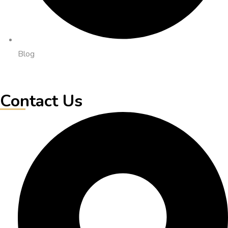
Blog
Contact Us