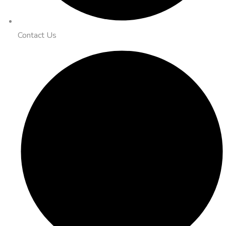
Contact Us