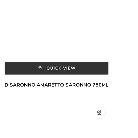
QUICK VIEW
DISARONNO AMARETTO SARONNO 750ML