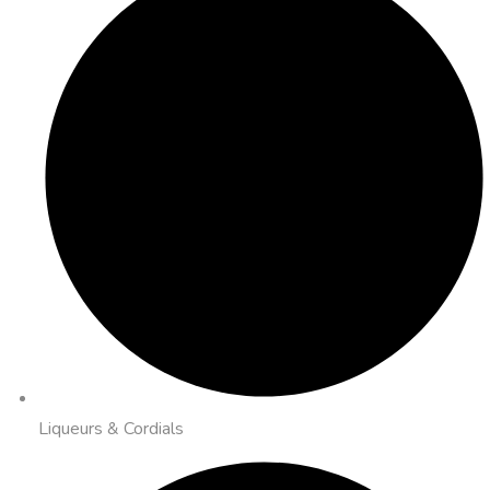
Liqueurs & Cordials