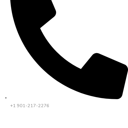
+1 901-217-2276