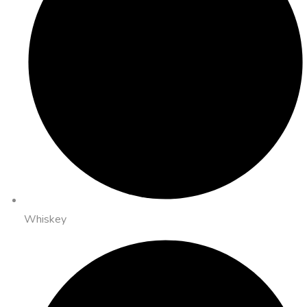
Whiskey