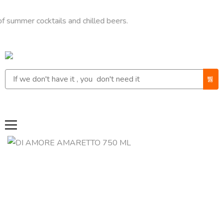
r cocktails and chilled beers.