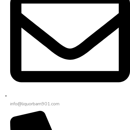
info@liquorbarn901.com