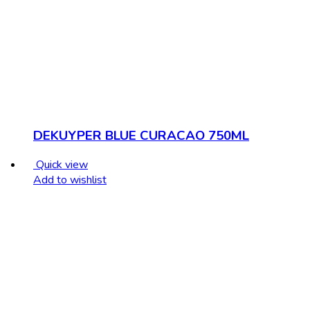
DEKUYPER BLUE CURACAO 750ML
Quick view
Add to wishlist