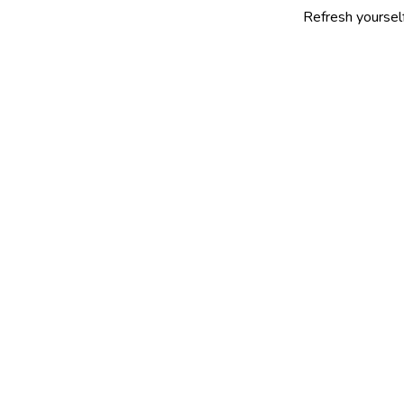
Refresh yourself with our se