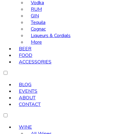
Vodka
RUM
GIN
Tequila
Cognac
Liqueurs & Cordials
More
BEER
FOOD
ACCESSORIES
BLOG
EVENTS
ABOUT
CONTACT
WINE
All Wines