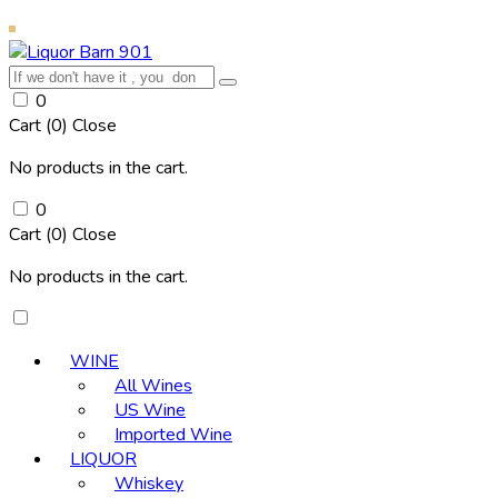
0
Cart (
0
)
Close
No products in the cart.
0
Cart (
0
)
Close
No products in the cart.
WINE
All Wines
US Wine
Imported Wine
LIQUOR
Whiskey