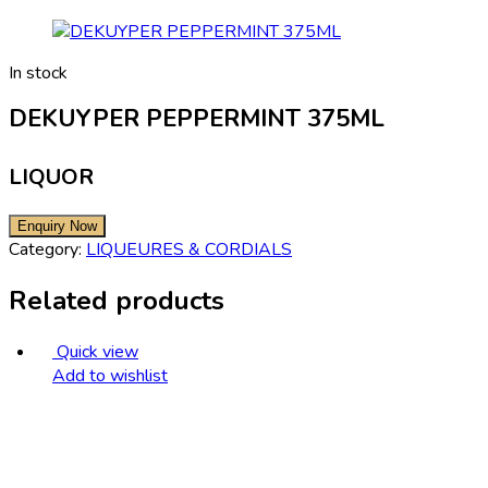
In stock
DEKUYPER PEPPERMINT 375ML
LIQUOR
Category:
LIQUEURES & CORDIALS
Related products
Quick view
Add to wishlist