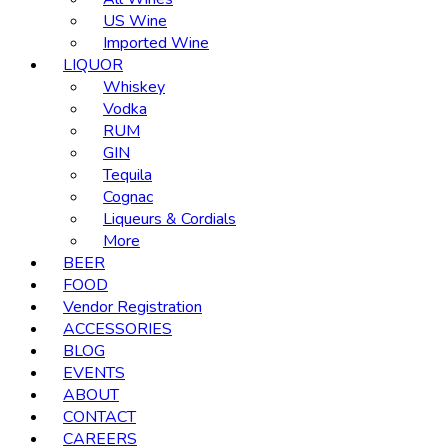
US Wine
Imported Wine
LIQUOR
Whiskey
Vodka
RUM
GIN
Tequila
Cognac
Liqueurs & Cordials
More
BEER
FOOD
Vendor Registration
ACCESSORIES
BLOG
EVENTS
ABOUT
CONTACT
CAREERS