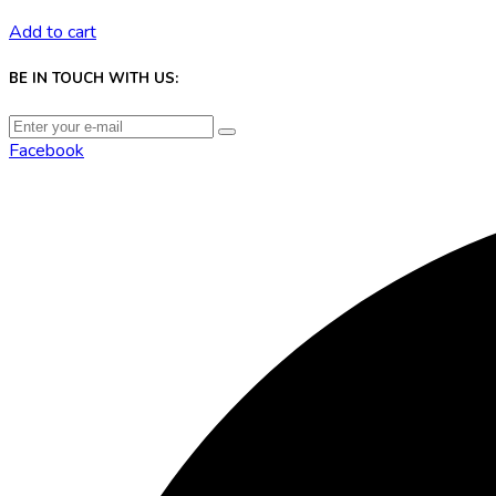
Add to cart
BE IN TOUCH WITH US:
Facebook