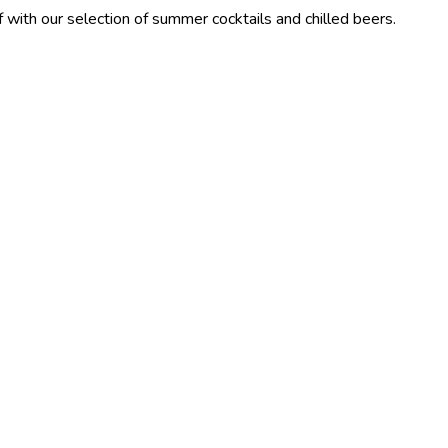
lection of summer cocktails and chilled beers.