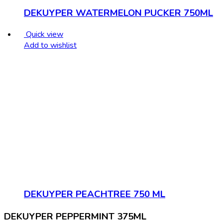
DEKUYPER WATERMELON PUCKER 750ML
Quick view
Add to wishlist
DEKUYPER PEACHTREE 750 ML
DEKUYPER PEPPERMINT 375ML