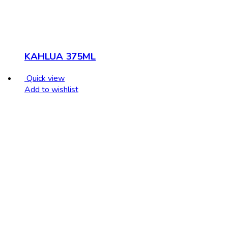
KAHLUA 375ML
Quick view
Add to wishlist