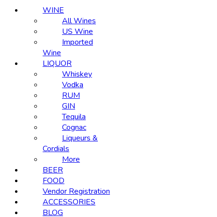
WINE
All Wines
US Wine
Imported
Wine
LIQUOR
Whiskey
Vodka
RUM
GIN
Tequila
Cognac
Liqueurs &
Cordials
More
BEER
FOOD
Vendor Registration
ACCESSORIES
BLOG