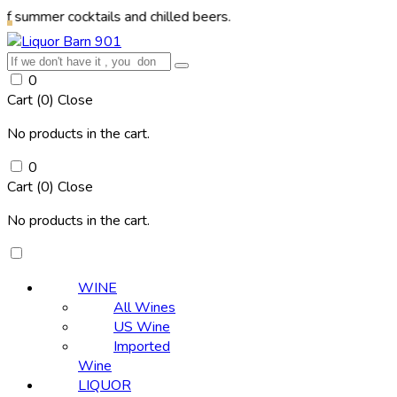
 cocktails and chilled beers.
0
Cart (
0
)
Close
No products in the cart.
0
Cart (
0
)
Close
No products in the cart.
WINE
All Wines
US Wine
Imported
Wine
LIQUOR