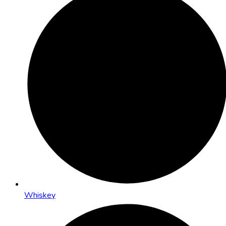
Whiskey