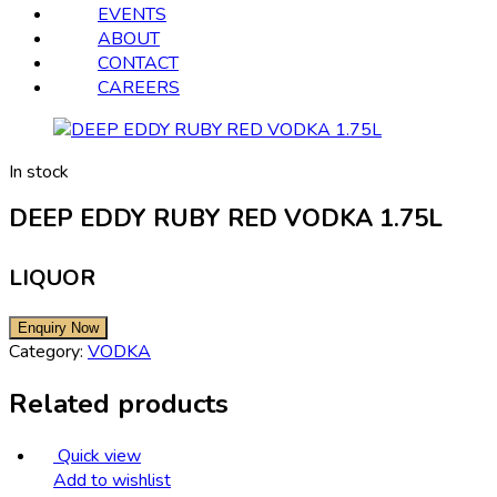
EVENTS
ABOUT
CONTACT
CAREERS
In stock
DEEP EDDY RUBY RED VODKA 1.75L
LIQUOR
Category:
VODKA
Related products
Quick view
Add to wishlist