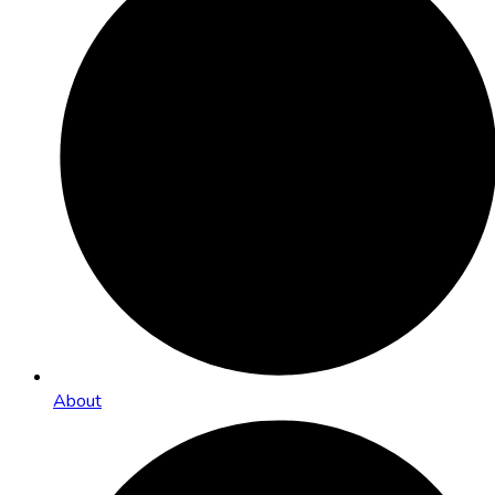
About