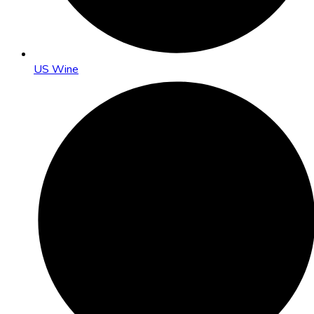
US Wine