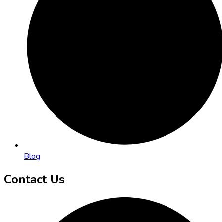
Blog
Contact Us