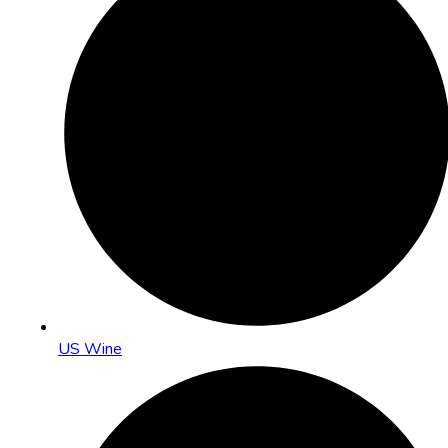
US Wine