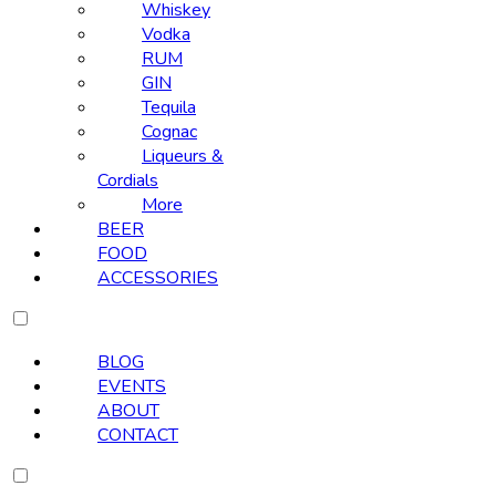
Whiskey
Vodka
RUM
GIN
Tequila
Cognac
Liqueurs &
Cordials
More
BEER
FOOD
ACCESSORIES
BLOG
EVENTS
ABOUT
CONTACT