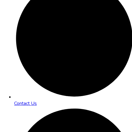
Contact Us