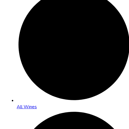
All Wines