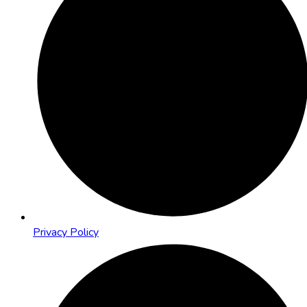
Privacy Policy