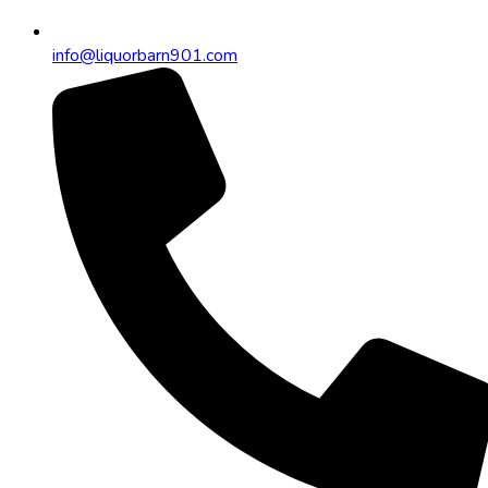
info@liquorbarn901.com