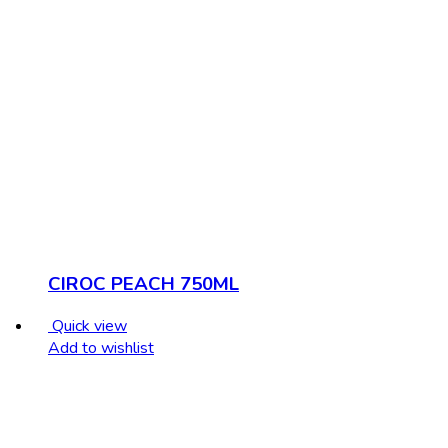
CIROC PEACH 750ML
Quick view
Add to wishlist