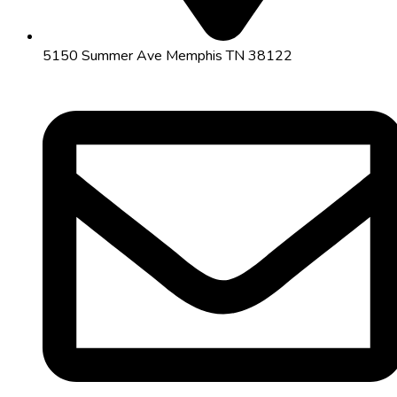
5150 Summer Ave Memphis TN 38122