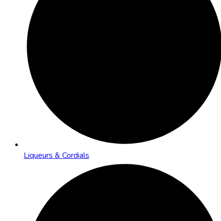
Liqueurs & Cordials