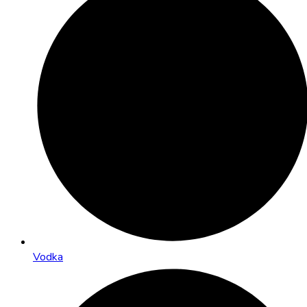
Vodka