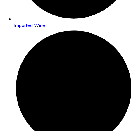
Imported Wine