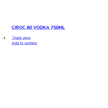
CIROC 80 VODKA 750ML
Quick view
Add to wishlist