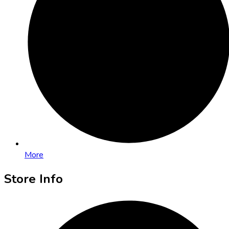
More
Store Info