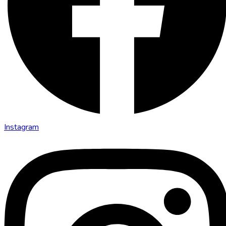
Instagram