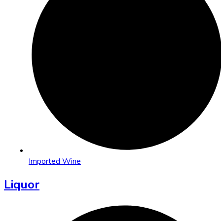
Imported Wine
Liquor