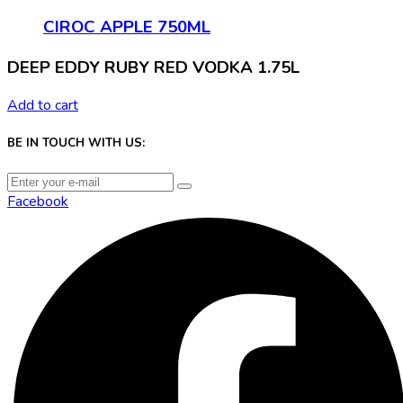
CIROC APPLE 750ML
DEEP EDDY RUBY RED VODKA 1.75L
Add to cart
BE IN TOUCH WITH US:
Facebook