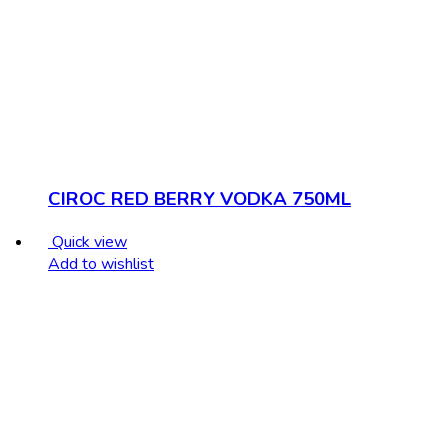
CIROC RED BERRY VODKA 750ML
Quick view
Add to wishlist