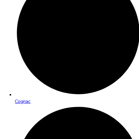
Cognac