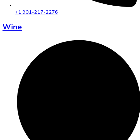
+1 901-217-2276
Wine