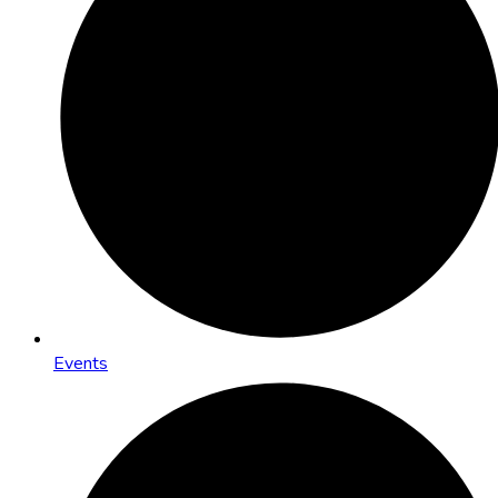
Events