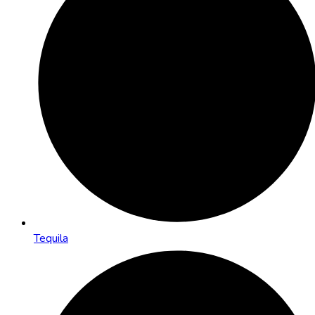
Tequila