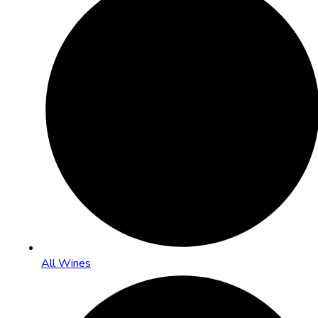
All Wines