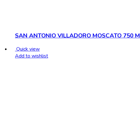
SAN ANTONIO VILLADORO MOSCATO 750 M
Quick view
Add to wishlist