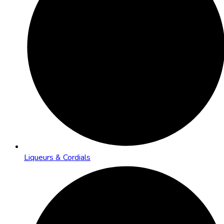
Liqueurs & Cordials