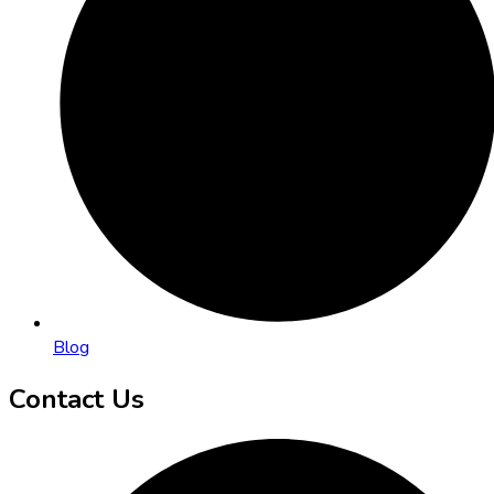
Blog
Contact Us