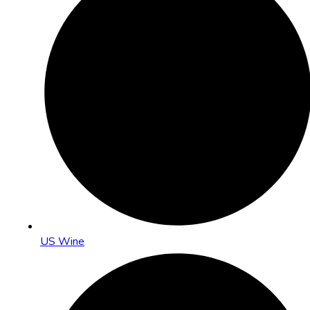
US Wine