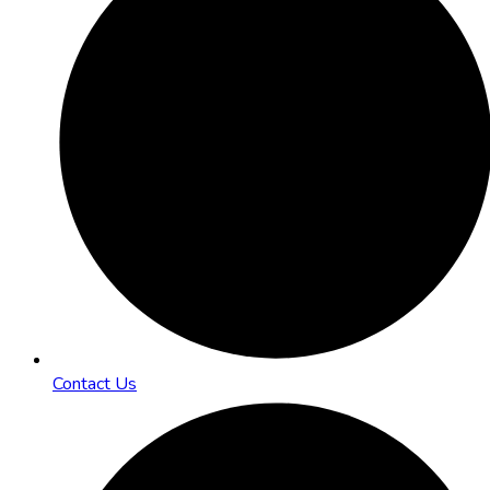
Contact Us