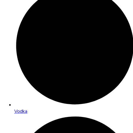
Vodka