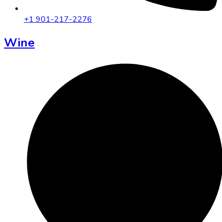
+1 901-217-2276
Wine