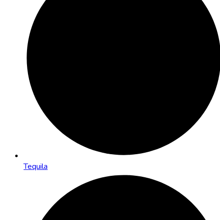
Tequila