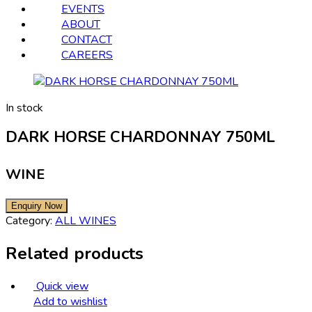
EVENTS
ABOUT
CONTACT
CAREERS
In stock
DARK HORSE CHARDONNAY 750ML
WINE
Category:
ALL WINES
Related products
Quick view
Add to wishlist