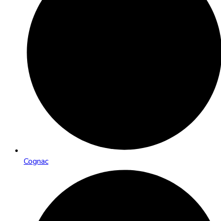
Cognac