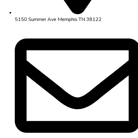
5150 Summer Ave Memphis TN 38122