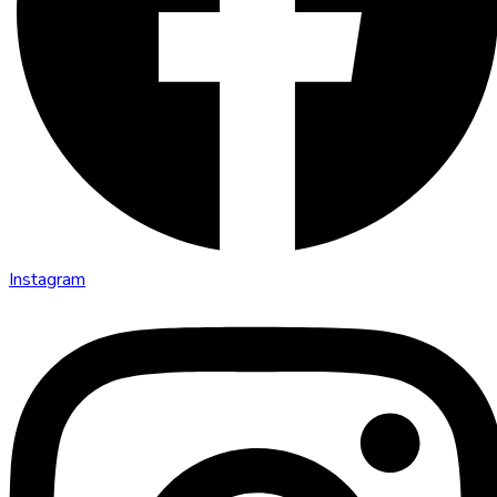
Instagram