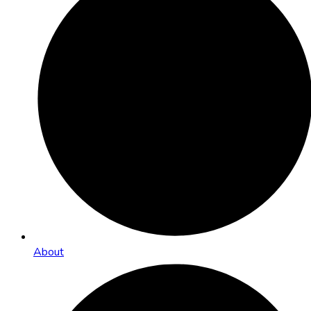
About