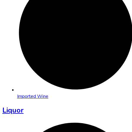
Imported Wine
Liquor