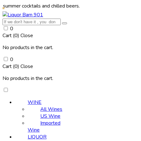
cocktails and chilled beers.
0
Cart (
0
)
Close
No products in the cart.
0
Cart (
0
)
Close
No products in the cart.
WINE
All Wines
US Wine
Imported
Wine
LIQUOR