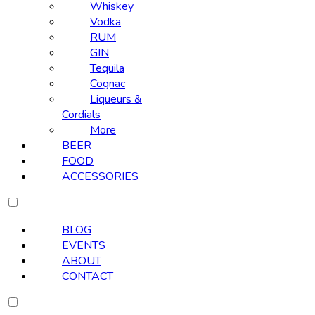
Whiskey
Vodka
RUM
GIN
Tequila
Cognac
Liqueurs &
Cordials
More
BEER
FOOD
ACCESSORIES
BLOG
EVENTS
ABOUT
CONTACT