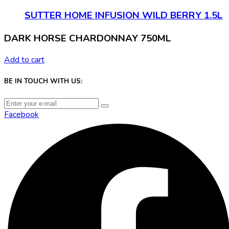
SUTTER HOME INFUSION WILD BERRY 1.5L
DARK HORSE CHARDONNAY 750ML
Add to cart
BE IN TOUCH WITH US:
Facebook