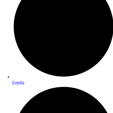
Events