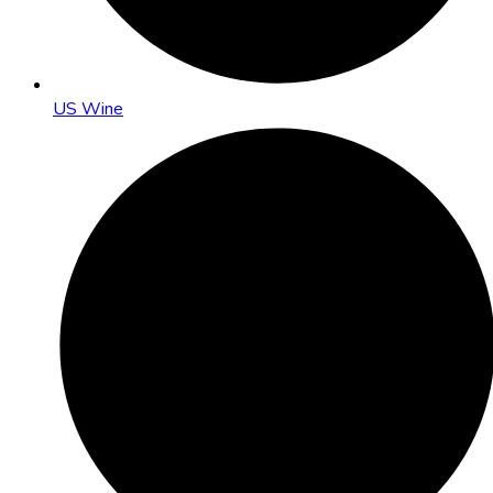
US Wine