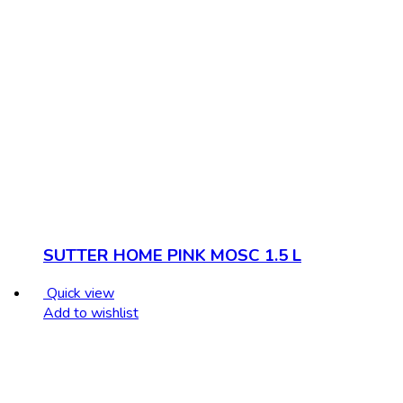
SUTTER HOME PINK MOSC 1.5 L
Quick view
Add to wishlist