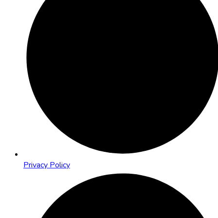
Privacy Policy