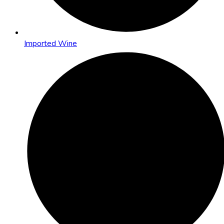
Imported Wine