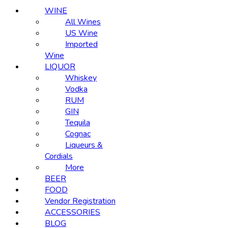
WINE
All Wines
US Wine
Imported
Wine
LIQUOR
Whiskey
Vodka
RUM
GIN
Tequila
Cognac
Liqueurs &
Cordials
More
BEER
FOOD
Vendor Registration
ACCESSORIES
BLOG