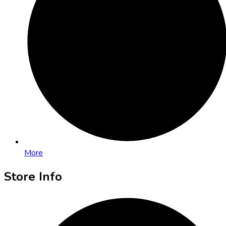
More
Store Info