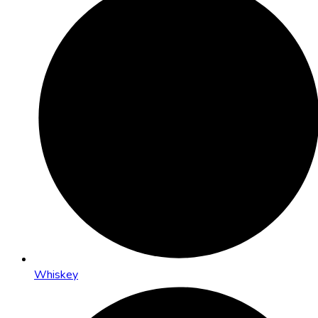
Whiskey