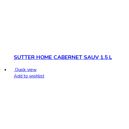
SUTTER HOME CABERNET SAUV 1.5 L
Quick view
Add to wishlist