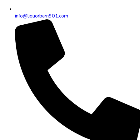
info@liquorbarn901.com