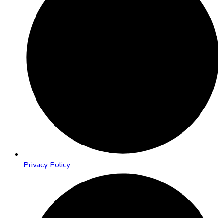
Privacy Policy