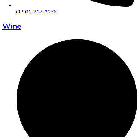
+1 901-217-2276
Wine