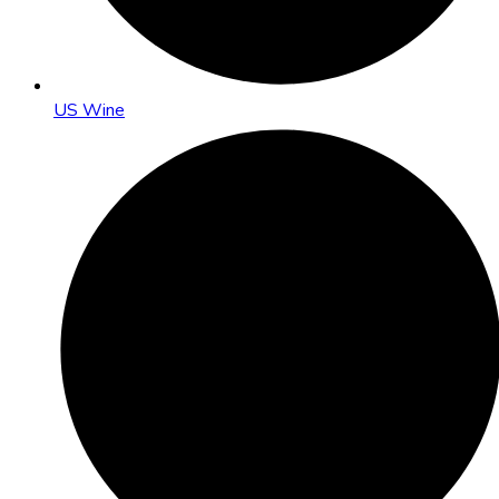
US Wine