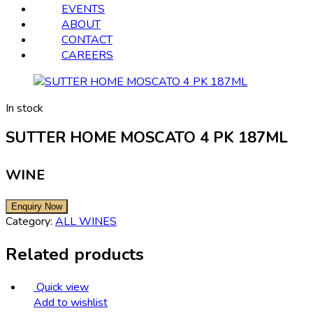
EVENTS
ABOUT
CONTACT
CAREERS
In stock
SUTTER HOME MOSCATO 4 PK 187ML
WINE
Category:
ALL WINES
Related products
Quick view
Add to wishlist