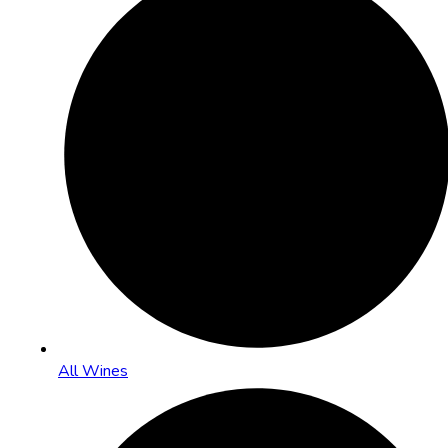
All Wines