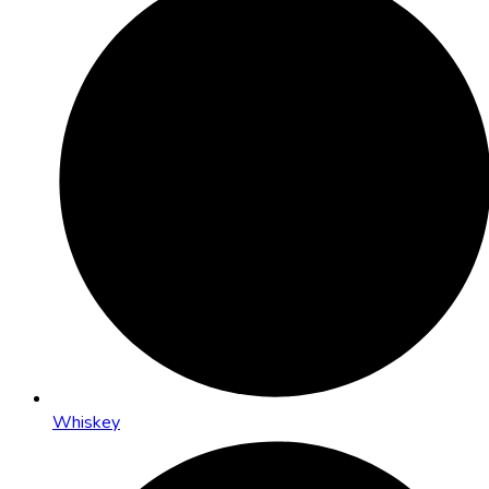
Whiskey