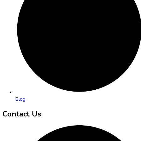
Blog
Contact Us