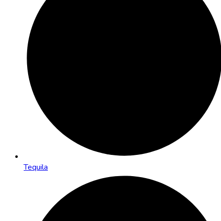
Tequila