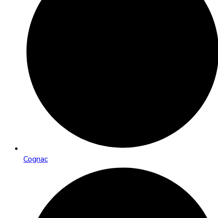
Cognac