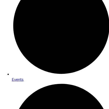
Events