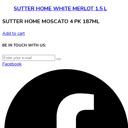
SUTTER HOME WHITE MERLOT 1.5 L
SUTTER HOME MOSCATO 4 PK 187ML
Add to cart
BE IN TOUCH WITH US:
Facebook