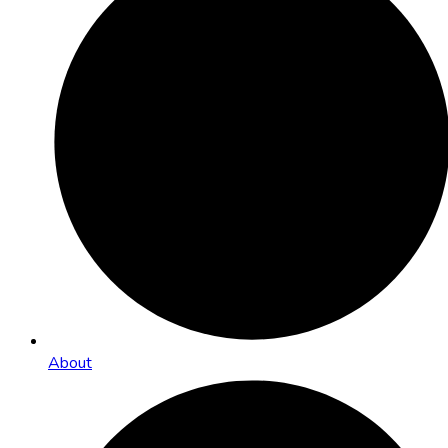
About