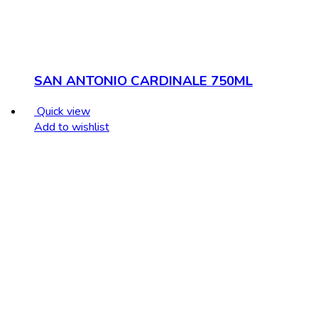
SAN ANTONIO CARDINALE 750ML
Quick view
Add to wishlist