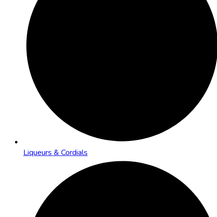
Liqueurs & Cordials