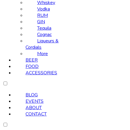
Whiskey
Vodka
RUM
GIN
Tequila
Cognac
Liqueurs &
Cordials
More
BEER
FOOD
ACCESSORIES
BLOG
EVENTS
ABOUT
CONTACT