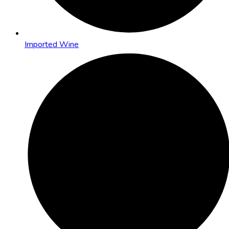
Imported Wine