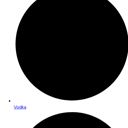
Vodka