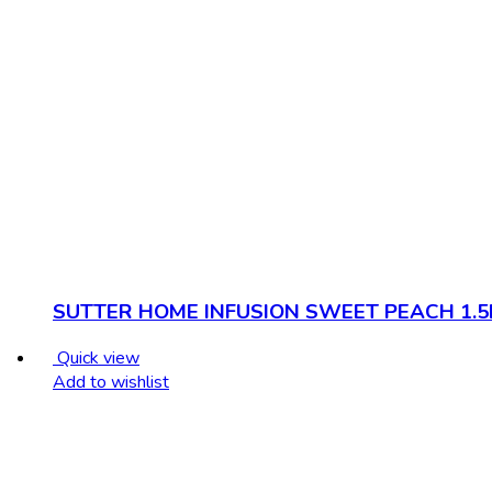
SUTTER HOME INFUSION SWEET PEACH 1.5
Quick view
Add to wishlist