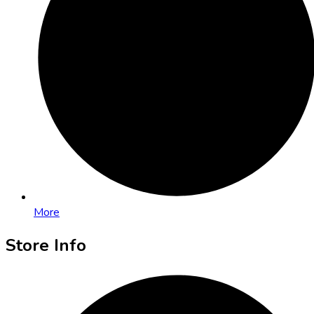
More
Store Info