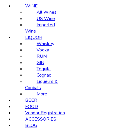
WINE
All Wines
US Wine
Imported
Wine
LIQUOR
Whiskey
Vodka
RUM
GIN
Tequila
Cognac
Liqueurs &
Cordials
More
BEER
FOOD
Vendor Registration
ACCESSORIES
BLOG