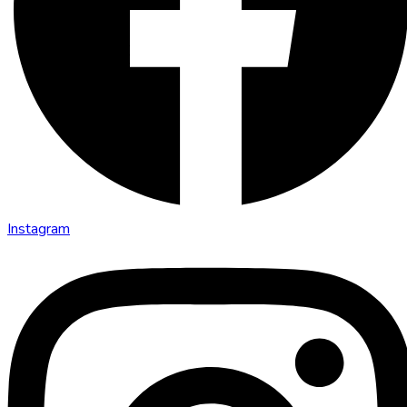
Instagram