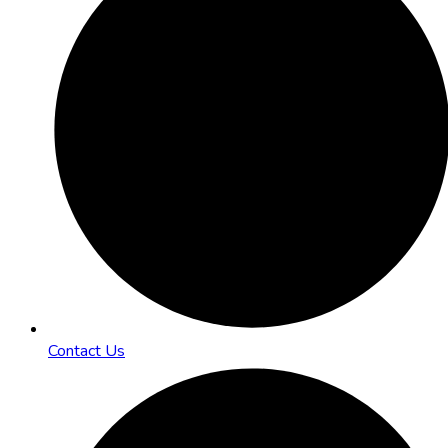
Contact Us