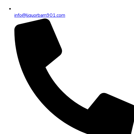
info@liquorbarn901.com