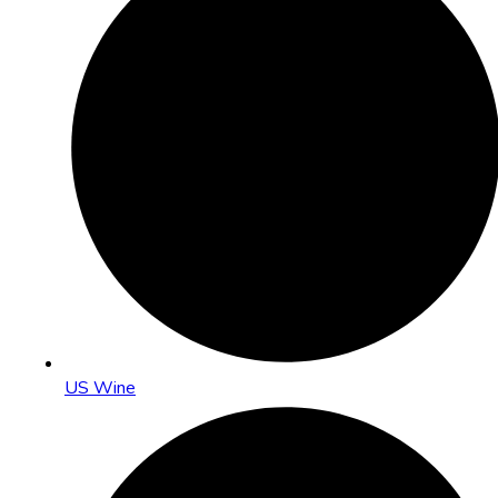
US Wine