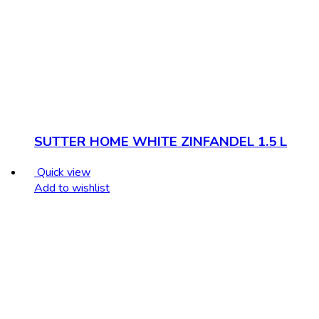
SUTTER HOME WHITE ZINFANDEL 1.5 L
Quick view
Add to wishlist