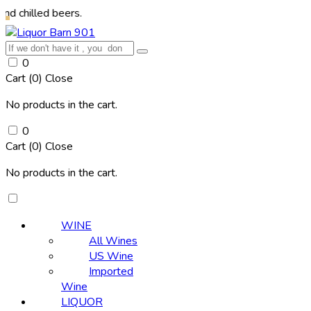
d beers.
0
Cart (
0
)
Close
No products in the cart.
0
Cart (
0
)
Close
No products in the cart.
WINE
All Wines
US Wine
Imported
Wine
LIQUOR