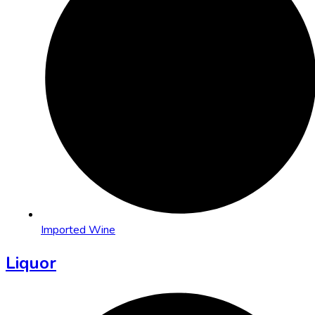
Imported Wine
Liquor