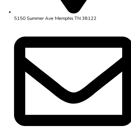
5150 Summer Ave Memphis TN 38122