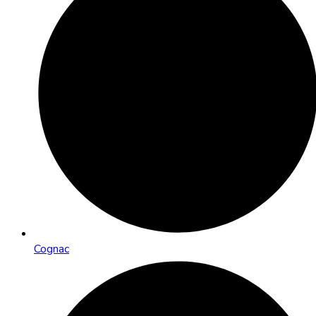
Cognac