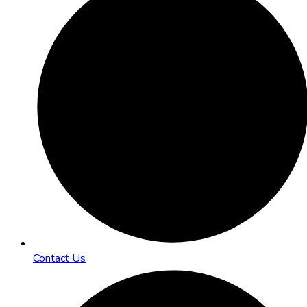
Contact Us