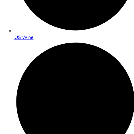
US Wine