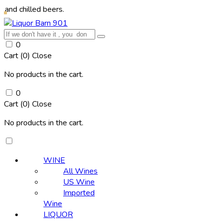
ed beers.
0
Cart (
0
)
Close
No products in the cart.
0
Cart (
0
)
Close
No products in the cart.
WINE
All Wines
US Wine
Imported
Wine
LIQUOR