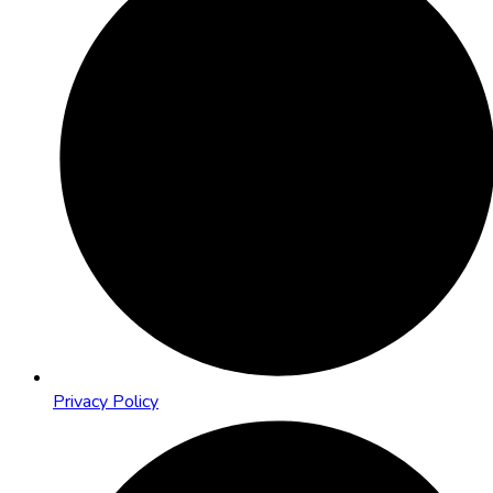
Privacy Policy