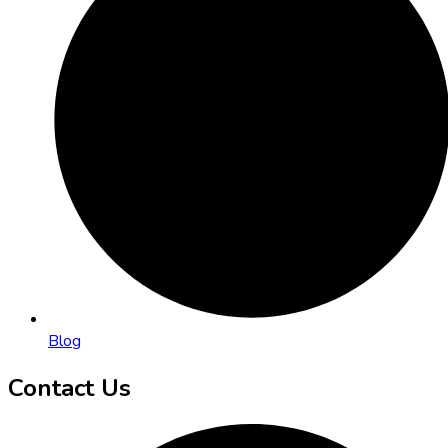
Blog
Contact Us