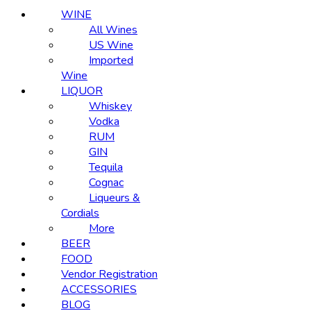
WINE
All Wines
US Wine
Imported
Wine
LIQUOR
Whiskey
Vodka
RUM
GIN
Tequila
Cognac
Liqueurs &
Cordials
More
BEER
FOOD
Vendor Registration
ACCESSORIES
BLOG