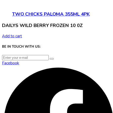
TWO CHICKS PALOMA 355ML 4PK
DAILYS WILD BERRY FROZEN 10 0Z
Add to cart
BE IN TOUCH WITH US:
Facebook