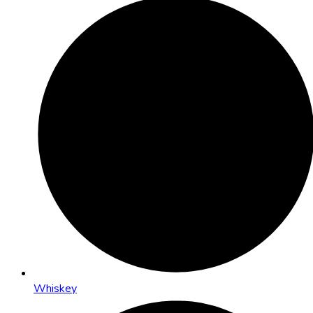
Whiskey