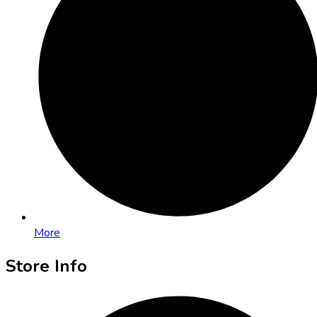
More
Store Info