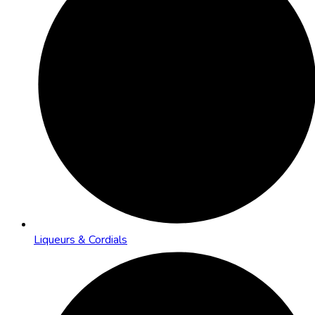
Liqueurs & Cordials