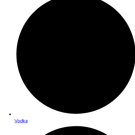
Vodka