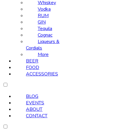
Whiskey
Vodka
RUM
GIN
Tequila
Cognac
Liqueurs &
Cordials
More
BEER
FOOD
ACCESSORIES
BLOG
EVENTS
ABOUT
CONTACT