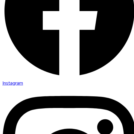
Instagram