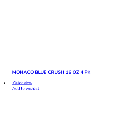
MONACO BLUE CRUSH 16 OZ 4 PK
Quick view
Add to wishlist