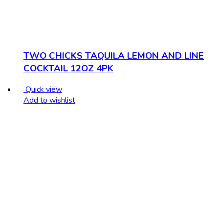
TWO CHICKS TAQUILA LEMON AND LINE
COCKTAIL 12OZ 4PK
Quick view
Add to wishlist