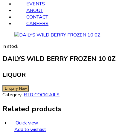
EVENTS
ABOUT
CONTACT
CAREERS
In stock
DAILYS WILD BERRY FROZEN 10 0Z
LIQUOR
Category:
RTD COCKTAILS
Related products
Quick view
Add to wishlist