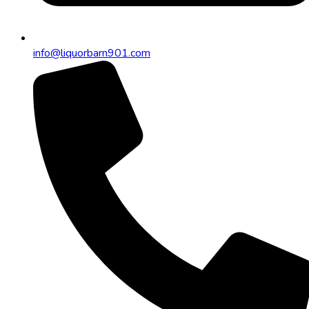
info@liquorbarn901.com