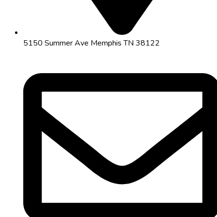
5150 Summer Ave Memphis TN 38122