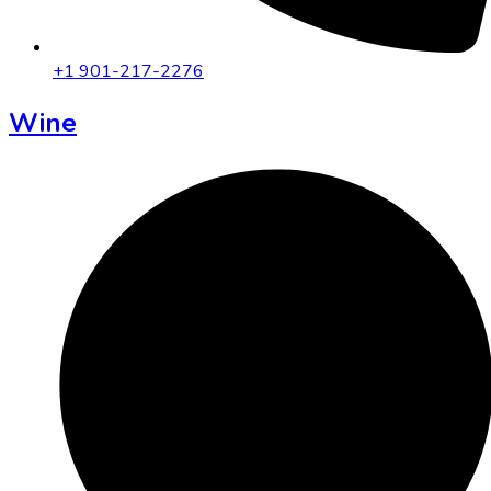
+1 901-217-2276
Wine