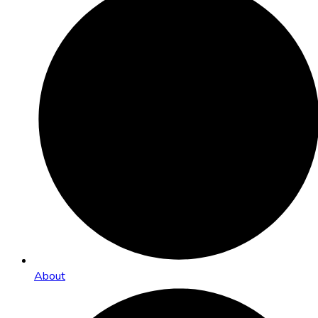
About