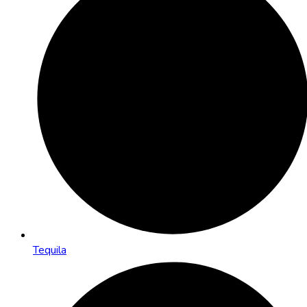
Tequila