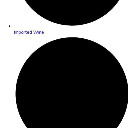
Imported Wine