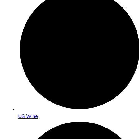
US Wine