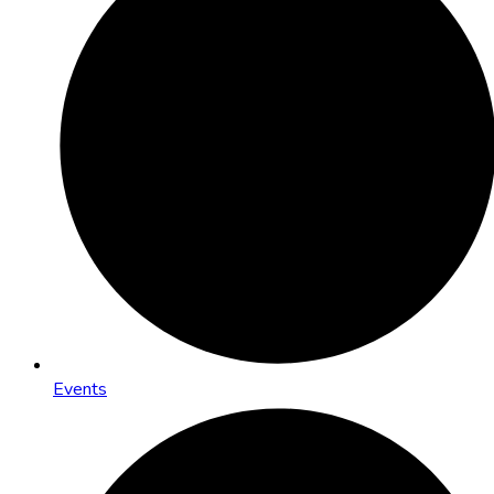
Events