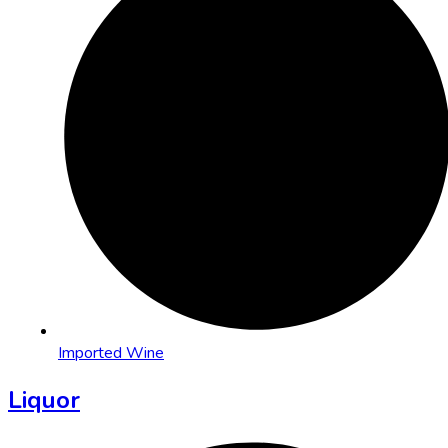
Imported Wine
Liquor