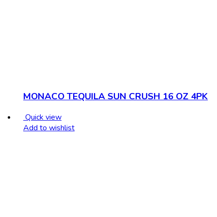
MONACO TEQUILA SUN CRUSH 16 OZ 4PK
Quick view
Add to wishlist