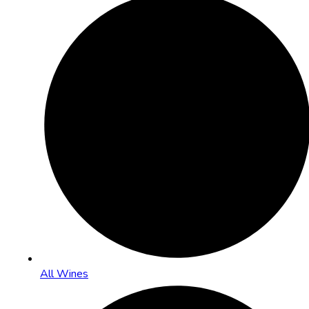
All Wines