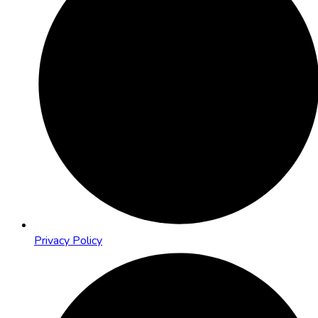
Privacy Policy