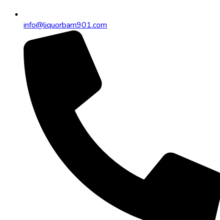
info@liquorbarn901.com