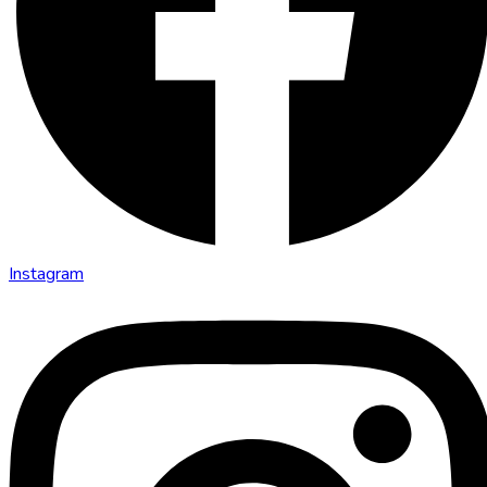
Instagram