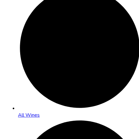
All Wines