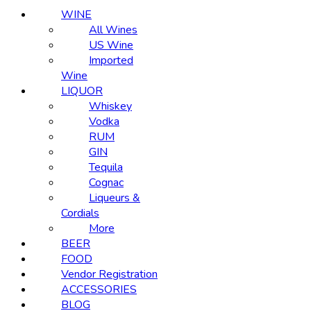
WINE
All Wines
US Wine
Imported
Wine
LIQUOR
Whiskey
Vodka
RUM
GIN
Tequila
Cognac
Liqueurs &
Cordials
More
BEER
FOOD
Vendor Registration
ACCESSORIES
BLOG