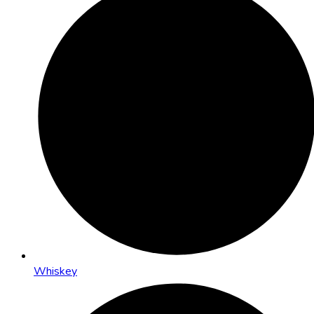
Whiskey