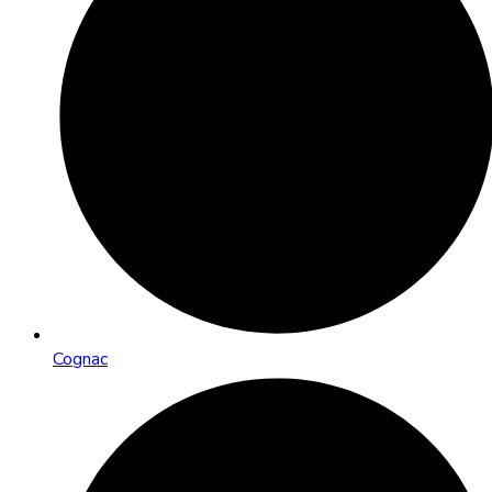
Cognac