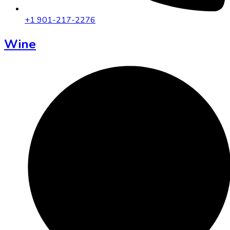
+1 901-217-2276
Wine