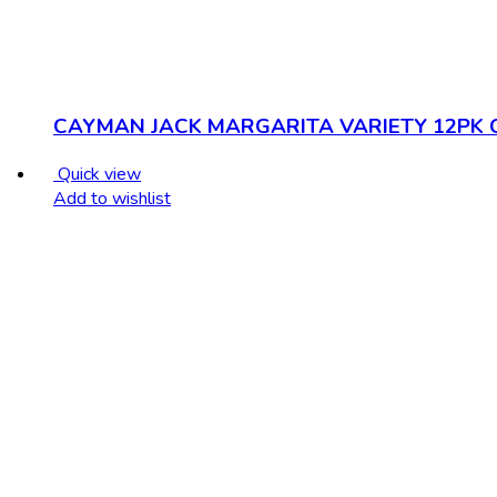
CAYMAN JACK MARGARITA VARIETY 12PK 
Quick view
Add to wishlist