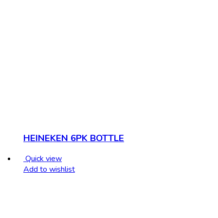
HEINEKEN 6PK BOTTLE
Quick view
Add to wishlist