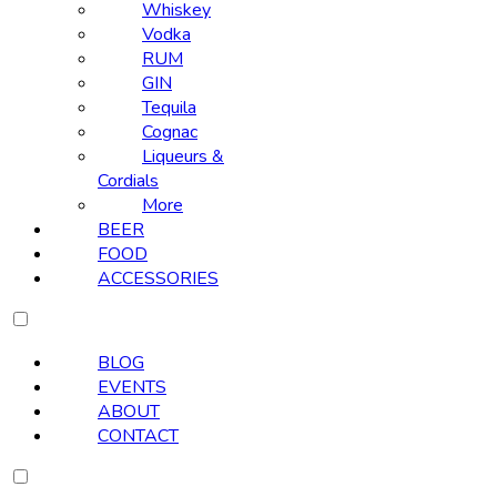
Whiskey
Vodka
RUM
GIN
Tequila
Cognac
Liqueurs &
Cordials
More
BEER
FOOD
ACCESSORIES
BLOG
EVENTS
ABOUT
CONTACT