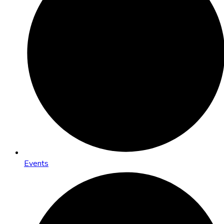
Events