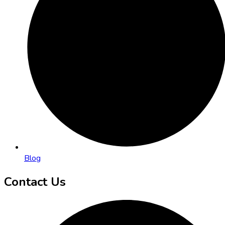
Blog
Contact Us