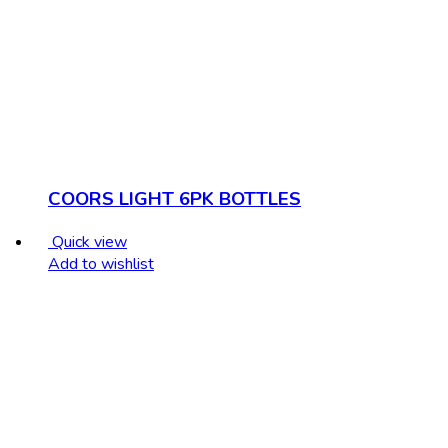
COORS LIGHT 6PK BOTTLES
Quick view
Add to wishlist