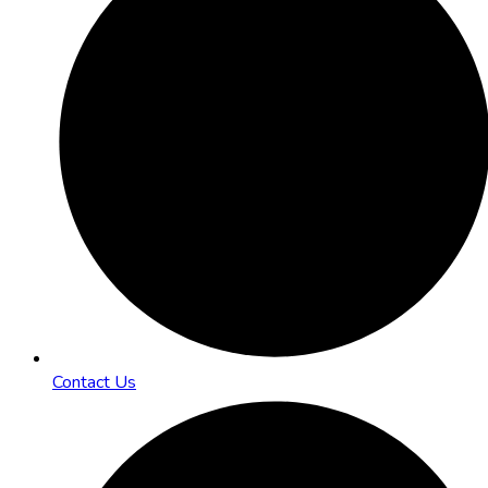
Contact Us