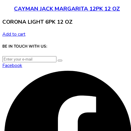
CAYMAN JACK MARGARITA 12PK 12 OZ
CORONA LIGHT 6PK 12 OZ
Add to cart
BE IN TOUCH WITH US:
Facebook