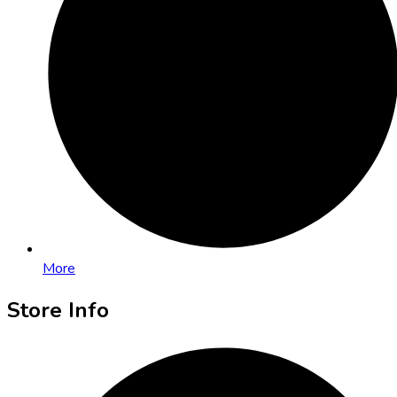
More
Store Info