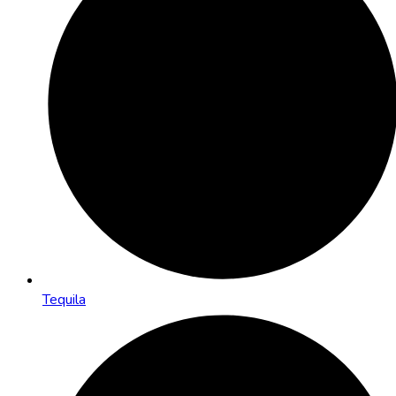
Tequila