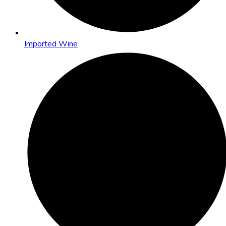
Imported Wine