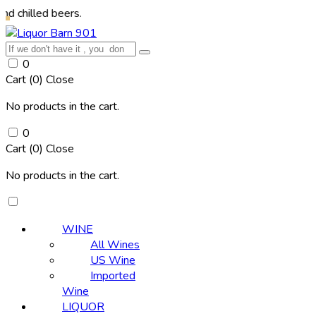
 beers.
0
Cart (
0
)
Close
No products in the cart.
0
Cart (
0
)
Close
No products in the cart.
WINE
All Wines
US Wine
Imported
Wine
LIQUOR