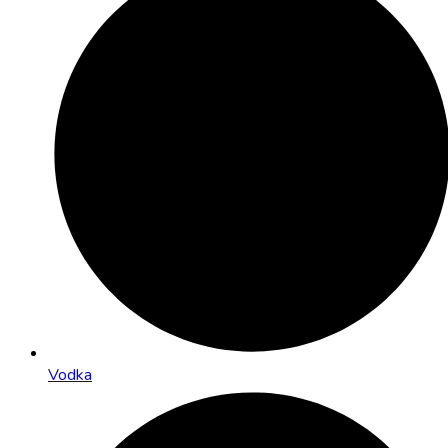
Vodka