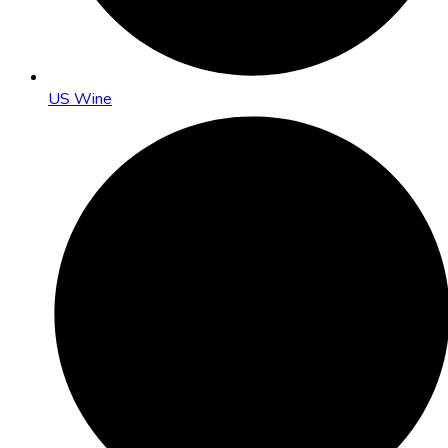
US Wine