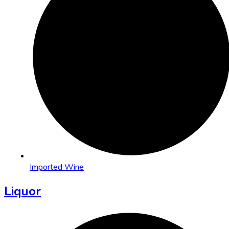
Imported Wine
Liquor