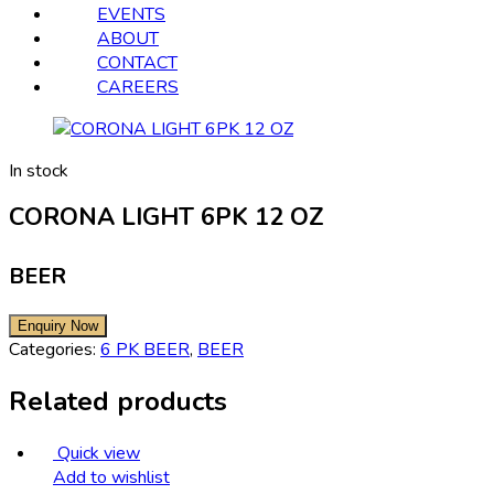
EVENTS
ABOUT
CONTACT
CAREERS
In stock
CORONA LIGHT 6PK 12 OZ
BEER
Categories:
6 PK BEER
,
BEER
Related products
Quick view
Add to wishlist