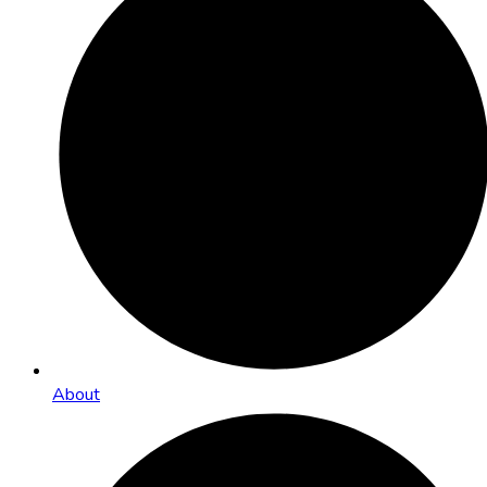
About