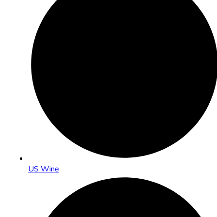
US Wine