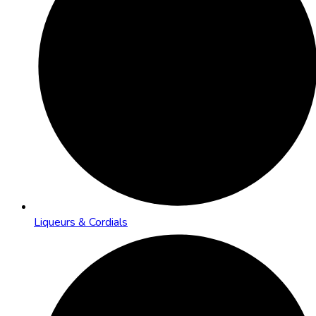
Liqueurs & Cordials