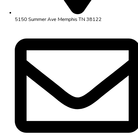
5150 Summer Ave Memphis TN 38122