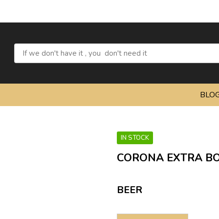
BLO
IN STOCK
CORONA EXTRA BOT
BEER