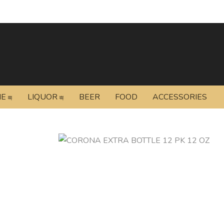
NE
LIQUOR
BEER
FOOD
ACCESSORIES