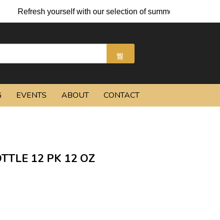
Refresh yourself with our selection of summer cocktails and chi
G
EVENTS
ABOUT
CONTACT
TLE 12 PK 12 OZ