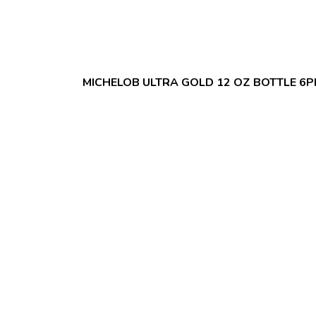
MICHELOB ULTRA GOLD 12 OZ BOTTLE 6P