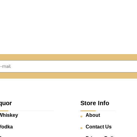
quor
Store Info
Whiskey
About
Vodka
Contact Us