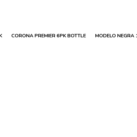
K
CORONA PREMIER 6PK BOTTLE
MODELO NEGRA 