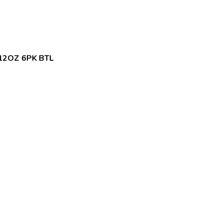
12OZ 6PK BTL