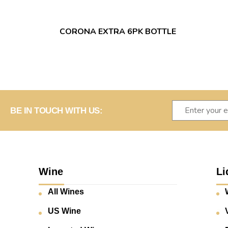
CORONA EXTRA 6PK BOTTLE
BE IN TOUCH WITH US:
Wine
Li
All Wines
US Wine