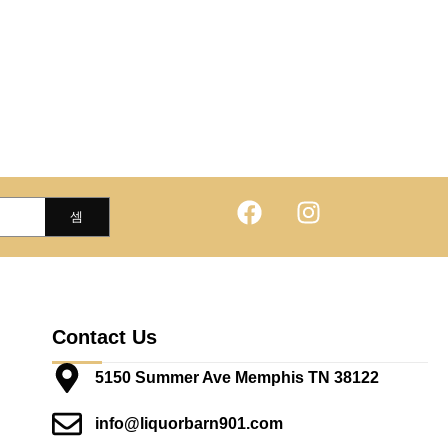
Contact Us
5150 Summer Ave Memphis TN 38122
info@liquorbarn901.com