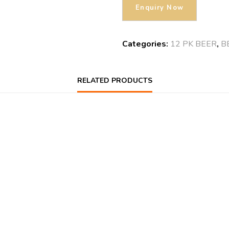
Categories:
12 PK BEER
,
B
RELATED PRODUCTS