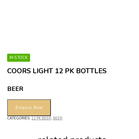
IN STOCK
COORS LIGHT 12 PK BOTTLES
BEER
CATEGORIES:
12 PK BEER
,
BEER