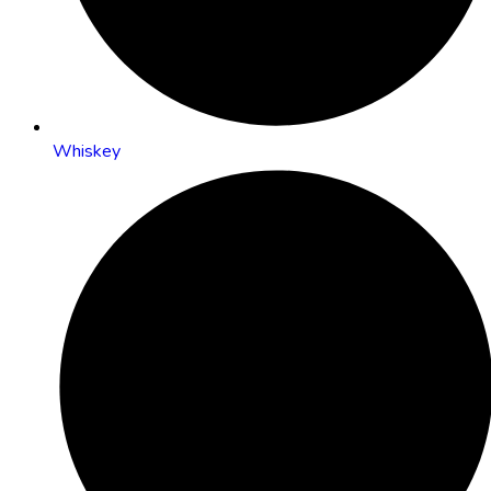
Whiskey