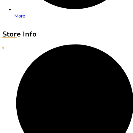
More
Store Info