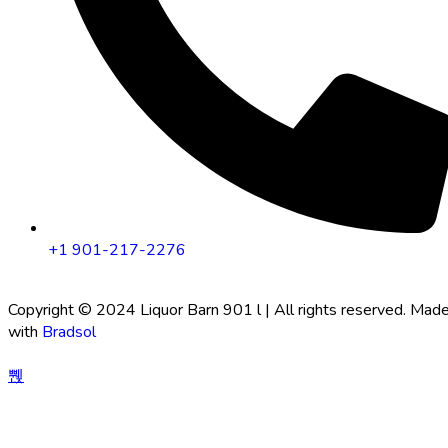
+1 901-217-2276
Copyright © 2024 Liquor Barn 901 l | All rights reserved. Mad
with
Bradsol