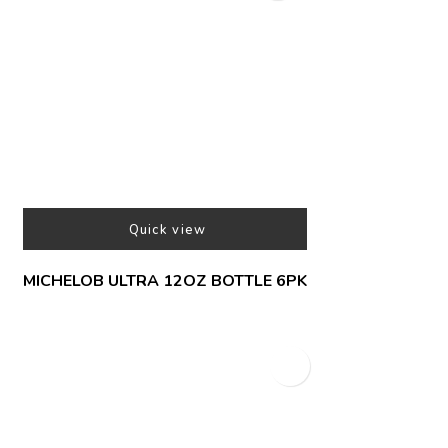
Quick view
MICHELOB ULTRA 12OZ BOTTLE 6PK