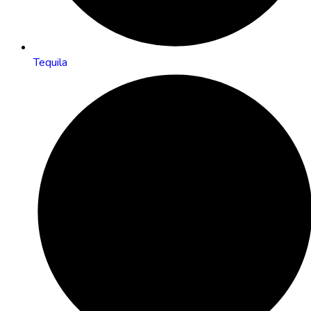
Tequila