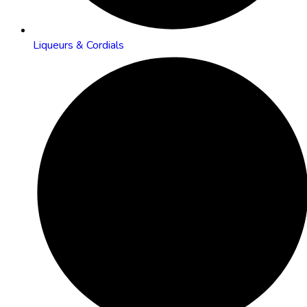
Liqueurs & Cordials