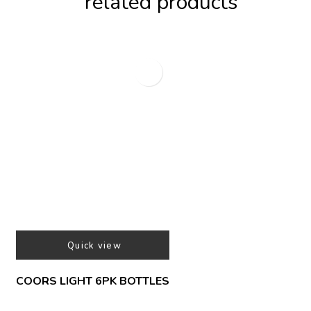
related products
Quick view
COORS LIGHT 6PK BOTTLES