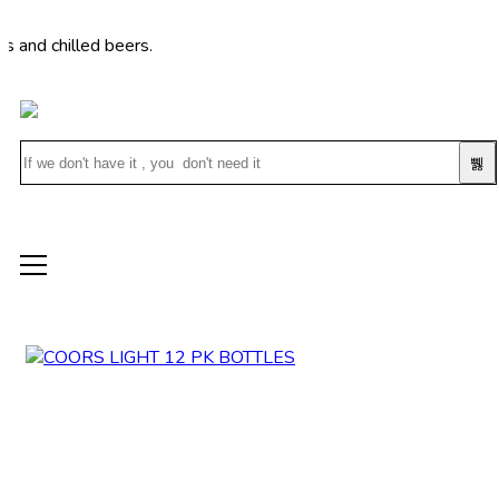
hilled beers.