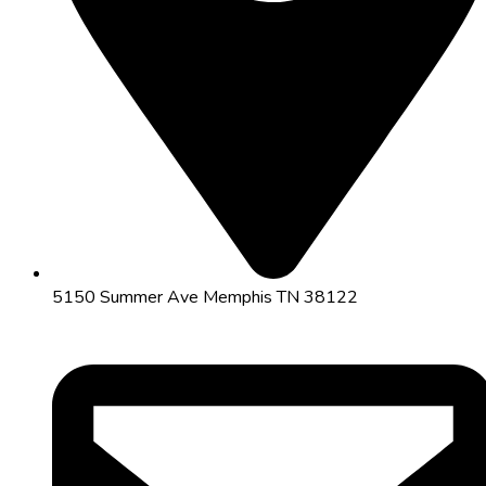
5150 Summer Ave Memphis TN 38122