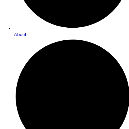
About