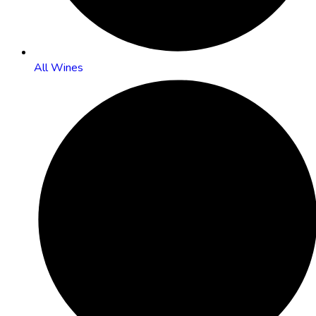
All Wines