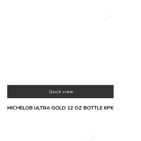
Quick view
MICHELOB ULTRA GOLD 12 OZ BOTTLE 6PK