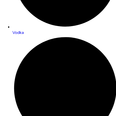
Vodka