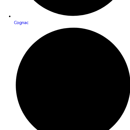
Cognac