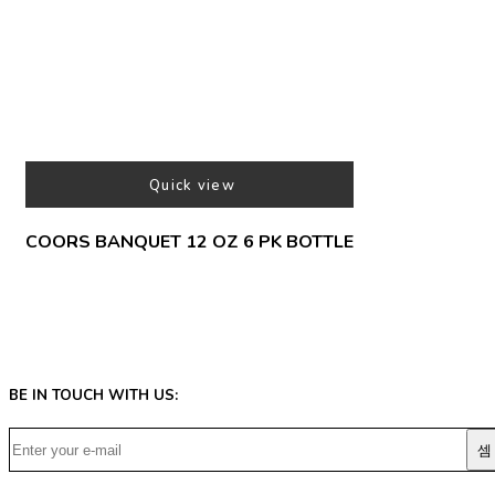
Quick view
COORS BANQUET 12 OZ 6 PK BOTTLE
BE IN TOUCH WITH US: