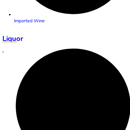
Imported Wine
Liquor