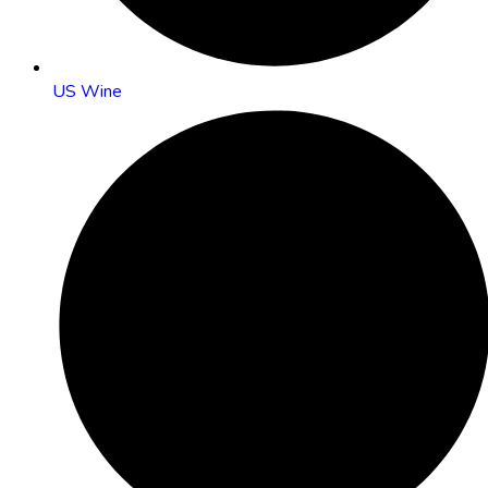
US Wine