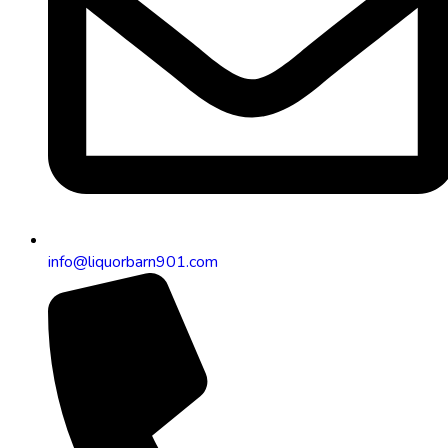
info@liquorbarn901.com