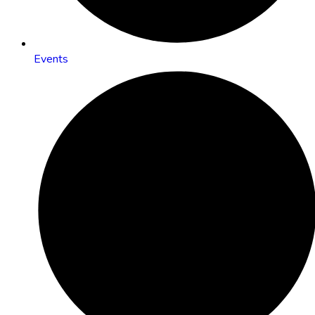
Events