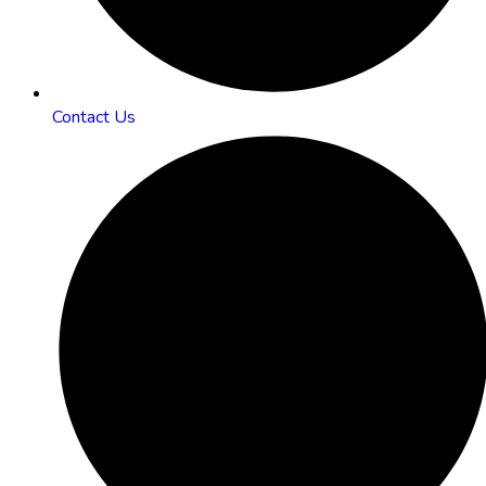
Contact Us