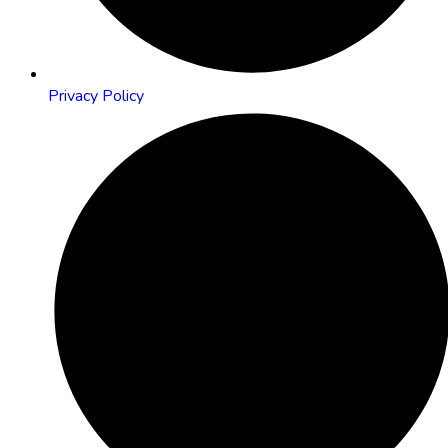
Privacy Policy