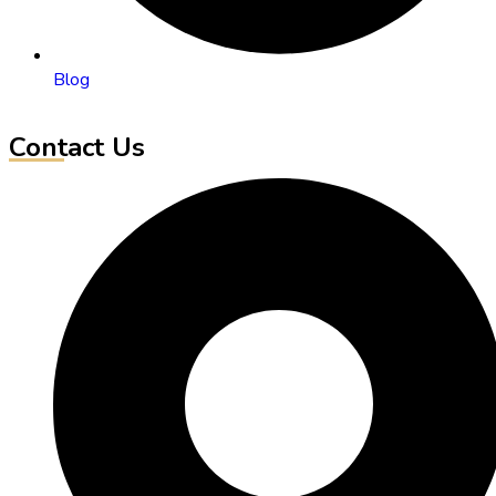
Blog
Contact Us