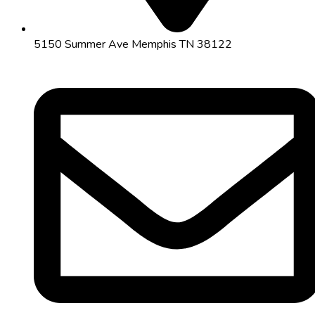
5150 Summer Ave Memphis TN 38122