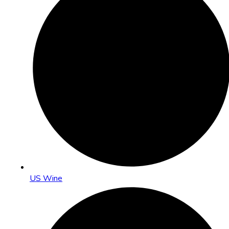
US Wine