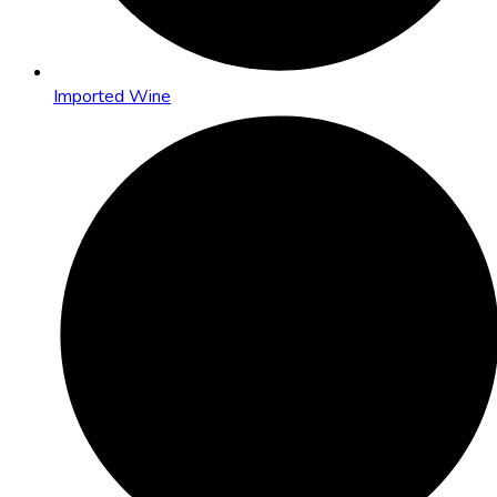
Imported Wine