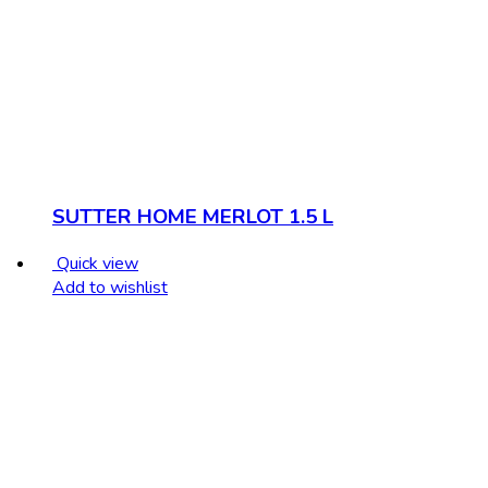
SUTTER HOME MERLOT 1.5 L
Quick view
Add to wishlist