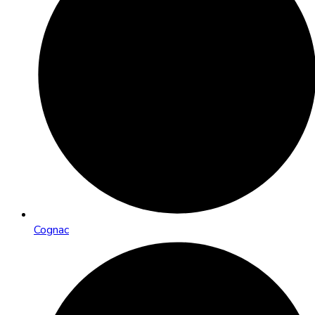
Cognac