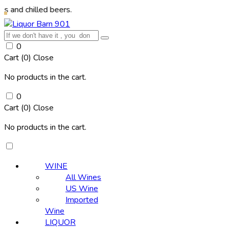
lled beers.
0
Cart (
0
)
Close
No products in the cart.
0
Cart (
0
)
Close
No products in the cart.
WINE
All Wines
US Wine
Imported
Wine
LIQUOR