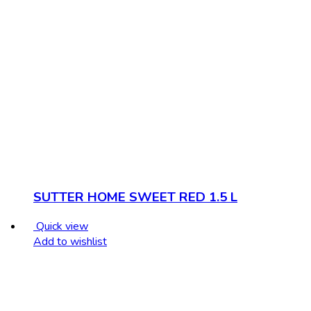
SUTTER HOME SWEET RED 1.5 L
Quick view
Add to wishlist