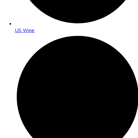
US Wine