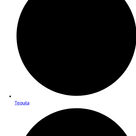
Tequila