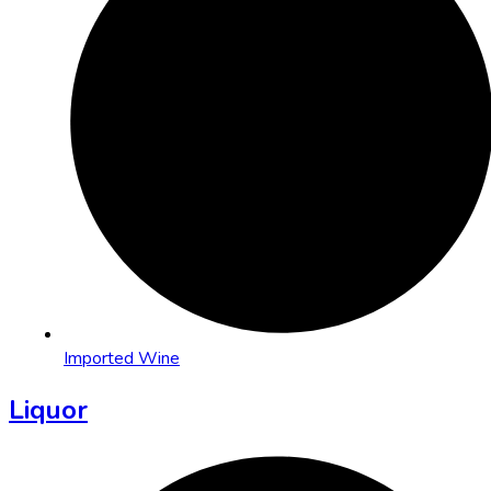
Imported Wine
Liquor