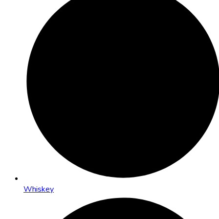
Whiskey