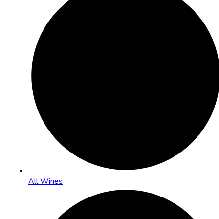
All Wines