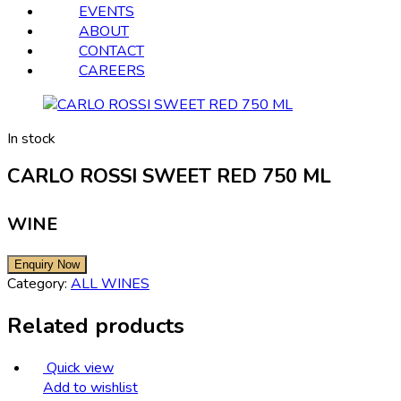
EVENTS
ABOUT
CONTACT
CAREERS
In stock
CARLO ROSSI SWEET RED 750 ML
WINE
Category:
ALL WINES
Related products
Quick view
Add to wishlist