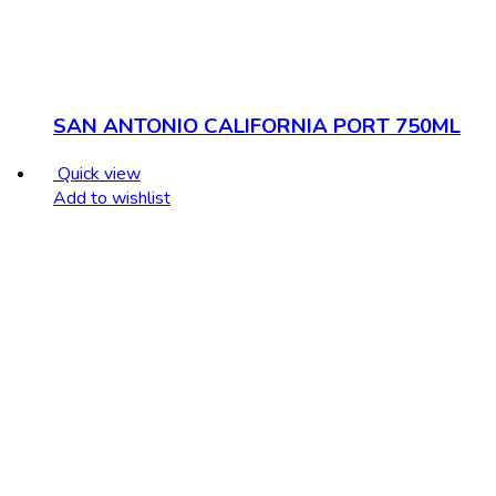
SAN ANTONIO CALIFORNIA PORT 750ML
Quick view
Add to wishlist