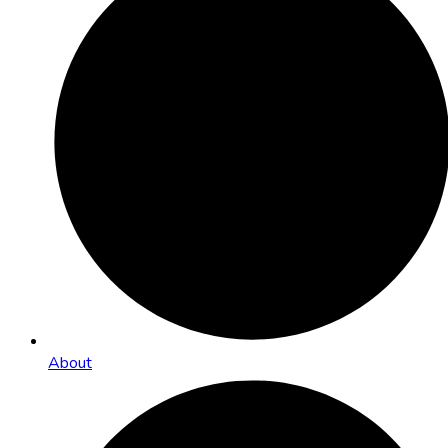
About