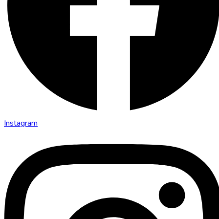
Instagram