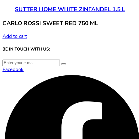
SUTTER HOME WHITE ZINFANDEL 1.5 L
CARLO ROSSI SWEET RED 750 ML
Add to cart
BE IN TOUCH WITH US:
Facebook