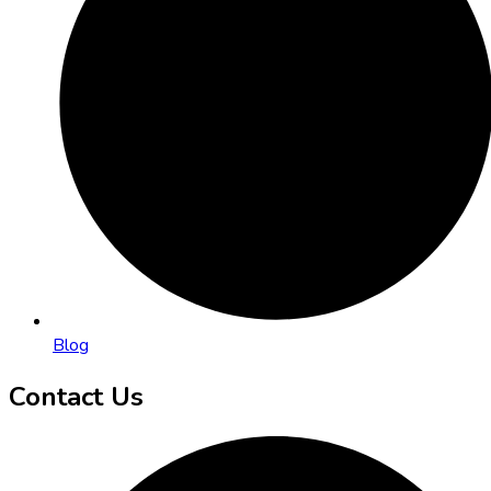
Blog
Contact Us