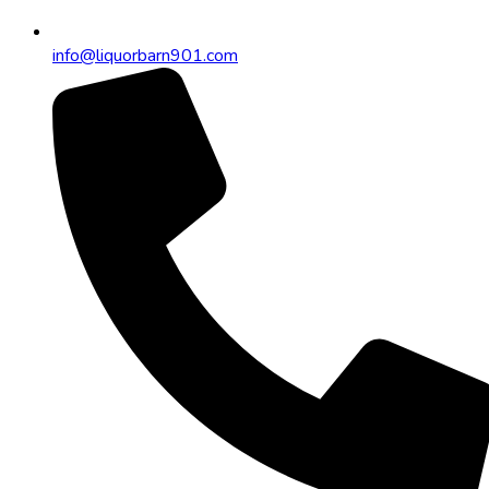
info@liquorbarn901.com