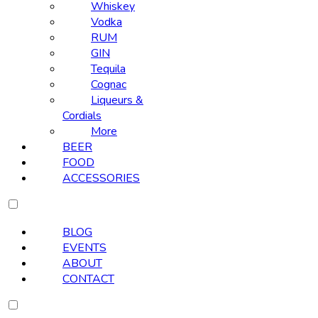
Whiskey
Vodka
RUM
GIN
Tequila
Cognac
Liqueurs &
Cordials
More
BEER
FOOD
ACCESSORIES
BLOG
EVENTS
ABOUT
CONTACT