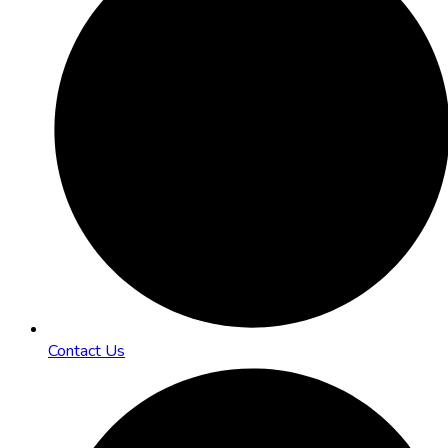
Contact Us