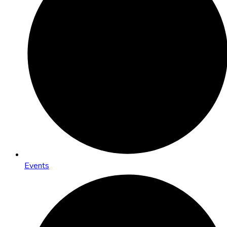
Events