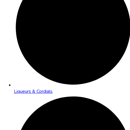
Liqueurs & Cordials