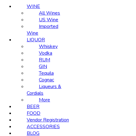
WINE
All Wines
US Wine
Imported
Wine
LIQUOR
Whiskey
Vodka
RUM
GIN
Tequila
Cognac
Liqueurs &
Cordials
More
BEER
FOOD
Vendor Registration
ACCESSORIES
BLOG