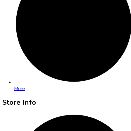
More
Store Info