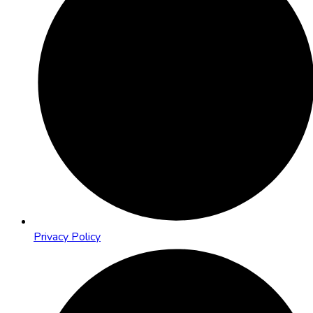
Privacy Policy