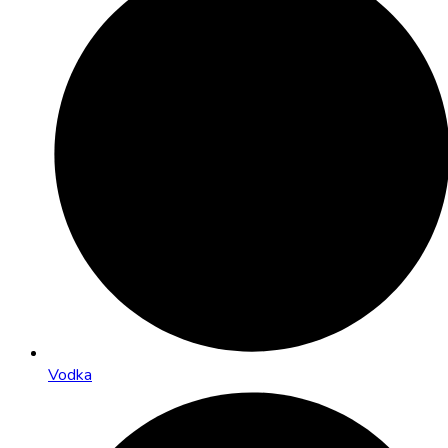
Vodka