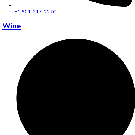
+1 901-217-2276
Wine